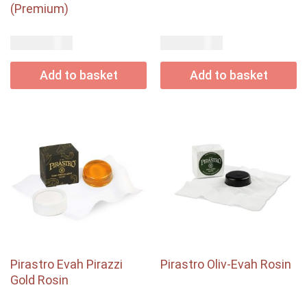
(Premium)
USD$
USD$
94.00
45.00
Add to basket
Add to basket
Pirastro Evah Pirazzi
Pirastro Oliv-Evah Rosin
Gold Rosin