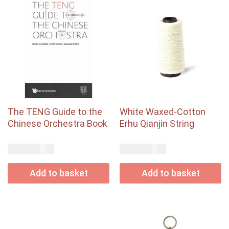
The TENG Guide to the
White Waxed-Cotton
Chinese Orchestra Book
Erhu Qianjin String
USD$
USD$
50.00
15.00
Add to basket
Add to basket