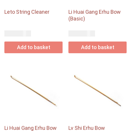
Leto String Cleaner
Li Huai Gang Erhu Bow
(Basic)
USD$
USD$
17.00
67.00
Add to basket
Add to basket
Li Huai Gang Erhu Bow
Lv Shi Erhu Bow