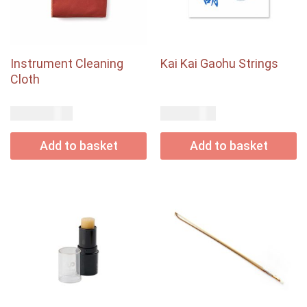
Instrument Cleaning
Kai Kai Gaohu Strings
Cloth
USD$
USD$
18.00
9.00
Add to basket
Add to basket