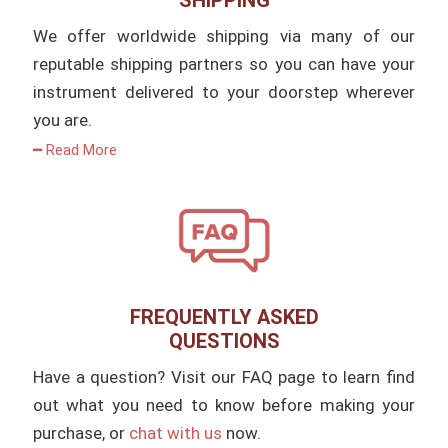
SHIPPING
We offer worldwide shipping via many of our
reputable shipping partners so you can have your
instrument delivered to your doorstep wherever
you are.
━ Read More
FREQUENTLY ASKED
QUESTIONS
Have a question? Visit our FAQ page to learn find
out what you need to know before making your
purchase, or
chat with us
now.