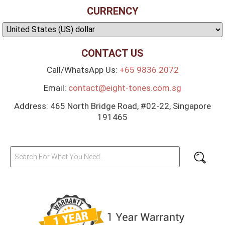
CURRENCY
CONTACT US
Call/WhatsApp Us:
+65 9836 2072
Email:
contact@eight-tones.com.sg
Address: 465 North Bridge Road, #02-22, Singapore
191465