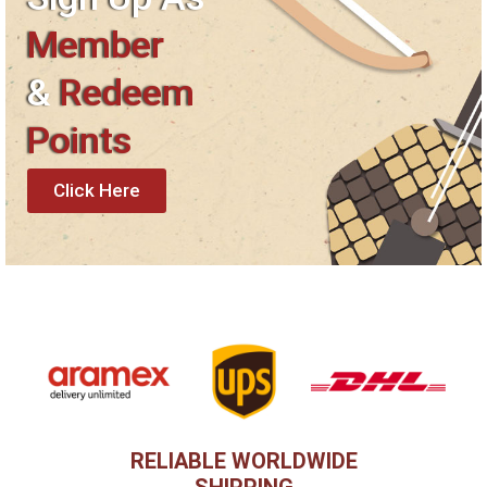
Member
&
Redeem
Points
Click Here
RELIABLE WORLDWIDE