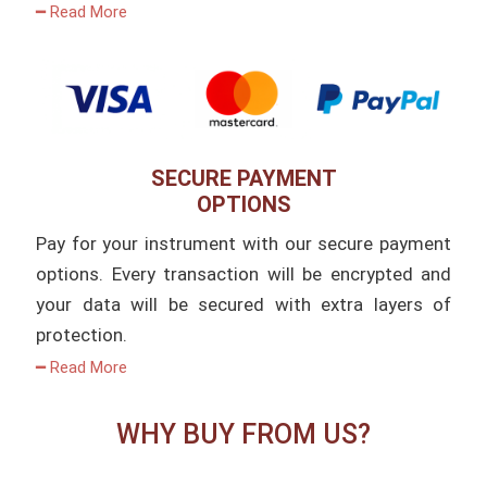
━ Read More
SECURE PAYMENT
OPTIONS
Pay for your instrument with our secure payment
options. Every transaction will be encrypted and
your data will be secured with extra layers of
protection.
━ Read More
WHY BUY FROM US?