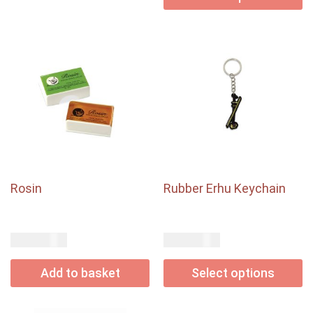
Rosin
Rubber Erhu Keychain
USD$
USD$
4.50
4.00
Add to basket
Select options