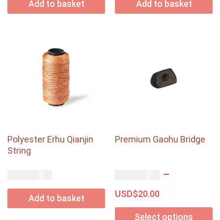
Add to basket
Add to basket
Polyester Erhu Qianjin
Premium Gaohu Bridge
String
–
USD$
USD$
15.00
18.00
USD$
20.00
Add to basket
Select options