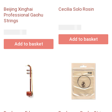
Beijing Xinghai
Cecilia Solo Rosin
Professional Gaohu
Strings
USD$
33.00
USD$
12.00
Add to basket
Add to basket