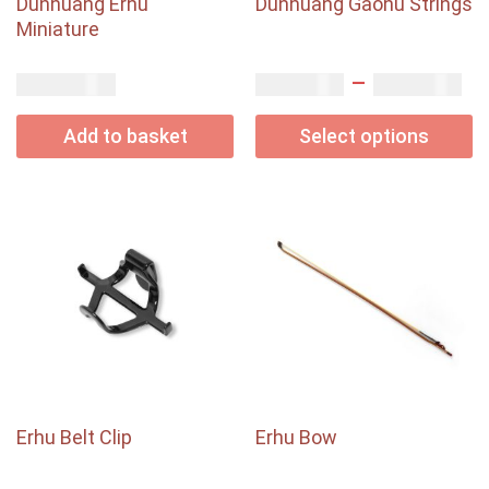
Dunhuang Erhu
Dunhuang Gaohu Strings
Miniature
–
USD$
USD$
USD$
80.00
2.00
5.00
Add to basket
Select options
Erhu Belt Clip
Erhu Bow