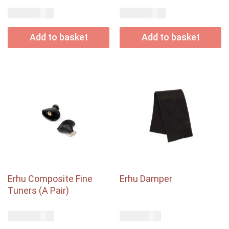
USD$
USD$
28.00
30.00
Add to basket
Add to basket
Erhu Composite Fine
Erhu Damper
Tuners (A Pair)
USD$
USD$
25.00
1.00