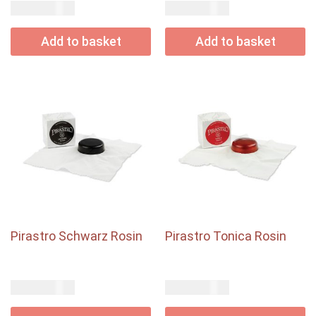
USD$
USD$
45.00
22.50
Add to basket
Add to basket
Pirastro Schwarz Rosin
Pirastro Tonica Rosin
USD$
USD$
13.50
20.00