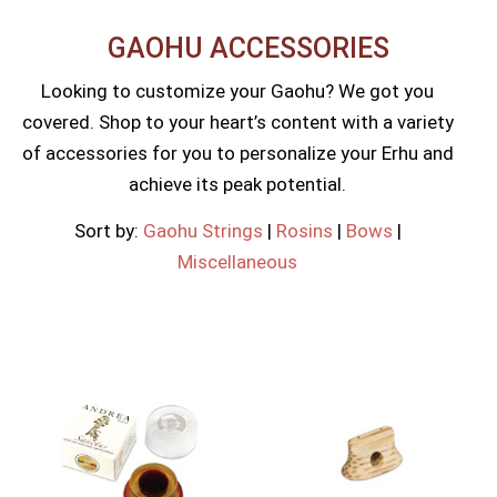
GAOHU ACCESSORIES​
Looking to customize your Gaohu? We got you
covered. Shop to your heart’s content with a variety
of accessories for you to personalize your Erhu and
achieve its peak potential.
Sort by:
Gaohu Strings
|
Rosins
|
Bows
|
Miscellaneous