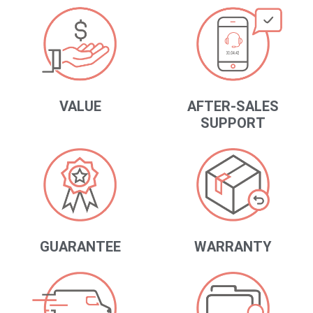
VALUE
AFTER-SALES
SUPPORT
GUARANTEE
WARRANTY