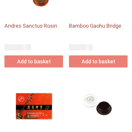
Andres Sanctus Rosin
Bamboo Gaohu Bridge
USD$
USD$
85.00
3.00
Add to basket
Add to basket