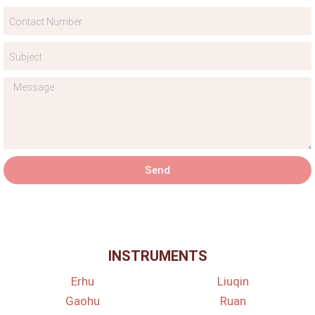
Send
INSTRUMENTS
Erhu
Liuqin
Gaohu
Ruan