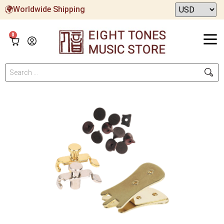
Worldwide Shipping
0