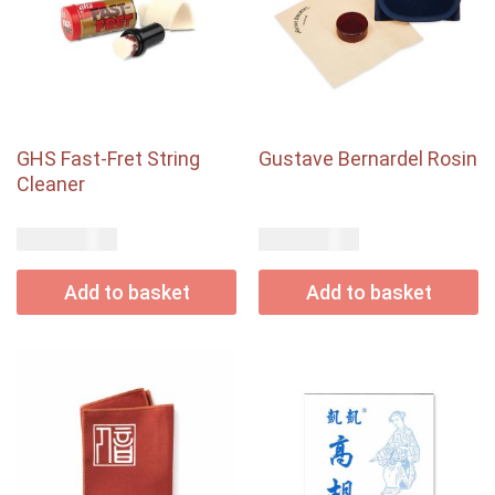
GHS Fast-Fret String
Gustave Bernardel Rosin
Cleaner
USD$
USD$
15.00
21.00
Add to basket
Add to basket