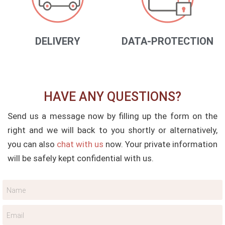
DELIVERY
DATA-PROTECTION
HAVE ANY QUESTIONS?
Send us a message now by filling up the form on the
right and we will back to you shortly or alternatively,
you can also
chat with us
now. Your private information
will be safely kept confidential with us.