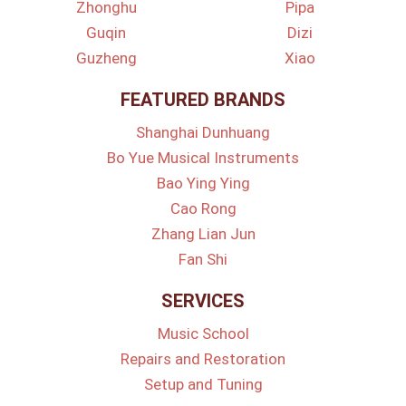
Zhonghu
Pipa
Guqin
Dizi
Guzheng
Xiao
FEATURED BRANDS
Shanghai Dunhuang
Bo Yue Musical Instruments
Bao Ying Ying
Cao Rong
Zhang Lian Jun
Fan Shi
SERVICES
Music School
Repairs and Restoration
Setup and Tuning