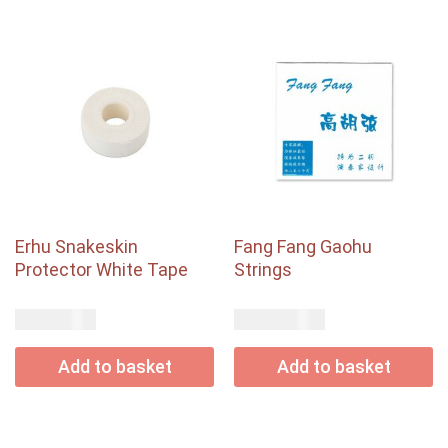
Erhu Snakeskin
Fang Fang Gaohu
Protector White Tape
Strings
USD$
USD$
8.00
12.00
Add to basket
Add to basket