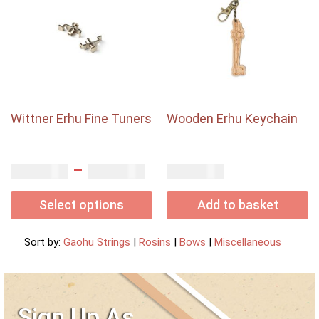
Wittner Erhu Fine Tuners
Wooden Erhu Keychain
–
USD$
USD$
USD$
3.50
7.00
6.00
Select options
Add to basket
Sort by:
Gaohu Strings
|
Rosins
|
Bows
|
Miscellaneous
Sign Up As