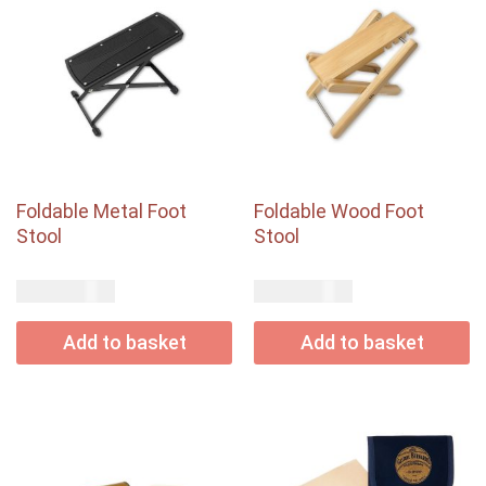
Foldable Metal Foot
Foldable Wood Foot
Stool
Stool
USD$
USD$
20.00
44.00
Add to basket
Add to basket