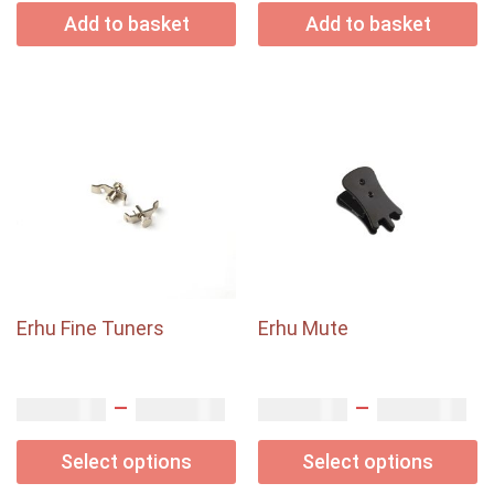
Add to basket
Add to basket
Erhu Fine Tuners
Erhu Mute
–
–
USD$
USD$
USD$
USD$
2.50
5.00
4.00
9.00
Select options
Select options