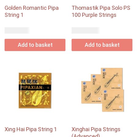
Golden Romantic Pipa
Thomastik Pipa Solo PS
String 1
100 Purple Strings
USD$
USD$
1.65
48.35
Add to basket
Add to basket
Xing Hai Pipa String 1
Xinghai Pipa Strings
(Advanced)