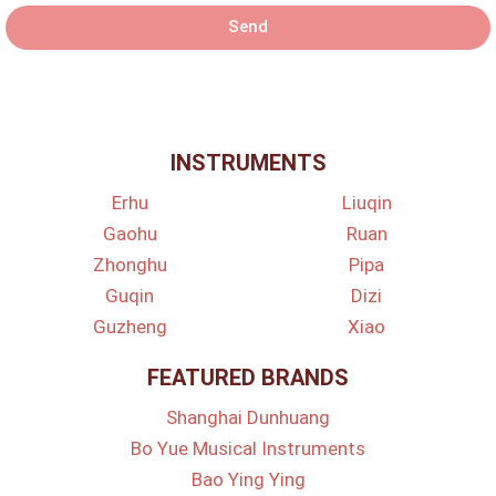
Send
INSTRUMENTS
Erhu
Liuqin
Gaohu
Ruan
Zhonghu
Pipa
Guqin
Dizi
Guzheng
Xiao
FEATURED BRANDS
Shanghai Dunhuang
Bo Yue Musical Instruments
Bao Ying Ying