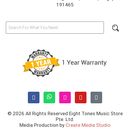
191465
© 2026 All Rights Reserved Eight Tones Music Store
Pte. Ltd.
Media Production by
Create Media Studio