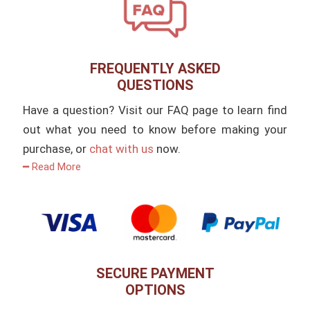
FREQUENTLY ASKED
QUESTIONS
Have a question? Visit our FAQ page to learn find
out what you need to know before making your
purchase, or
chat with us
now.
━ Read More
SECURE PAYMENT
OPTIONS