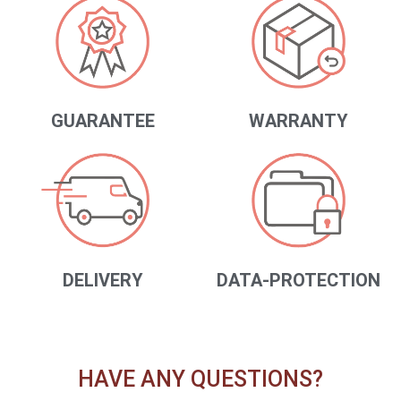
GUARANTEE
WARRANTY
DELIVERY
DATA-PROTECTION
HAVE ANY QUESTIONS?