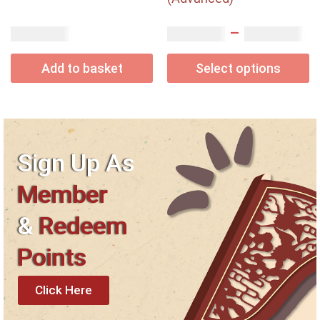
–
USD$
USD$
USD$
1.65
3.10
7.20
Add to basket
Select options
Sign Up As
Member
&
Redeem
Points
Click Here