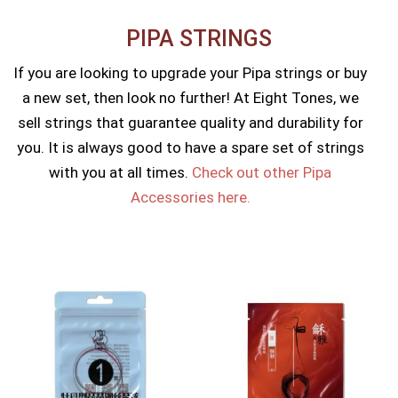
PIPA STRINGS​
If you are looking to upgrade your Pipa strings or buy
a new set, then look no further! At Eight Tones, we
sell strings that guarantee quality and durability for
you. It is always good to have a spare set of strings
with you at all times.
Check out other Pipa
Accessories here.