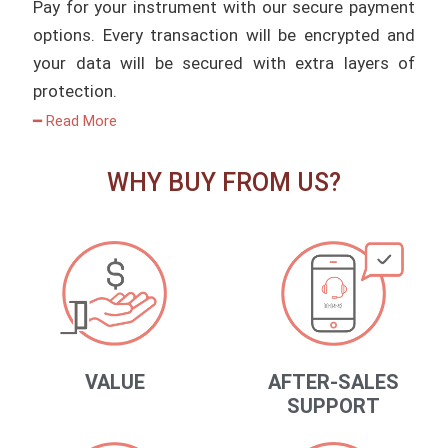
Pay for your instrument with our secure payment
options. Every transaction will be encrypted and
your data will be secured with extra layers of
protection.
━ Read More
WHY BUY FROM US?
VALUE
AFTER-SALES
SUPPORT