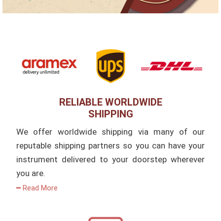
RELIABLE WORLDWIDE
SHIPPING
We offer worldwide shipping via many of our
reputable shipping partners so you can have your
instrument delivered to your doorstep wherever
you are.
━ Read More