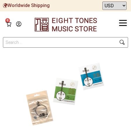
Worldwide Shipping
0