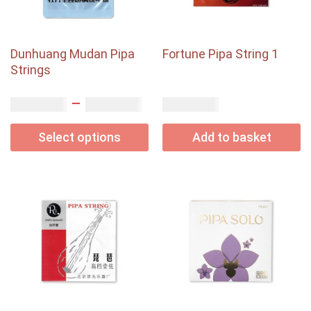
Dunhuang Mudan Pipa
Fortune Pipa String 1
Strings
–
USD$
USD$
USD$
2.45
4.50
3.70
Select options
Add to basket