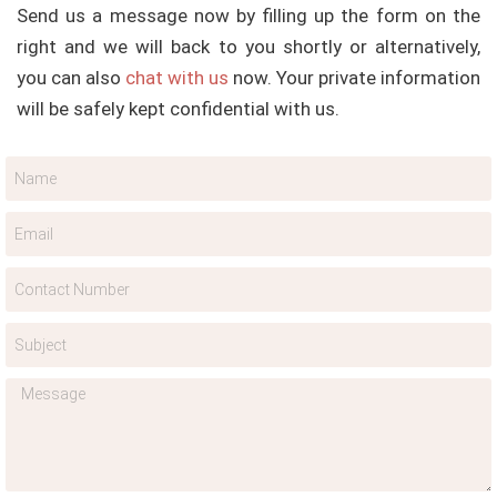
Send us a message now by filling up the form on the
right and we will back to you shortly or alternatively,
you can also
chat with us
now. Your private information
will be safely kept confidential with us.