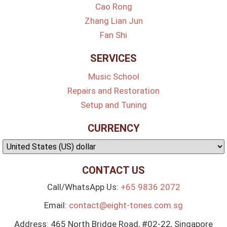
Cao Rong
Zhang Lian Jun
Fan Shi
SERVICES
Music School
Repairs and Restoration
Setup and Tuning
CURRENCY
CONTACT US
Call/WhatsApp Us:
+65 9836 2072
Email:
contact@eight-tones.com.sg
Address: 465 North Bridge Road, #02-22, Singapore