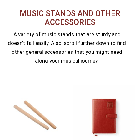
MUSIC STANDS AND OTHER
ACCESSORIES​
A variety of music stands that are sturdy and
doesn’t fall easily. Also, scroll further down to find
other general accessories that you might need
along your musical journey.