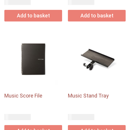
USD$
USD$
95.00
18.00
Add to basket
Add to basket
Music Score File
Music Stand Tray
USD$
USD$
12.00
33.80