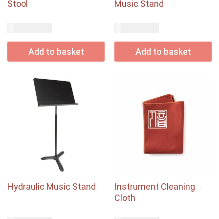
Stool
Music Stand
USD$
USD$
44.00
48.00
Add to basket
Add to basket
Hydraulic Music Stand
Instrument Cleaning
Cloth