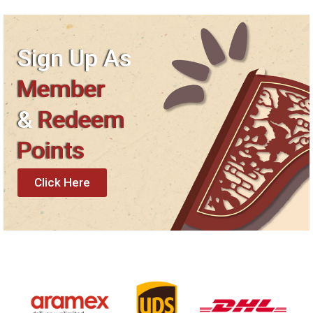
Sign Up As
Member
&
Redeem
Points
Click Here