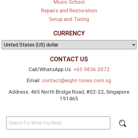
Music School
Repairs and Restoration
Setup and Tuning
CURRENCY
CONTACT US
Call/WhatsApp Us:
+65 9836 2072
Email:
contact@eight-tones.com.sg
Address: 465 North Bridge Road, #02-22, Singapore
191465