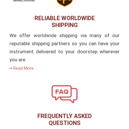
RELIABLE WORLDWIDE
SHIPPING
We offer worldwide shipping via many of our
reputable shipping partners so you can have your
instrument delivered to your doorstep wherever
you are.
━ Read More
FREQUENTLY ASKED
QUESTIONS