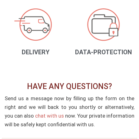
DELIVERY
DATA-PROTECTION
HAVE ANY QUESTIONS?
Send us a message now by filling up the form on the
right and we will back to you shortly or alternatively,
you can also
chat with us
now. Your private information
will be safely kept confidential with us.