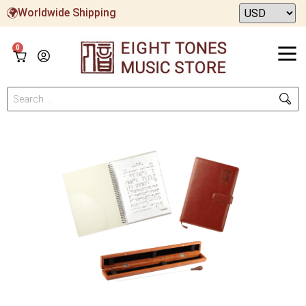
Worldwide Shipping
0