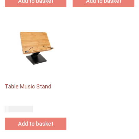
Add to basket
Add to basket
Table Music Stand
USD$
75.00
Add to basket