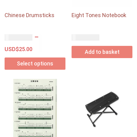
Chinese Drumsticks
Eight Tones Notebook
–
USD$
USD$
10.20
18.00
USD$
25.00
Add to basket
Select options