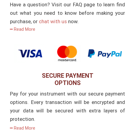
Have a question? Visit our FAQ page to learn find
out what you need to know before making your
purchase, or
chat with us
now.
━ Read More
SECURE PAYMENT
OPTIONS
Pay for your instrument with our secure payment
options. Every transaction will be encrypted and
your data will be secured with extra layers of
protection.
━ Read More