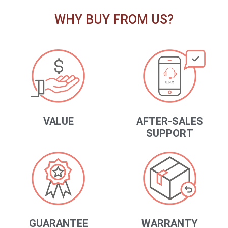
WHY BUY FROM US?
VALUE
AFTER-SALES
SUPPORT
GUARANTEE
WARRANTY