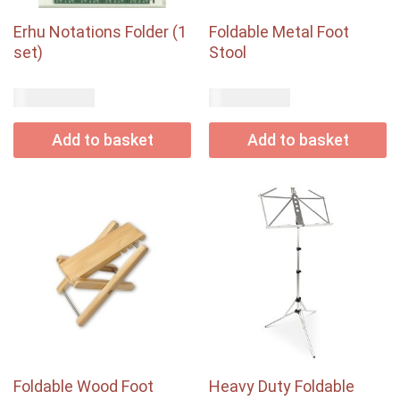
Erhu Notations Folder (1
Foldable Metal Foot
set)
Stool
USD$
USD$
29.00
20.00
Add to basket
Add to basket
Foldable Wood Foot
Heavy Duty Foldable