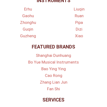
INSTRUMENTS
Erhu
Liuqin
Gaohu
Ruan
Zhonghu
Pipa
Guqin
Dizi
Guzheng
Xiao
FEATURED BRANDS
Shanghai Dunhuang
Bo Yue Musical Instruments
Bao Ying Ying
Cao Rong
Zhang Lian Jun
Fan Shi
SERVICES