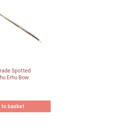
Grade Spotted
hu Erhu Bow
 to basket