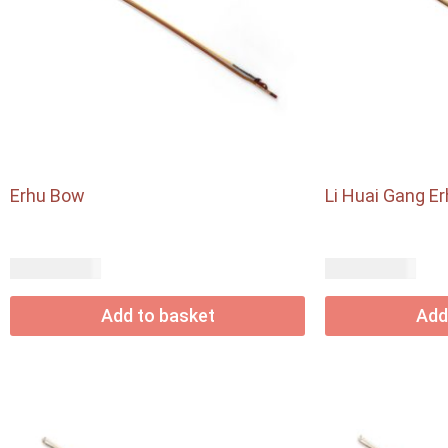
Erhu Bow
Li Huai Gang E
USD$
USD$
24.60
54.90
Add to basket
Add