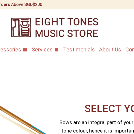
 Orders Above SGD$200
essories
Services
Testimonials
About Us
Con
SELECT Y
Bows are an integral part of your
tone colour, hence it is importan