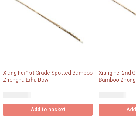
Xiang Fei 1st Grade Spotted Bamboo
Xiang Fei 2nd 
Zhonghu Erhu Bow
Bamboo Zhong
USD$
USD$
72.90
56.55
Add to basket
Add