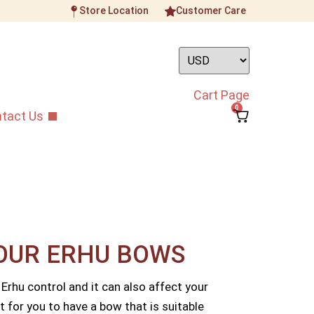
Store Location
Customer Care
Cart Page
0
tact Us
OUR ERHU BOWS​
 Erhu control and it can also affect your
t for you to have a bow that is suitable