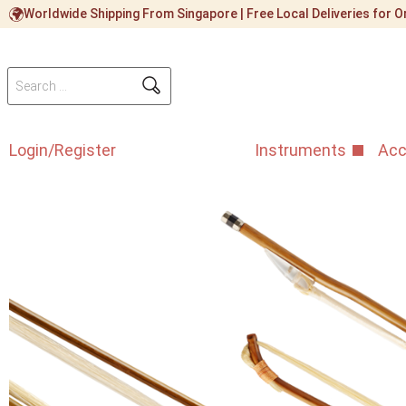
Worldwide Shipping From Singapore | Free Local Deliveries for
Login/Register
Instruments
Acc