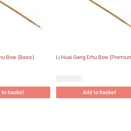
rhu Bow (Basic)
Li Huai Gang Erhu Bow (Premiu
USD$
77.00
 to basket
Add to basket