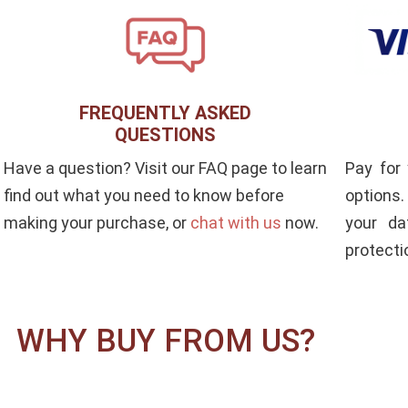
FREQUENTLY ASKED
QUESTIONS
Pay for
Have a question? Visit our FAQ page to learn
options
find out what you need to know before
your da
making your purchase, or
chat with us
now.
protecti
WHY BUY FROM US?