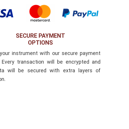
SECURE PAYMENT
OPTIONS
 your instrument with our secure payment
. Every transaction will be encrypted and
ta will be secured with extra layers of
on.