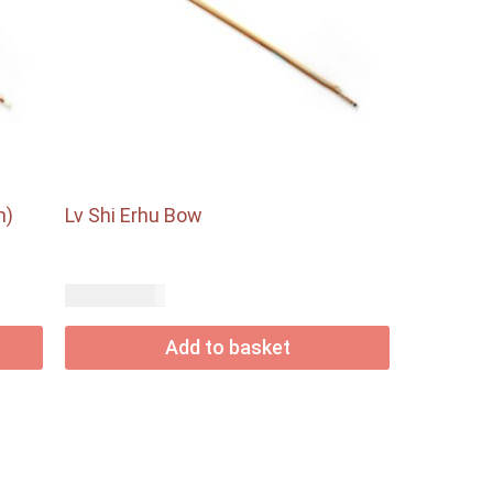
m)
Lv Shi Erhu Bow
USD$
36.85
Add to basket