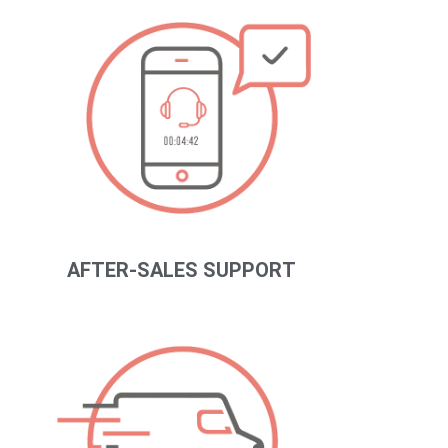
AFTER-SALES SUPPORT