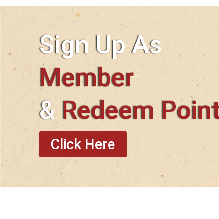
Sign Up As
Member
&
Redeem Poin
Click Here