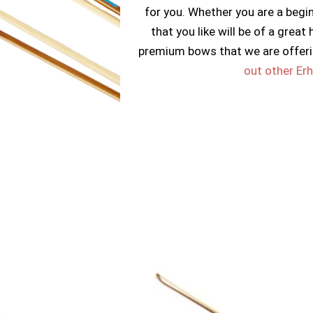
for you. Whether you are a begi
that you like will be of a great
premium bows that we are offeri
out other Er