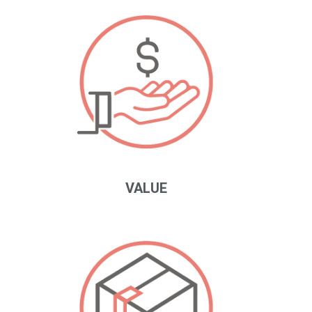
VALUE