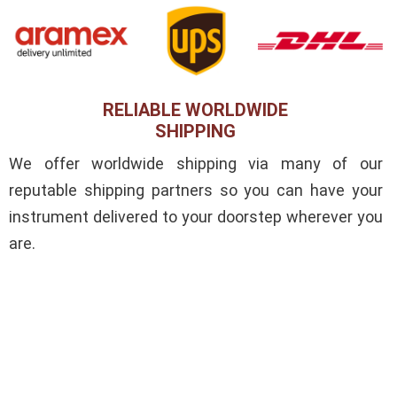
RELIABLE WORLDWIDE
SHIPPING
We offer worldwide shipping via many of our
reputable shipping partners so you can have your
instrument delivered to your doorstep wherever you
are.