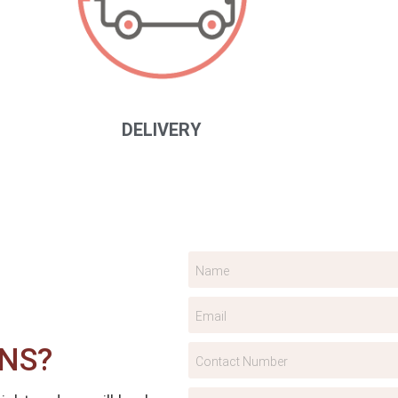
DELIVERY
NS?