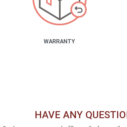
WARRANTY
HAVE ANY QUESTIO