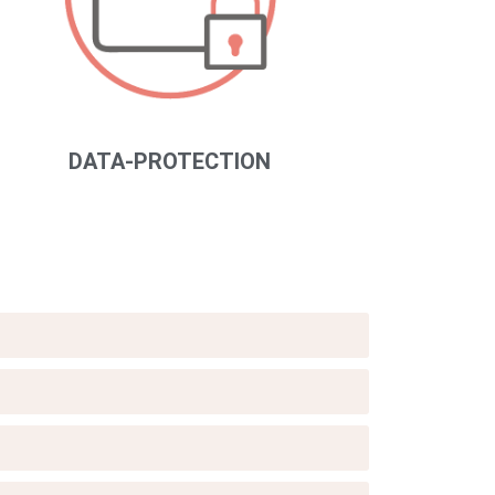
DATA-PROTECTION