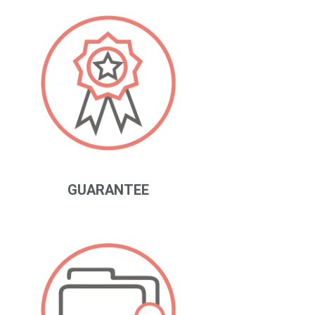
GUARANTEE