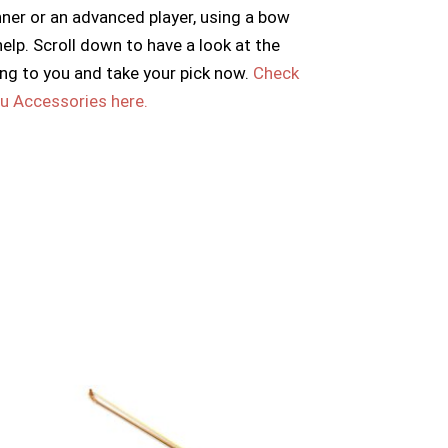
nner or an advanced player, using a bow
 help. Scroll down to have a look at the
ng to you and take your pick now.
Check
hu Accessories here.