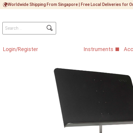
Worldwide Shipping From Singapore | Free Local Deliveries for
Login/Register
Instruments
Acc