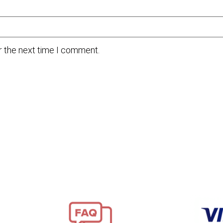
r the next time I comment.