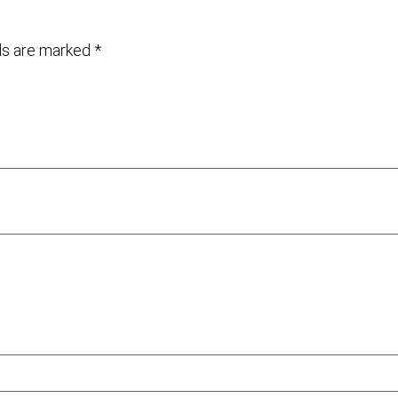
lds are marked
*