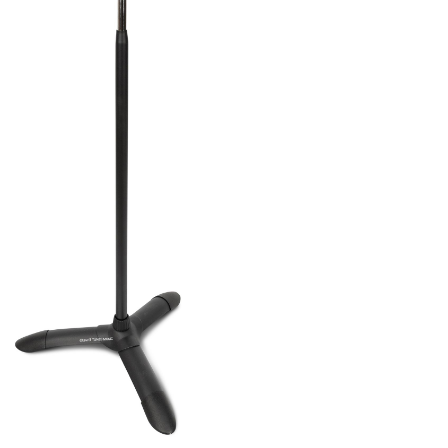
ands and Other Music Accessories
/
Hydraulic
and that is height adjustable (98cm-152cm)
5°-355°). This comes with a hydraulic system
ust by pulling and pushing. You can also
 tray
to this for an extra platform to place
et