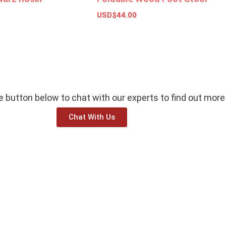
USD$
44.00
ket
Add to basket
he button below to chat with our experts to find out more
Chat With Us