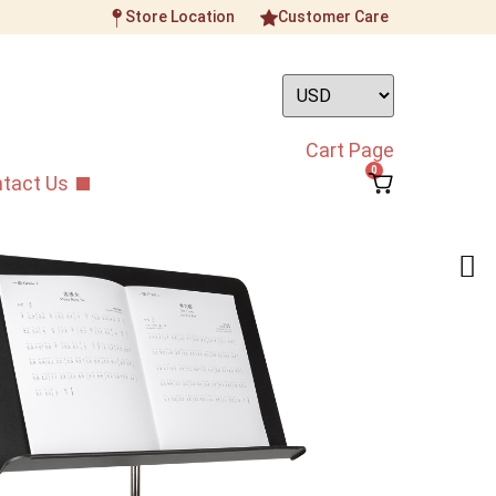
Store Location
Customer Care
Cart Page
0
tact Us
Music Stand