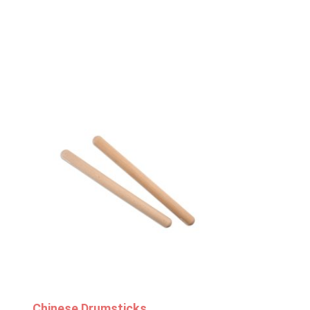
Chinese Drumsticks