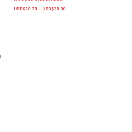
USD$
10.20
–
USD$
25.00
Select options
!