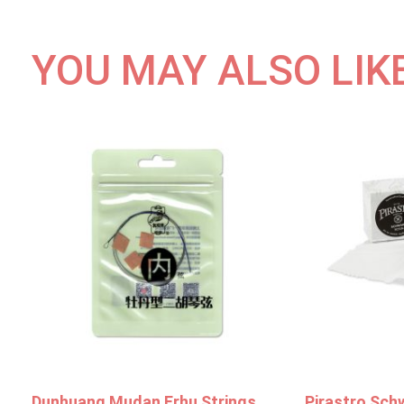
YOU MAY ALSO LIK
Dunhuang Mudan Erhu Strings
Pirastro Sch