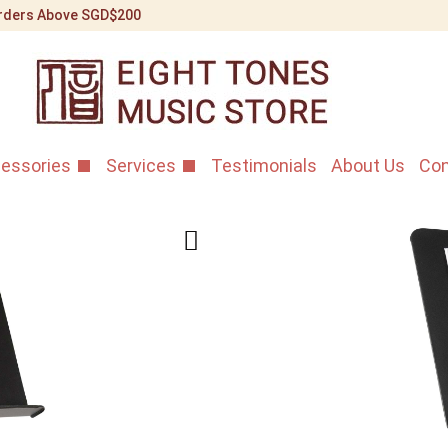
 Orders Above SGD$200
essories
Services
Testimonials
About Us
Con
Hydraulic 