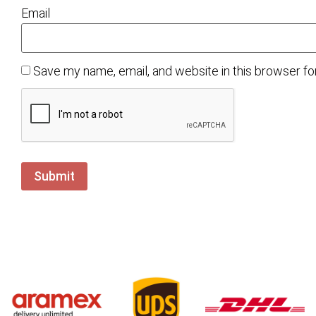
Email
Save my name, email, and website in this browser fo