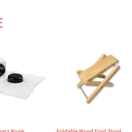
E
warz Rosin
Foldable Wood Foot Stool