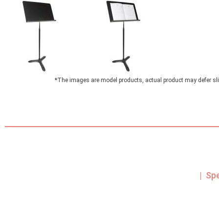
*The images are model products, actual product may defer sli
| Sp