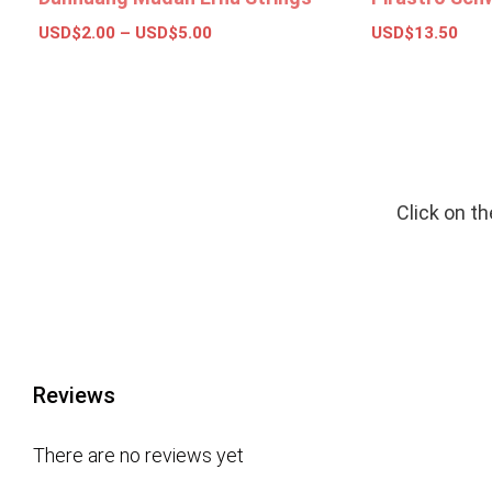
USD$
2.00
–
USD$
5.00
USD$
13.50
Select options
Add to bas
Click on t
Reviews
There are no reviews yet