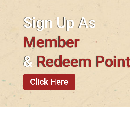
Sign Up As
Member
&
Redeem Poin
Click Here