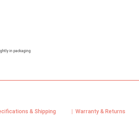
ghtly in packaging
ecifications & Shipping
| Warranty & Returns