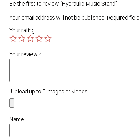
Be the first to review “Hydraulic Music Stand”
Your email address will not be published.
Required fie
Your rating
Your review
*
Upload up to 5 images or videos
Name