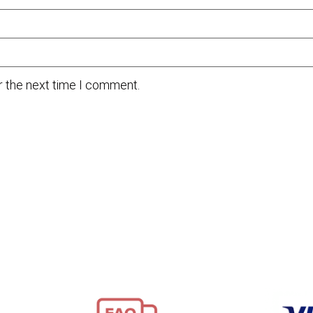
r the next time I comment.