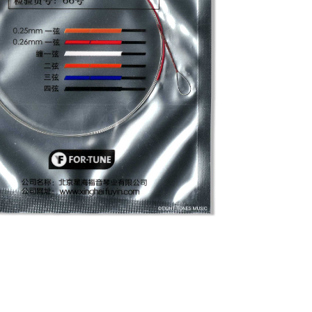
a String 1
essories
/
Fortune Pipa String 1
el string that delivers a bright and
ly that, but this string is built to last,
ice for your Pipa. The thickness of this
et