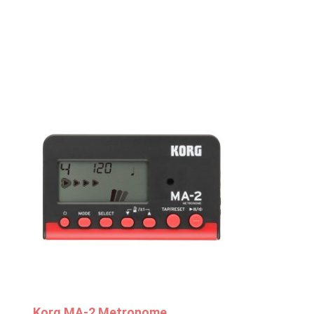
Korg MA-2 Metronome