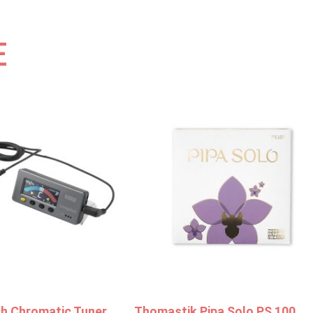
E
ch Chromatic Tuner
Thomastik Pipa Solo PS 100