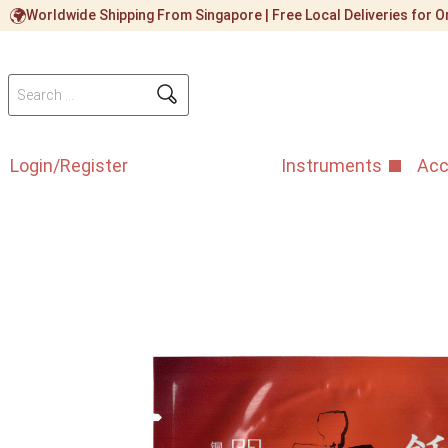
Worldwide Shipping From Singapore | Free Local Deliveries for
Login/Register
Instruments
Acc