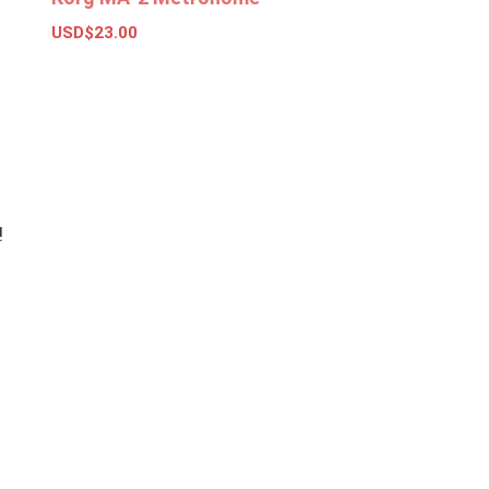
USD$
23.00
Add to basket
!