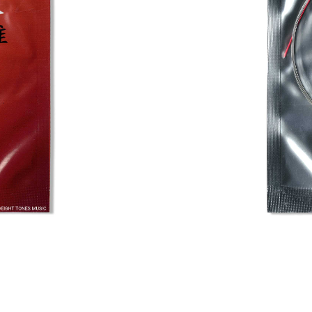
Fortune Pip
Home
/
Shop
/
Pipa Acc
This is a completely ste
penetrating sound. Not on
making it a reliable cho
string is 0.26mm.
USD$
4.50
In stock
Add to bask