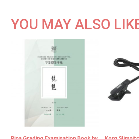
YOU MAY ALSO LIK
Pipa Grading Examination Book by
Korg Slimpit