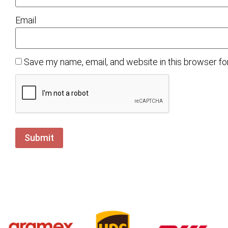
Email
Save my name, email, and website in this browser fo