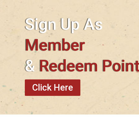
Sign Up As
Member
&
Redeem Poin
Click Here