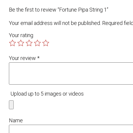
Be the first to review “Fortune Pipa String 1”
Your email address will not be published.
Required fie
Your rating
Your review
*
Upload up to 5 images or videos
Name