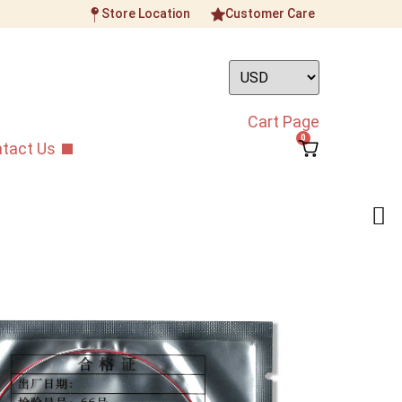
Store Location
Customer Care
Cart Page
0
tact Us