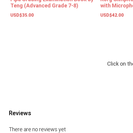
Teng (Advanced Grade 7-8)
with Microph
USD$
35.00
USD$
42.00
Add to basket
Select opt
Click on t
Reviews
There are no reviews yet