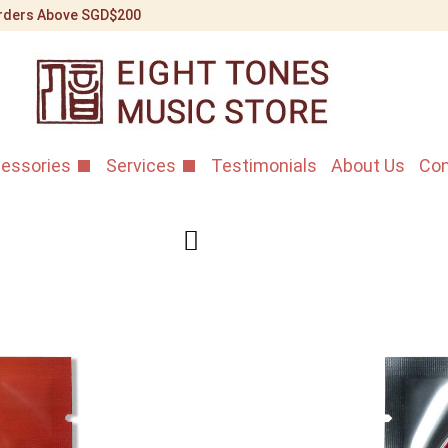
 Orders Above SGD$200
essories
Services
Testimonials
About Us
Con