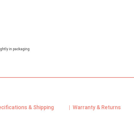
ghtly in packaging
ecifications & Shipping
| Warranty & Returns