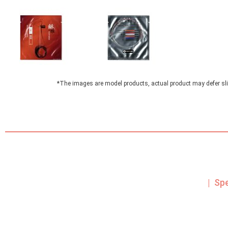
*The images are model products, actual product may defer sli
| Sp