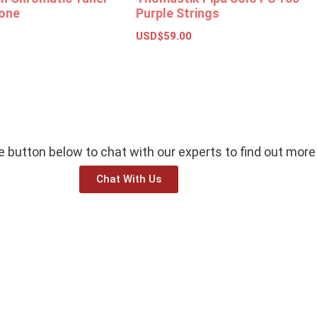
one
Purple Strings
USD$
59.00
ions
Add to basket
he button below to chat with our experts to find out more
Chat With Us