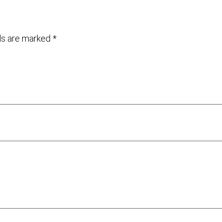
lds are marked
*