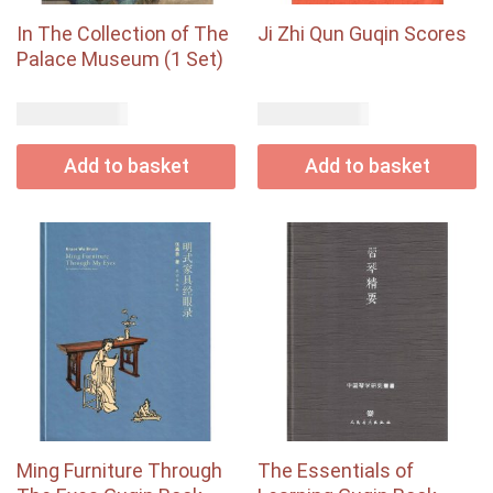
In The Collection of The
Ji Zhi Qun Guqin Scores
Palace Museum (1 Set)
USD$
USD$
120.00
185.00
Add to basket
Add to basket
Ming Furniture Through
The Essentials of