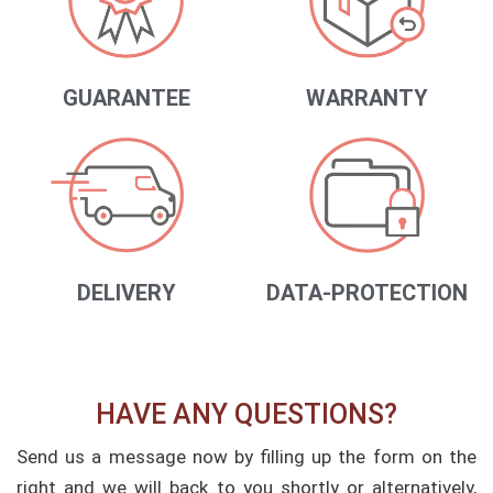
GUARANTEE
WARRANTY
DELIVERY
DATA-PROTECTION
HAVE ANY QUESTIONS?
Send us a message now by filling up the form on the
right and we will back to you shortly or alternatively,