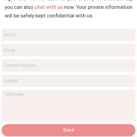
you can also
chat with us
now. Your private information
will be safely kept confidential with us.
Send