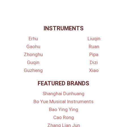
INSTRUMENTS
Erhu
Liuqin
Gaohu
Ruan
Zhonghu
Pipa
Guqin
Dizi
Guzheng
Xiao
FEATURED BRANDS
Shanghai Dunhuang
Bo Yue Musical Instruments
Bao Ying Ying
Cao Rong
Zhang Lian Jun