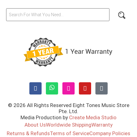
© 2026 All Rights Reserved Eight Tones Music Store
Pte. Ltd.
Media Production by
Create Media Studio
About Us
Worldwide Shipping
Warranty
Returns & Refunds
Terms of Service
Company Policies