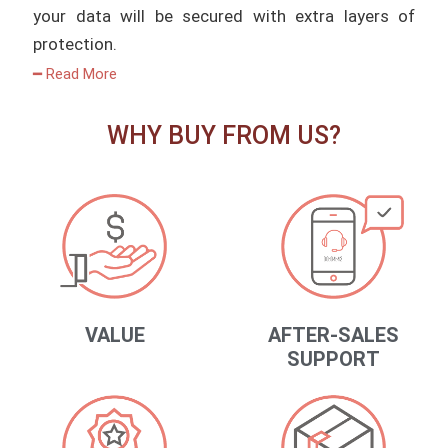
your data will be secured with extra layers of
protection.
━ Read More
WHY BUY FROM US?
VALUE
AFTER-SALES
SUPPORT