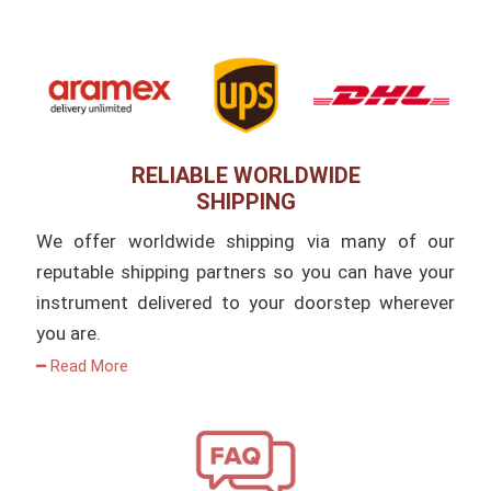
RELIABLE WORLDWIDE
SHIPPING
We offer worldwide shipping via many of our
reputable shipping partners so you can have your
instrument delivered to your doorstep wherever
you are.
━ Read More