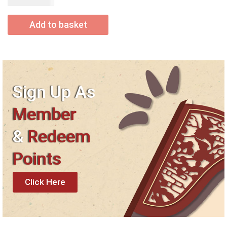
USD$
50.00
Add to basket
Sign Up As
Member
&
Redeem
Points
Click Here