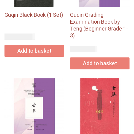
Guqin Black Book (1 Set)
Guqin Grading
Examination Book by
Teng (Beginner Grade 1-
3)
USD$
220.00
USD$
24.00
Add to basket
Add to basket