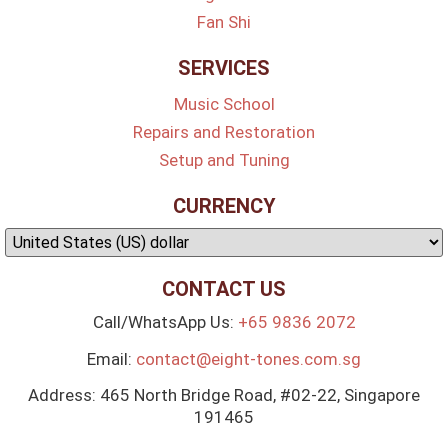
Fan Shi
SERVICES
Music School
Repairs and Restoration
Setup and Tuning
CURRENCY
CONTACT US
Call/WhatsApp Us:
+65 9836 2072
Email:
contact@eight-tones.com.sg
Address: 465 North Bridge Road, #02-22, Singapore
191465