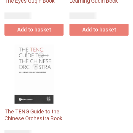
The Eyes Guqin Book
Learning Guqin Book
USD$
USD$
58.00
65.00
Add to basket
Add to basket
The TENG Guide to the
Chinese Orchestra Book