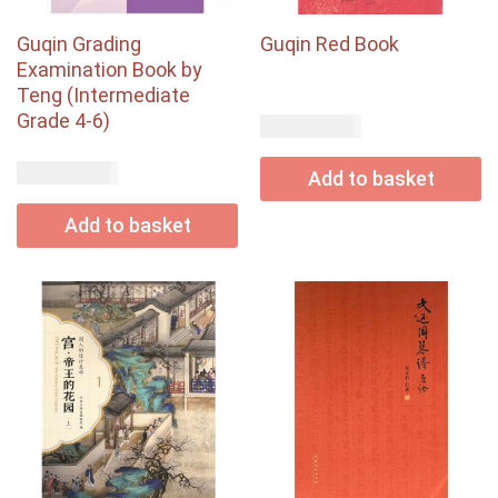
Guqin Grading
Guqin Red Book
Examination Book by
Teng (Intermediate
Grade 4-6)
USD$
22.00
USD$
30.50
Add to basket
Add to basket