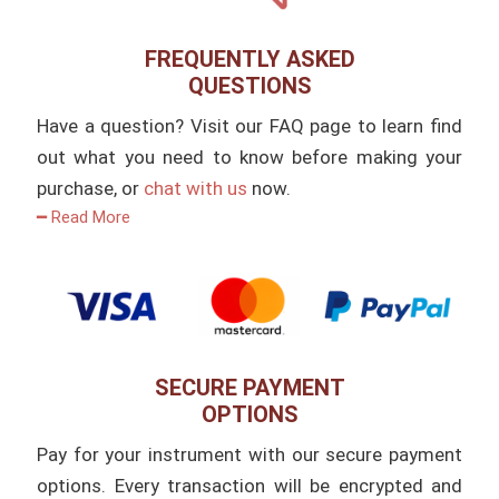
FREQUENTLY ASKED
QUESTIONS
Have a question? Visit our FAQ page to learn find
out what you need to know before making your
purchase, or
chat with us
now.
━ Read More
SECURE PAYMENT
OPTIONS
Pay for your instrument with our secure payment
options. Every transaction will be encrypted and