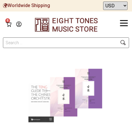
Worldwide Shipping
0