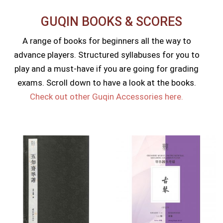
GUQIN BOOKS & SCORES​
A range of books for beginners all the way to
advance players. Structured syllabuses for you to
play and a must-have if you are going for grading
exams. Scroll down to have a look at the books.
Check out other Guqin Accessories here.