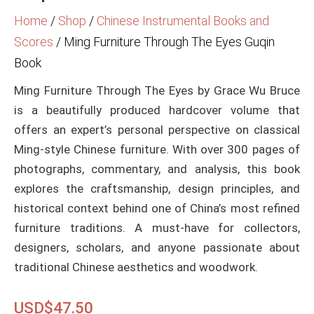
Home
/
Shop
/
Chinese Instrumental Books and
Scores
/
Ming Furniture Through The Eyes Guqin
Book
Ming Furniture Through The Eyes by Grace Wu Bruce
is a beautifully produced hardcover volume that
offers an expert’s personal perspective on classical
Ming-style Chinese furniture. With over 300 pages of
photographs, commentary, and analysis, this book
explores the craftsmanship, design principles, and
historical context behind one of China’s most refined
furniture traditions. A must-have for collectors,
designers, scholars, and anyone passionate about
traditional Chinese aesthetics and woodwork.
USD$
47.50