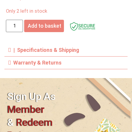
Only 2 left in stock
Add to basket
| Specifications & Shipping
Warranty & Returns
Sign Up As
Member
&
Redeem