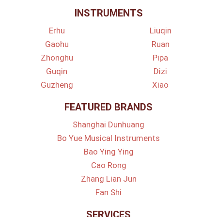
INSTRUMENTS
Erhu
Liuqin
Gaohu
Ruan
Zhonghu
Pipa
Guqin
Dizi
Guzheng
Xiao
FEATURED BRANDS
Shanghai Dunhuang
Bo Yue Musical Instruments
Bao Ying Ying
Cao Rong
Zhang Lian Jun
Fan Shi
SERVICES