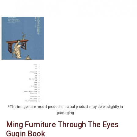
*The images are model products, actual product may defer slightly in
packaging
Ming Furniture Through The Eyes
Guqin Book