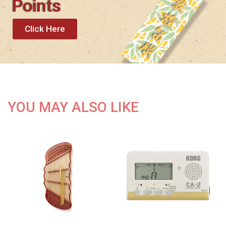
Points
Click Here
YOU MAY ALSO LIKE