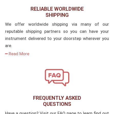
RELIABLE WORLDWIDE
SHIPPING
We offer worldwide shipping via many of our
reputable shipping partners so you can have your
instrument delivered to your doorstep wherever you
are.
━ Read More
FREQUENTLY ASKED
QUESTIONS
Have a question? Visit our FAQ page to learn find out