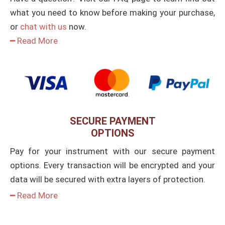
what you need to know before making your purchase,
or
chat with us
now.
━ Read More
SECURE PAYMENT
OPTIONS
Pay for your instrument with our secure payment
options. Every transaction will be encrypted and your
data will be secured with extra layers of protection.
━ Read More