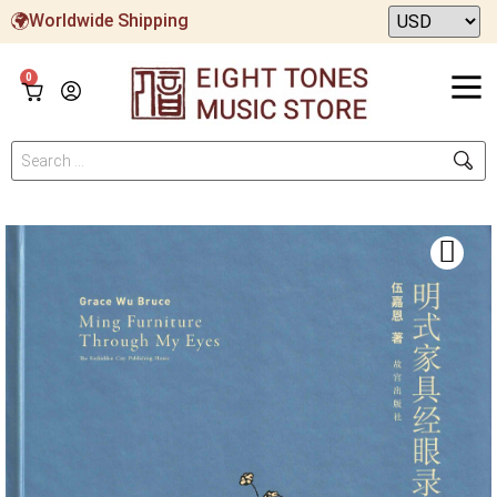
Worldwide Shipping
0