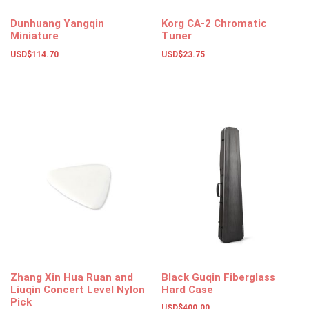
Dunhuang Yangqin
Korg CA-2 Chromatic
Miniature
Tuner
USD$
114.70
USD$
23.75
Add to basket
Add to basket
Zhang Xin Hua Ruan and
Black Guqin Fiberglass
Liuqin Concert Level Nylon
Hard Case
Pick
USD$
400.00