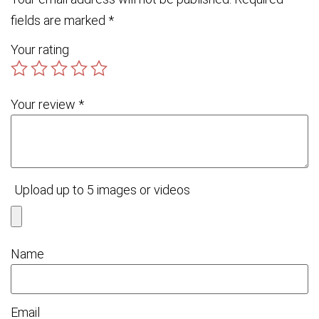
fields are marked
*
Your rating
Your review
*
Upload up to 5 images or videos
Name
Email