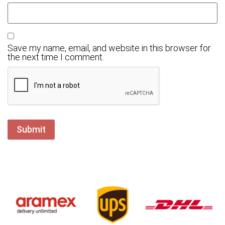
Save my name, email, and website in this browser for
the next time I comment.