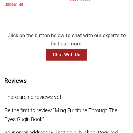
USD$
61.45
Add to basket
Add to basket
Click on the button below to chat with our experts to
find out more!
Chat With Us
Reviews
There are no reviews yet
Be the first to review “Ming Furniture Through The
Eyes Guqin Book”
Your email address will not be published.
Required