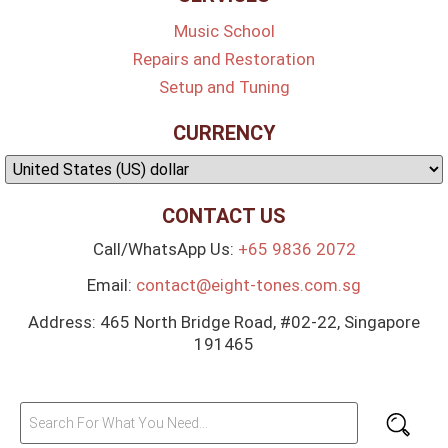
Music School
Repairs and Restoration
Setup and Tuning
CURRENCY
CONTACT US
Call/WhatsApp Us:
+65 9836 2072
Email:
contact@eight-tones.com.sg
Address: 465 North Bridge Road, #02-22, Singapore
191465