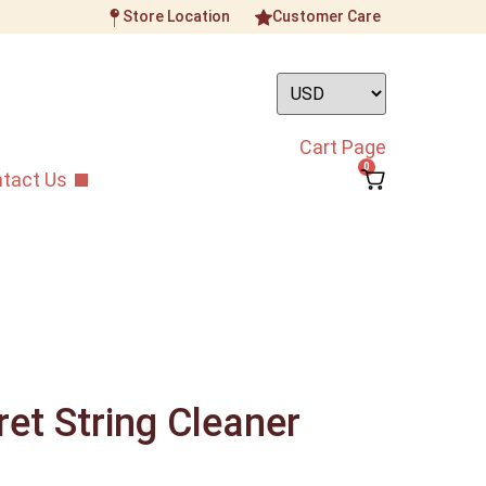
Store Location
Customer Care
Cart Page
0
tact Us
et String Cleaner