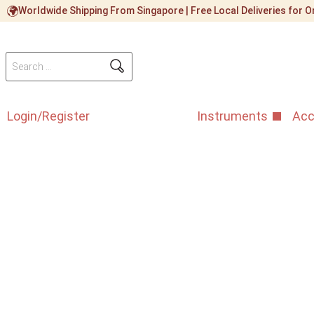
Worldwide Shipping From Singapore | Free Local Deliveries for
Login/Register
Instruments
Acc