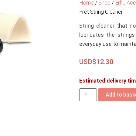
Home
/
Shop
/
Erhu Acc
Fret String Cleaner
String cleaner that no
lubricates the string
everyday use to maintai
USD$
12.30
Estimated delivery tim
Add to bask