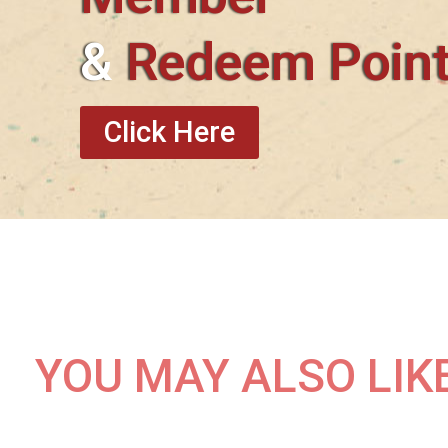
&
Redeem Poin
Click Here
YOU MAY ALSO LIK