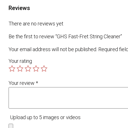
Reviews
There are no reviews yet
Be the first to review “GHS Fast-Fret String Cleaner”
Your email address will not be published.
Required fie
Your rating
Your review
*
Upload up to 5 images or videos