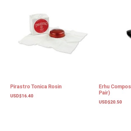
Pirastro Tonica Rosin
Erhu Composi
Pair)
USD$
16.40
USD$
20.50
Add to basket
Add to bas