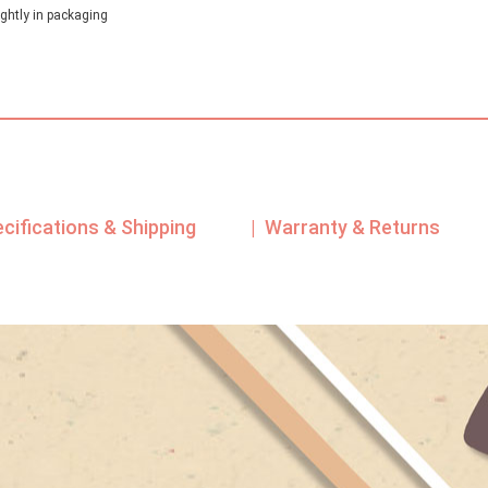
ghtly in packaging
ecifications & Shipping
| Warranty & Returns