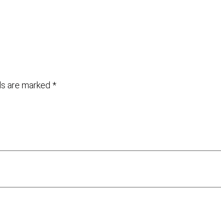
lds are marked
*