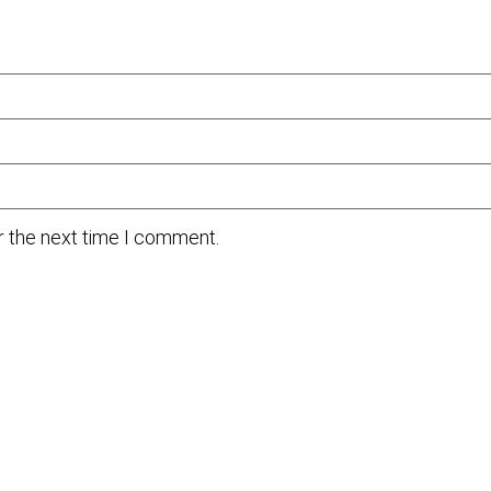
r the next time I comment.