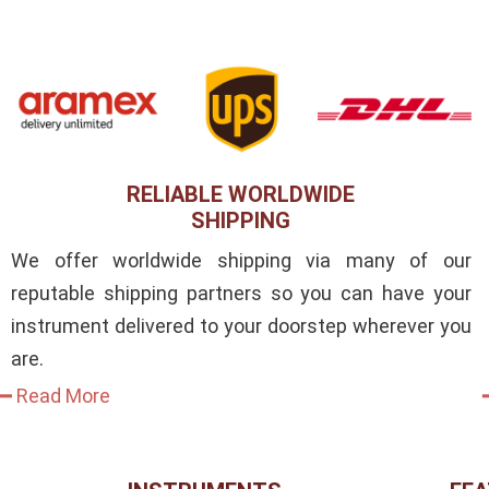
RELIABLE WORLDWIDE
SHIPPING
We offer worldwide shipping via many of our
reputable shipping partners so you can have your
instrument delivered to your doorstep wherever you
are.
━ Read More