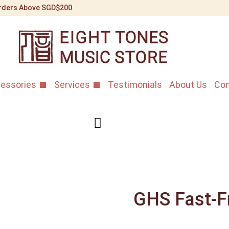
 Orders Above SGD$200
essories
Services
Testimonials
About Us
Con
GHS Fast-Fr