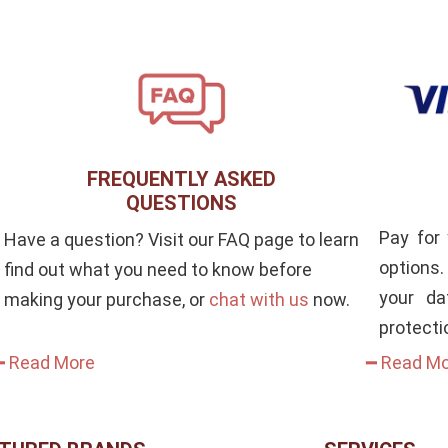
FREQUENTLY ASKED
QUESTIONS
Pay for
Have a question? Visit our FAQ page to learn
options
find out what you need to know before
your da
making your purchase, or
chat with us
now.
protecti
━ Read More
━ Read M