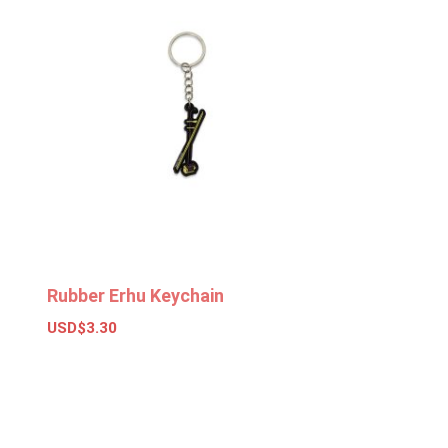
Rubber Erhu Keychain
USD$
3.30
Select options