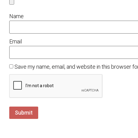
Name
Email
Save my name, email, and website in this browser fo