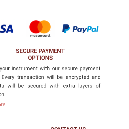
SECURE PAYMENT
OPTIONS
 your instrument with our secure payment
. Every transaction will be encrypted and
ta will be secured with extra layers of
on.
ore