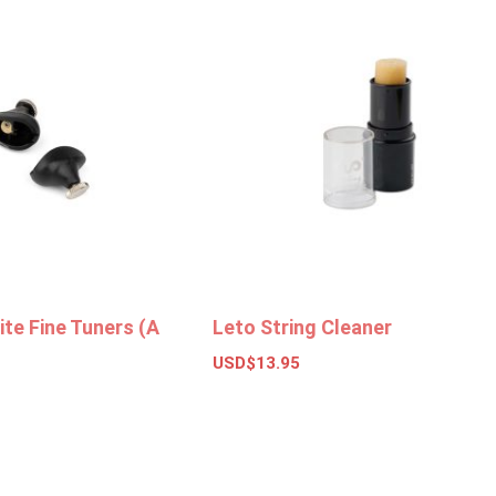
te Fine Tuners (A
Leto String Cleaner
USD$
13.95
Add to basket
ket