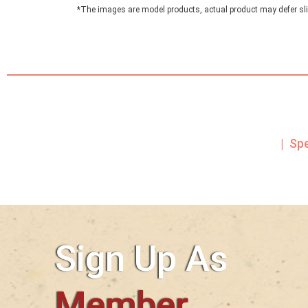
*The images are model products, actual product may defer sli
| Sp
Sign Up As
Member