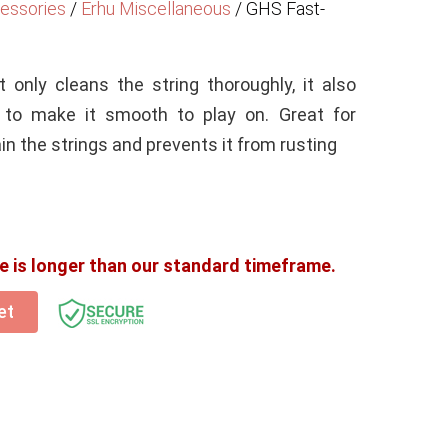
essories
/
Erhu Miscellaneous
/
GHS Fast-
t only cleans the string thoroughly, it also
s to make it smooth to play on. Great for
n the strings and prevents it from rusting
e is longer than our standard timeframe.
et