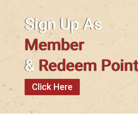
Sign Up As
Member
&
Redeem Poin
Click Here