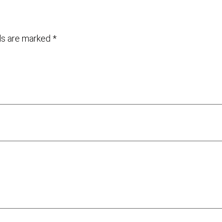
lds are marked
*