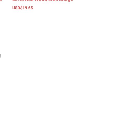
USD$
19.65
Add to basket
!