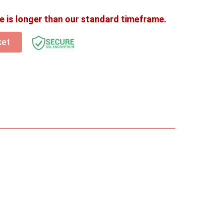
e is longer than our standard timeframe.
ket