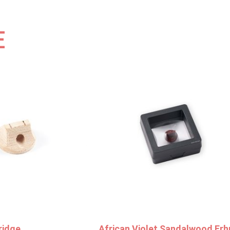
E
ridge
African Violet Sandalwood Erh