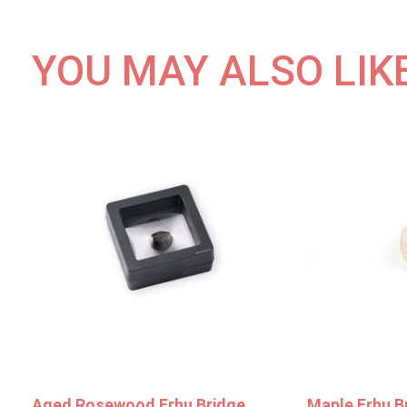
YOU MAY ALSO LIK
Aged Rosewood Erhu Bridge
Maple Erhu B