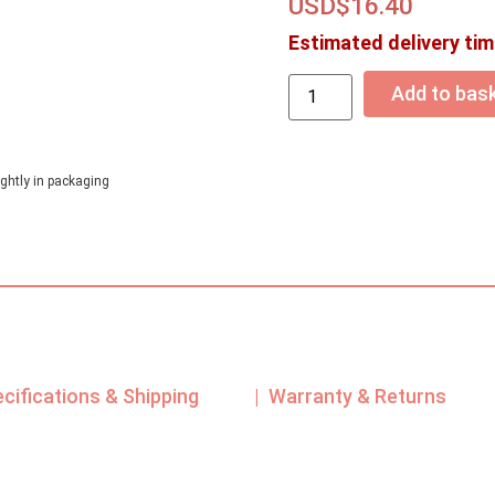
USD$
16.40
Estimated delivery tim
Add to bas
ghtly in packaging
ecifications & Shipping
| Warranty & Returns