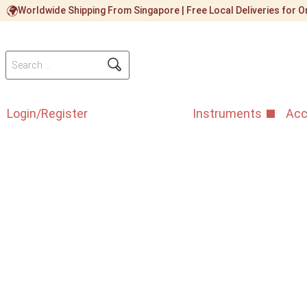
Worldwide Shipping From Singapore | Free Local Deliveries for
Login/Register
Instruments
Acc