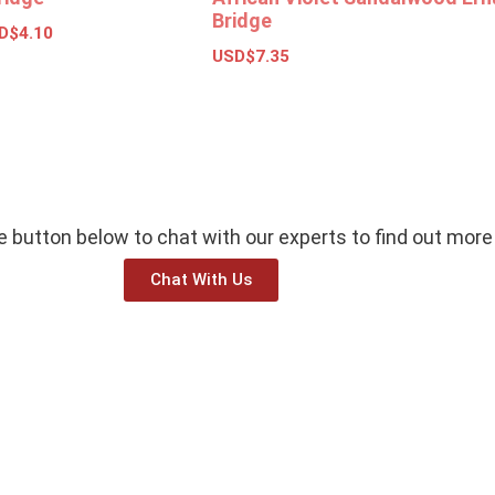
Bridge
D$
4.10
USD$
7.35
ions
Add to basket
he button below to chat with our experts to find out more
Chat With Us