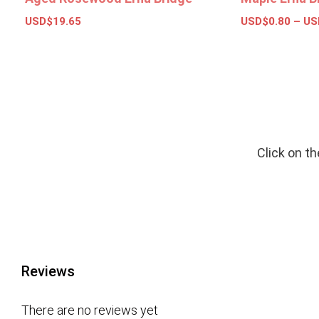
USD$
19.65
USD$
0.80
–
US
Add to basket
Select opt
Click on t
Reviews
There are no reviews yet