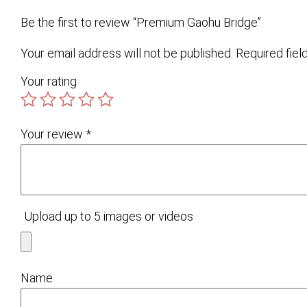
Be the first to review “Premium Gaohu Bridge”
Your email address will not be published.
Required fie
Your rating
Your review
*
Upload up to 5 images or videos
Name