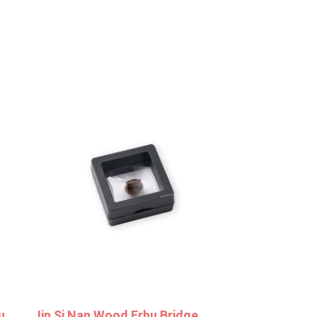
u
Jin Si Nan Wood Erhu Bridge