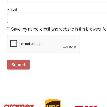
Email
Save my name, email, and website in this browser fo