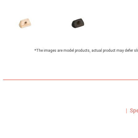
*The images are model products, actual product may defer sli
| Sp