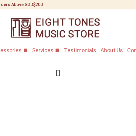
 Orders Above SGD$200
essories
Services
Testimonials
About Us
Con
Premium Ga
Home
/
Shop
/
Bowed St
Gaohu Bridge