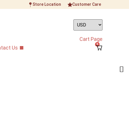
Store Location
Customer Care
Cart Page
0
tact Us
ohu Bridge
rings Accessories
/
Bridges
/
Premium