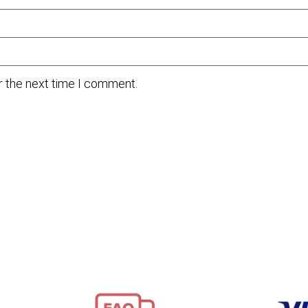
r the next time I comment.