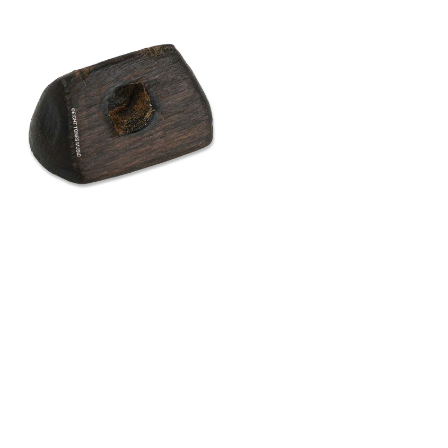
uality aged bamboo, this bamboo gaohu
or musicians who demand exceptional tonal
ge is hand-crafted and polished to bring out
roperties of the bamboo, delivering a sound
richly resonant. It offers a strong, full-bodied
onsive and balanced performance across all
e performing solo or playing in an ensemble,
ection and nuance needed to elevate your
$
16.40