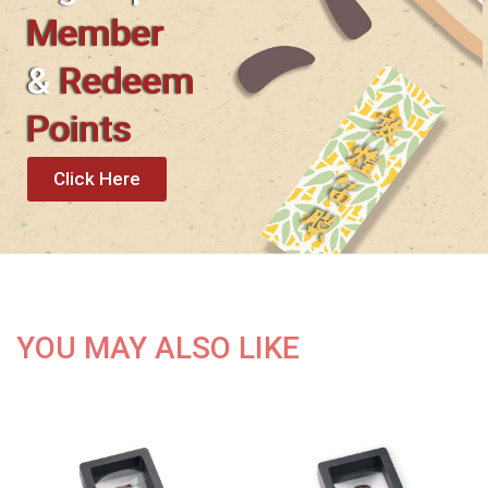
Member
&
Redeem
Points
Click Here
YOU MAY ALSO LIKE