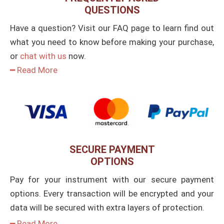
QUESTIONS
Have a question? Visit our FAQ page to learn find out
what you need to know before making your purchase,
or
chat with us
now.
━ Read More
SECURE PAYMENT
OPTIONS
Pay for your instrument with our secure payment
options. Every transaction will be encrypted and your
data will be secured with extra layers of protection.
━ Read More