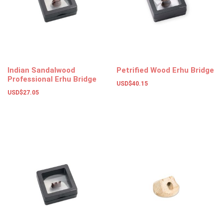
Indian Sandalwood
Petrified Wood Erhu Bridge
Professional Erhu Bridge
USD$
40.15
USD$
27.05
Add to basket
Add to basket