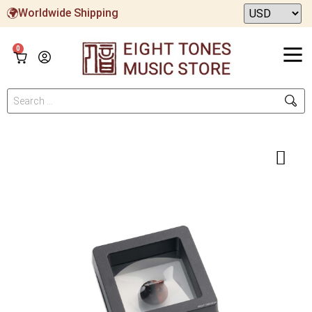
Worldwide Shipping
0