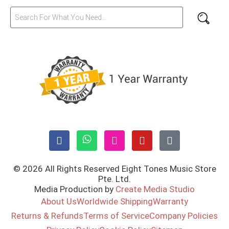
© 2026 All Rights Reserved Eight Tones Music Store
Pte. Ltd.
Media Production by
Create Media Studio
About Us
Worldwide Shipping
Warranty
Returns & Refunds
Terms of Service
Company Policies