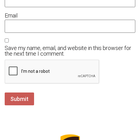
Email
Save my name, email, and website in this browser for
the next time I comment.