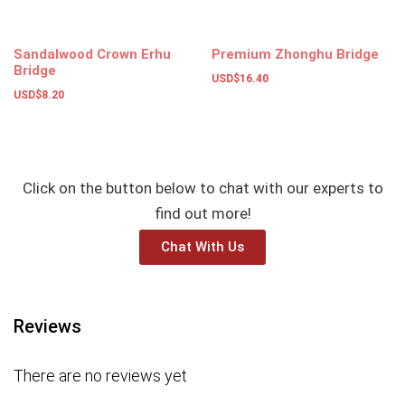
Sandalwood Crown Erhu
Premium Zhonghu Bridge
Bridge
USD$
16.40
USD$
8.20
Select options
Add to basket
Click on the button below to chat with our experts to
find out more!
Chat With Us
Reviews
There are no reviews yet