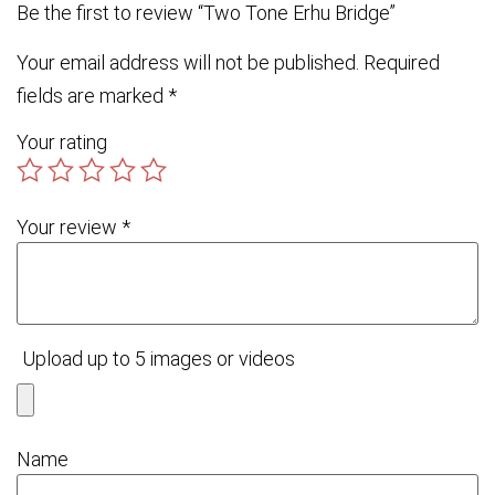
Be the first to review “Two Tone Erhu Bridge”
Your email address will not be published.
Required
fields are marked
*
Your rating
Your review
*
Upload up to 5 images or videos
Name