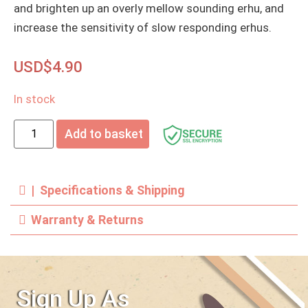
and brighten up an overly mellow sounding erhu, and
increase the sensitivity of slow responding erhus.
USD$
4.90
In stock
Add to basket
| Specifications & Shipping
Warranty & Returns
Sign Up As