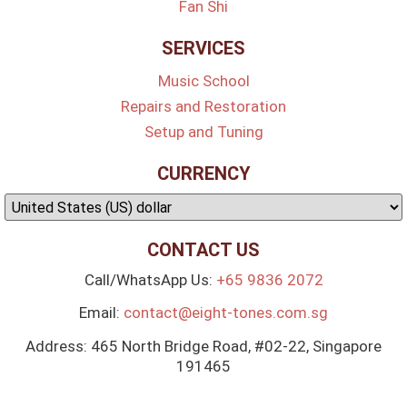
Fan Shi
SERVICES
Music School
Repairs and Restoration
Setup and Tuning
CURRENCY
CONTACT US
Call/WhatsApp Us:
+65 9836 2072
Email:
contact@eight-tones.com.sg
Address: 465 North Bridge Road, #02-22, Singapore
191465