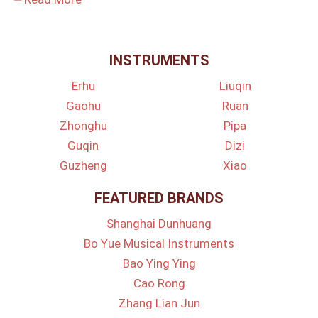
INSTRUMENTS
Erhu
Liuqin
Gaohu
Ruan
Zhonghu
Pipa
Guqin
Dizi
Guzheng
Xiao
FEATURED BRANDS
Shanghai Dunhuang
Bo Yue Musical Instruments
Bao Ying Ying
Cao Rong
Zhang Lian Jun