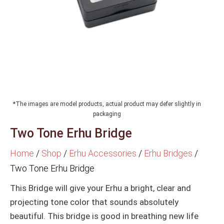
*The images are model products, actual product may defer slightly in
packaging
Two Tone Erhu Bridge
Home
/
Shop
/
Erhu Accessories
/
Erhu Bridges
/
Two Tone Erhu Bridge
This Bridge will give your Erhu a bright, clear and
projecting tone color that sounds absolutely
beautiful. This bridge is good in breathing new life