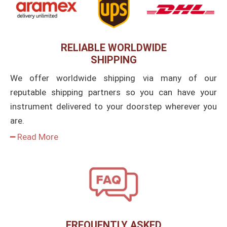
RELIABLE WORLDWIDE
SHIPPING
We offer worldwide shipping via many of our
reputable shipping partners so you can have your
instrument delivered to your doorstep wherever you
are.
━ Read More
FREQUENTLY ASKED