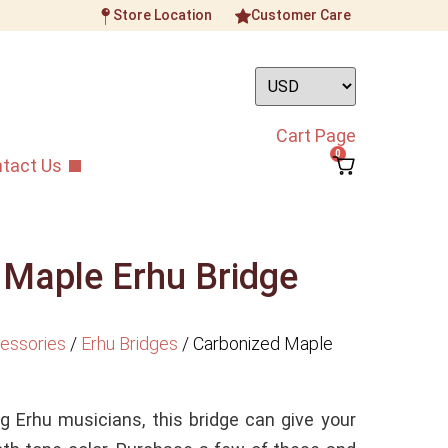
Store Location
Customer Care
Cart Page
0
tact Us
 Maple Erhu Bridge
essories
/
Erhu Bridges
/
Carbonized Maple
 Erhu musicians, this bridge can give your