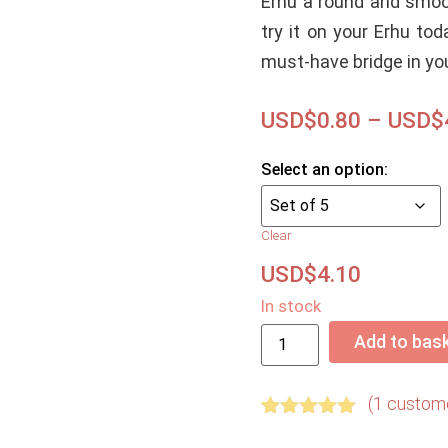
Erhu a round and smoo
try it on your Erhu tod
must-have bridge in you
USD$
0.80
–
USD$
Clear
USD$
4.10
In stock
Add to bas
(
1
custome
Rated
1
5.00