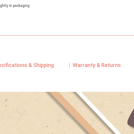
out of 5
based on
ghtly in packaging
customer
rating
ecifications & Shipping
| Warranty & Returns