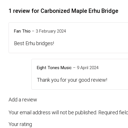
1 review for
Carbonized Maple Erhu Bridge
Fan Thio
–
3 February 2024
Best Erhu bridges!
Eight Tones Music
–
9 April 2024
Thank you for your good review!
Add a review
Your email address will not be published.
Required fie
Your rating