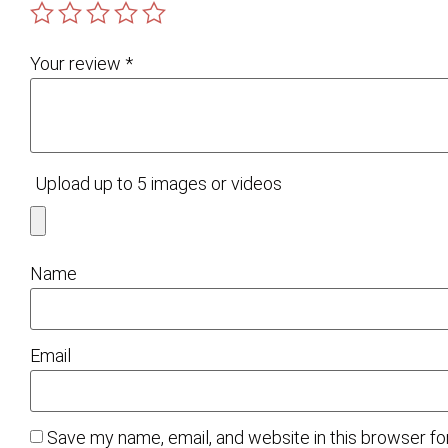
Your review
*
Upload up to 5 images or videos
Name
Email
Save my name, email, and website in this browser fo