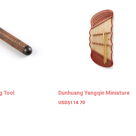
g Tool
Dunhuang Yangqin Miniature
USD$
114.70
ket
Add to basket