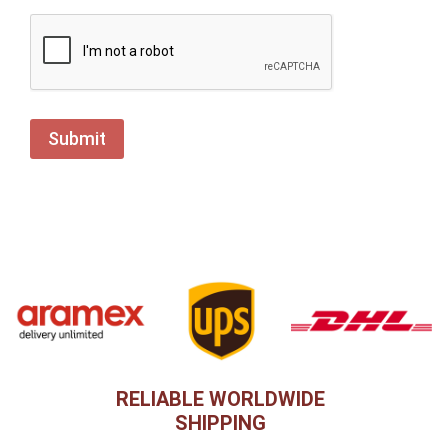
RELIABLE WORLDWIDE
SHIPPING