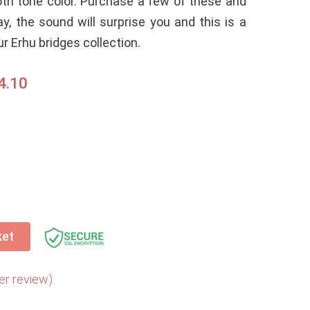
th tone color. Purchase a few of these and
ay, the sound will surprise you and this is a
r Erhu bridges collection.
4.10
ket
r review)