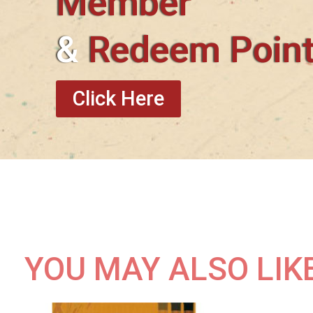
Member
&
Redeem Poin
Click Here
YOU MAY ALSO LIK