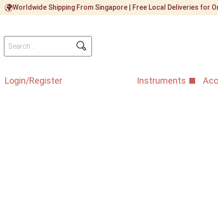
Worldwide Shipping From Singapore | Free Local Deliveries for
Login/Register
Instruments
Acc