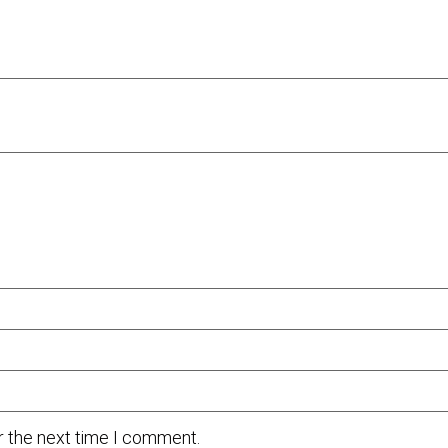
r the next time I comment.