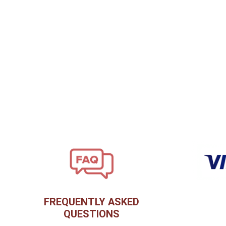
FREQUENTLY ASKED
QUESTIONS