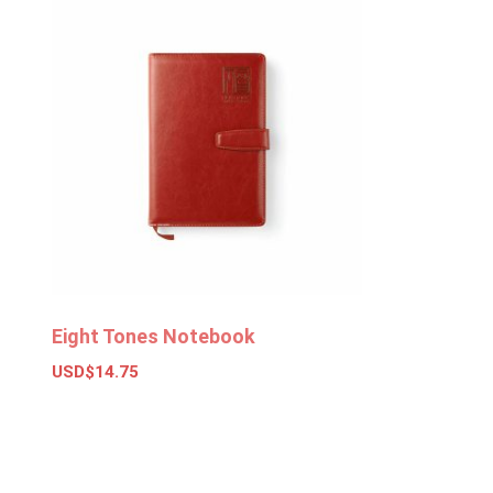
Eight Tones Notebook
USD$
14.75
Add to basket