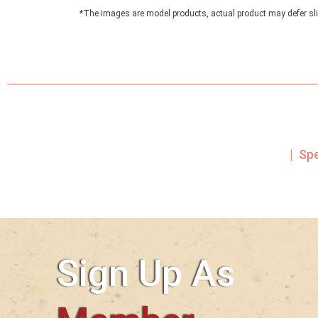
*The images are model products, actual product may defer sli
| Sp
Sign Up As