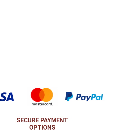
SECURE PAYMENT
OPTIONS