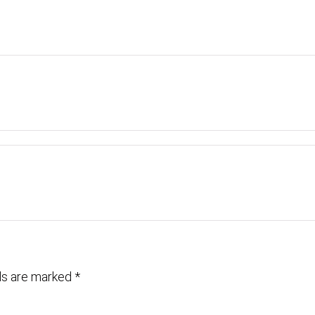
lds are marked
*