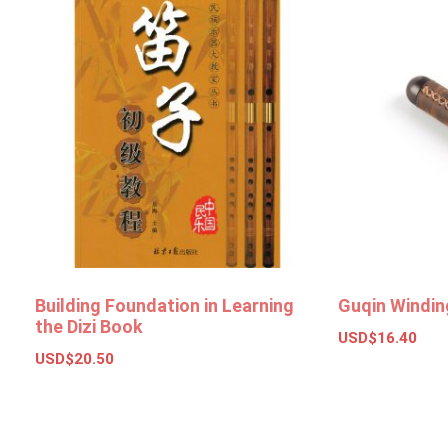
Building Foundation in Learning
Guqin Windin
the Dizi Book
USD$
16.40
USD$
20.50
Add to bas
Add to basket