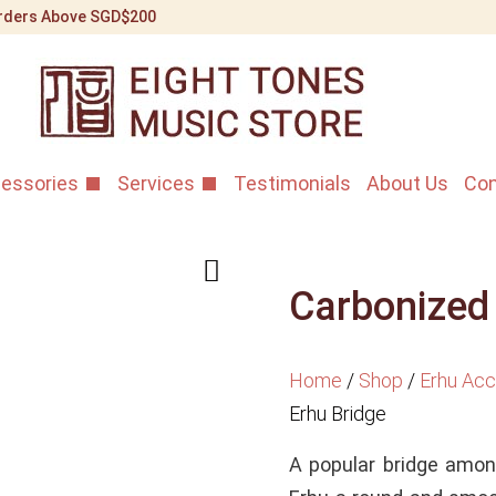
 Orders Above SGD$200
essories
Services
Testimonials
About Us
Con
Carbonized
Home
/
Shop
/
Erhu Acc
Erhu Bridge
A popular bridge among