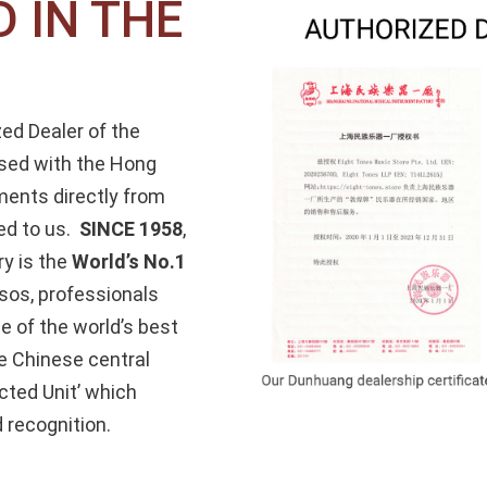
 IN THE
zed Dealer of the
sed with the Hong
ments directly from
ed to us.
SINCE 1958
,
y is the
World’s No.1
sos, professionals
e of the world’s best
e Chinese central
cted Unit’ which
 recognition.