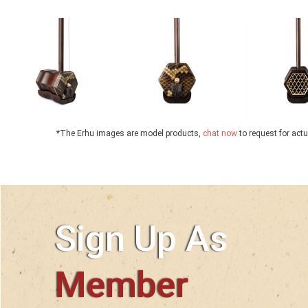
*The Erhu images are model products,
chat now
to request for act
Sign Up As
Member