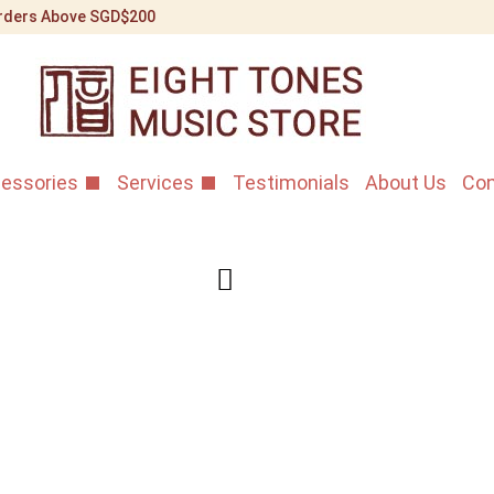
 Orders Above SGD$200
essories
Services
Testimonials
About Us
Con
Dunhuang 
1st Grade 
Home
/
Shop
/
Erhu Instr
Standard 10AAA 1st Gra
A premium Shanghai ma