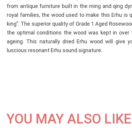
from antique furniture built in the ming and qing d
royal families, the wood used to make this Erhu is qui
king”. The superior quality of Grade 1 Aged Rosewoo
the optimal conditions the wood was kept in over 
ageing. This naturally dried Erhu wood will give y
luscious resonant Erhu sound signature.
YOU MAY ALSO LIKE