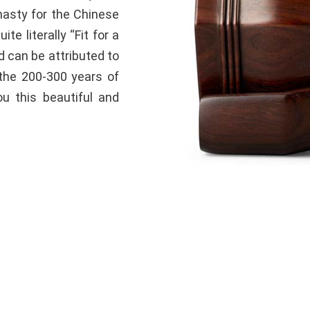
ynasty for the Chinese
te literally “Fit for a
d can be attributed to
the 200-300 years of
ou this beautiful and