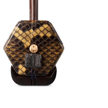
standing of how Erhu can sound like. This
 sweet buttery smooth tone color will
 can use this Erhu for almost all occasions
r Erhu journey. This is a true professional
ns available
 this tutorial video on YouTube
(click here)
to
 the Erhu. Or,
email us
to book a free Beginner Erhu
with your Erhu purchase. Kickstart your Erhu
available both online and in person!
pgrades:
(Worth $80) – Semi Hard Case, Bow, Damper, Fine
d Strings (Fitted-on)
tion (+2 Weeks Overseas Shipping)