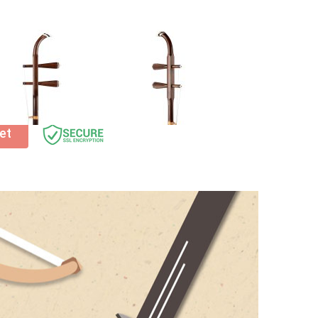
ssories – get 20% off any
Erhu accessories
when
t before checkout!
et