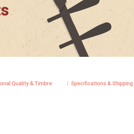
ts
Tonal Quality & Timbre
| Specifications & Shipping