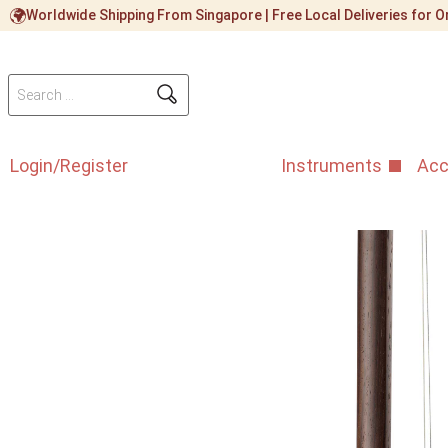
Worldwide Shipping From Singapore | Free Local Deliveries for
Login/Register
Instruments
Acc