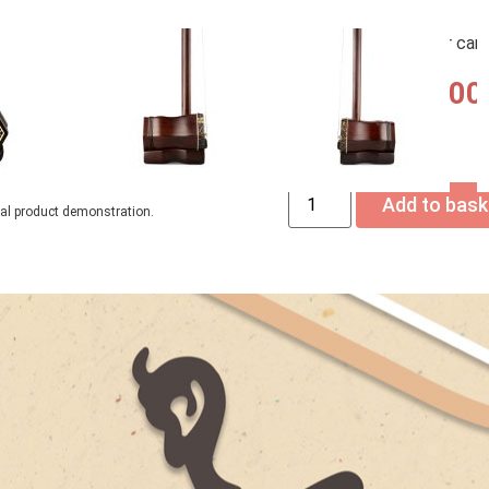
– Upgrade your free acce
you add them to your car
USD$
2,690.00
Only 1 left in stock
Add to bask
ual product demonstration.