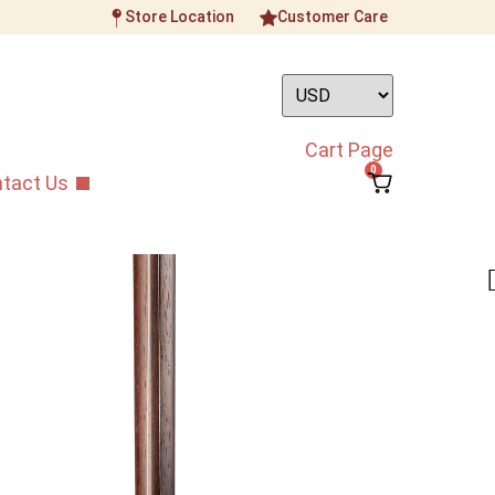
Store Location
Customer Care
Cart Page
0
tact Us
Gold Standard 10AAA
Aged Rosewood Erhu
ument
/
Professional Grade Erhu
/
Dunhuang Gold
de Aged Rosewood Erhu
sterpiece, this Erhu bring you a whole new