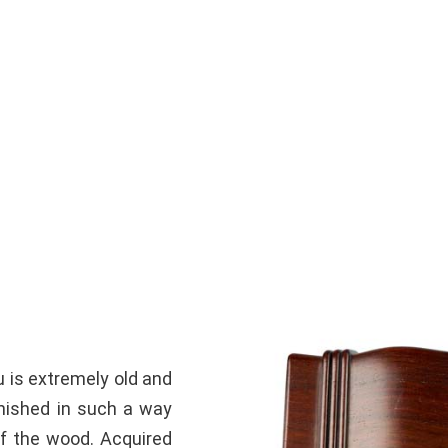
u is extremely old and
rnished in such a way
of the wood.
Acquired