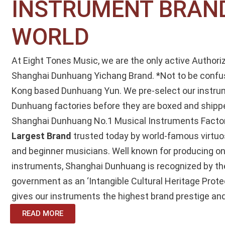
INSTRUMENT BRAND
WORLD
At Eight Tones Music, we are the only active Authori
Shanghai Dunhuang Yichang Brand.
*Not to be confu
Kong based Dunhuang Yun.
We pre-select our instru
Dunhuang factories before they are boxed and shipp
Shanghai Dunhuang No.1 Musical Instruments Factor
Largest Brand
trusted today by world-famous virtuo
and beginner musicians. Well known for producing on
instruments, Shanghai Dunhuang is recognized by th
government as an ‘Intangible Cultural Heritage Prote
gives our instruments the highest brand prestige and
READ MORE