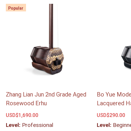
Popular
Popular
Zhang Lian Jun 2nd Grade Aged
Bo Yue Mode
Rosewood Erhu
Lacquered H
USD$
1,690.00
USD$
290.00
Level:
Professional
Level:
Beginn