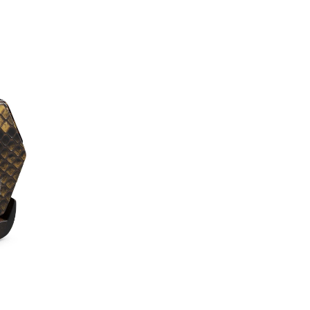
experience and under
Erhu’s powerful yet
mesmerize you and you
and all levels of you
quality Erhu.
*Worldwide shipping optio
**
New to the Erhu?
Watch
learn the basics of playing
Trial Lesson
(worth $50)
journey today—lessons are 
Accessories & U
– FREE Erhu Accessories 
Tuners, Rosin, Steel Woun
– Overseas CITES Applica