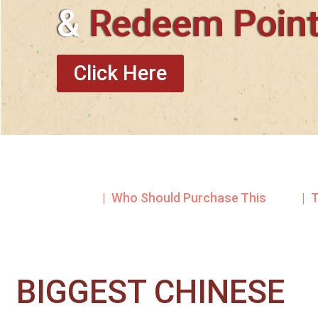
&
Redeem Poin
Click Here
| Who Should Purchase This
| 
BIGGEST CHINESE