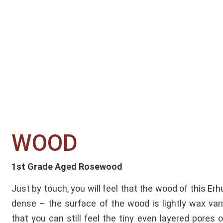
WOOD​
1st Grade Aged Rosewood
Just by touch, you will feel that the wood of this Erh
dense – the surface of the wood is lightly wax va
that you can still feel the tiny even layered pores 