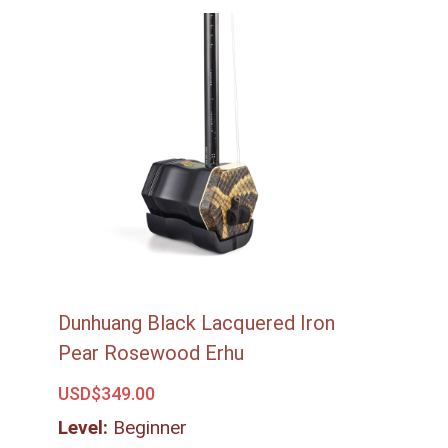
Dunhuang Black Lacquered Iron
Pear Rosewood Erhu
USD$
349.00
Level:
Beginner