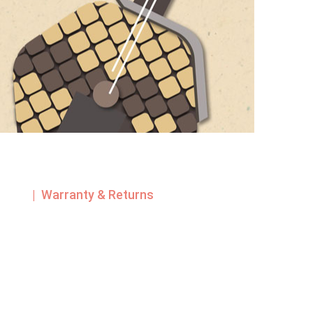
| Warranty & Returns