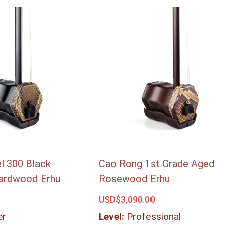
l 300 Black
Cao Rong 1st Grade Aged
ardwood Erhu
Rosewood Erhu
USD$
3,090.00
er
Level:
Professional