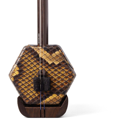
tone. This is crafted from African Aged
n aged for about 20 years, hence this Erhu
weighty in your hands – the reason why this
 to produce the tone that you will like.
Have
o video
.
ns available
 this tutorial video on YouTube
(click here)
to
 the Erhu. Or,
email us
to book a free Beginner Erhu
with your Erhu purchase. Kickstart your Erhu
available both online and in person!
pgrades:
(Worth $80) – Semi Hard Case, Bow, Damper, Fine
d Strings (Fitted-on)
tion (+2 Weeks Overseas Shipping)