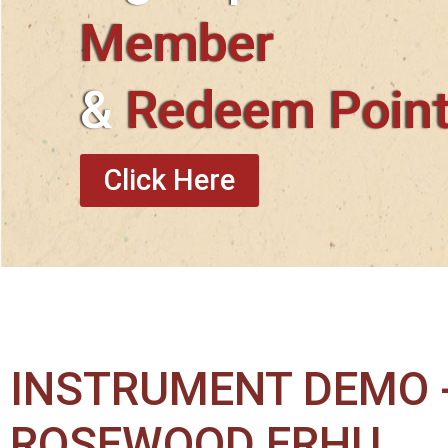
Member
&
Redeem Poin
Click Here
INSTRUMENT DEMO -
ROSEWOOD ERHU