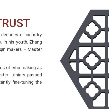
RUST​
decades of industry
. In his youth, Zhang
huqin makers – Master
hods of erhu making as
ster luthiers passed
antly fine-tuning the