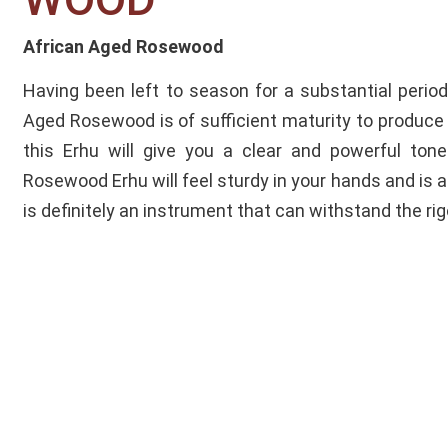
African Aged Rosewood
Having been left to season for a substantial period
Aged Rosewood is of sufficient maturity to produce 
this Erhu will give you a clear and powerful to
Rosewood Erhu will feel sturdy in your hands and is al
is definitely an instrument that can withstand the rig