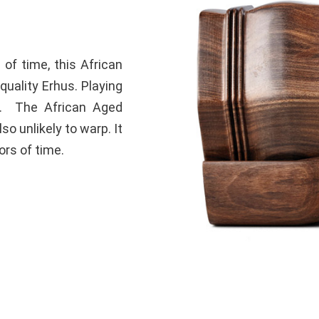
 of time, this African
quality Erhus. Playing
ne. The African Aged
so unlikely to warp. It
ors of time.