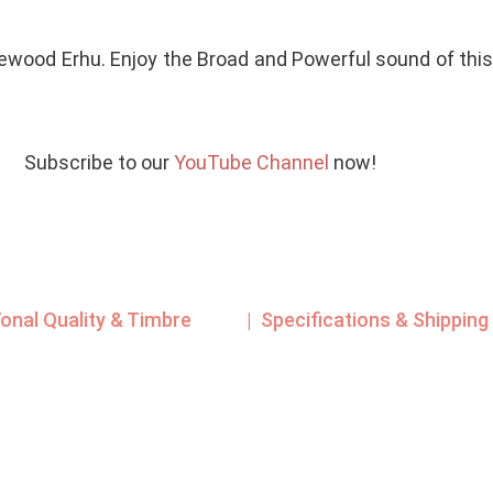
ewood Erhu. Enjoy the Broad and Powerful sound of thi
Subscribe to our
YouTube Channel
now!
Tonal Quality & Timbre
| Specifications & Shipping