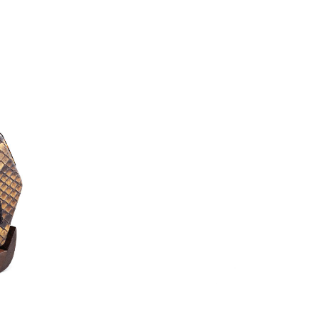
produce a powerful 
Rosewood that has bee
is dense and slightly 
Erhu can resonate well
a look at our Erhu dem
*Worldwide shipping optio
**
New to the Erhu?
Watch
learn the basics of playing
Trial Lesson
(worth $50)
journey today—lessons are 
Accessories & U
– FREE Erhu Accessories 
Tuners, Rosin, Steel Woun
– Overseas CITES Applica