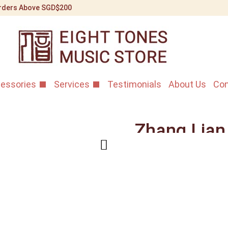
 Orders Above SGD$200
essories
Services
Testimonials
About Us
Con
Zhang Lian
Rosewood 
Home
/
Shop
/
Erhu Instr
African Aged Rosewood E
In your hands, this E