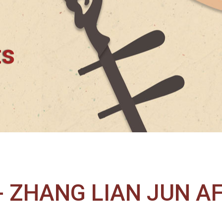
ts
 ZHANG LIAN JUN A