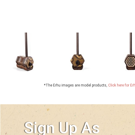
*The Erhu images are model products,
Click here for E
Sign Up As