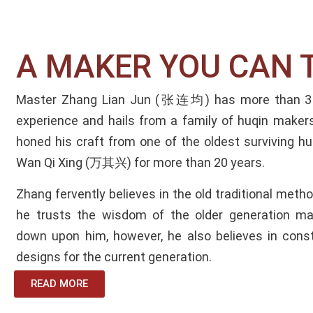
A MAKER YOU CAN T
Master Zhang Lian Jun (张连均) has more than 3 
experience and hails from a family of huqin makers
honed his craft from one of the oldest surviving 
Wan Qi Xing (万其兴) for more than 20 years.
Zhang fervently believes in the old traditional met
he trusts the wisdom of the older generation ma
down upon him, however, he also believes in const
designs for the current generation.
READ MORE