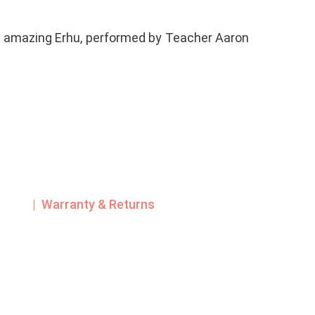
s amazing Erhu, performed by Teacher Aaron
| Warranty & Returns