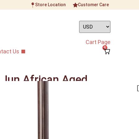
Store Location
Customer Care
Cart Page
0
tact Us
 Jun African Aged
Erhu
ument
/
Beginner Grade Erhu
/
Zhang Lian Jun
rhu
rhu will sound warm, creamy still able to