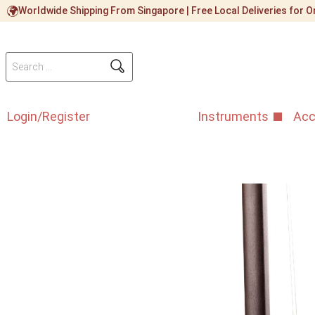
Worldwide Shipping From Singapore | Free Local Deliveries for
Login/Register
Instruments
Acc