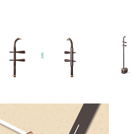
ssories – get 20% off any
Erhu accessories
when
t before checkout!
et
r reviews)