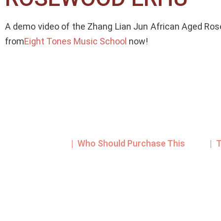
A demo video of the Zhang Lian Jun African Aged Ros
from
Eight Tones Music School
now!
| Who Should Purchase This
| 