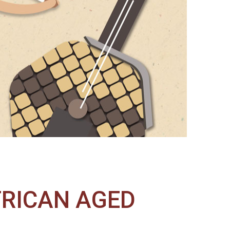
FRICAN AGED