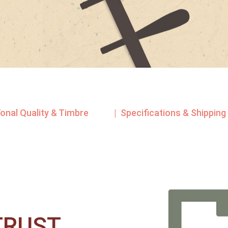
Tonal Quality & Timbre
| Specifications & Shipping
RUST​