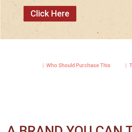
Click Here
| Who Should Purchase This
| 
A BRAND YOU CAN T