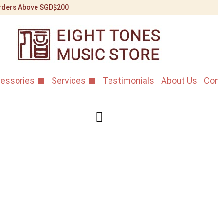
 Orders Above SGD$200
essories
Services
Testimonials
About Us
Con
Bo Yue Afr
Gaoyin Ba
Home
/
Shop
/
Banhu
/
Bo
This is a beautifully