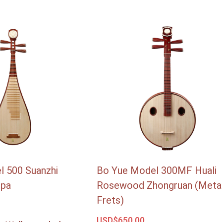
l 500 Suanzhi
Bo Yue Model 300MF Huali
ipa
Rosewood Zhongruan (Meta
Frets)
USD$
650.00