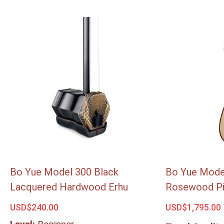
Bo Yue Model 300 Black
Bo Yue Mode
Lacquered Hardwood Erhu
Rosewood P
USD$
240.00
USD$
1,795.00