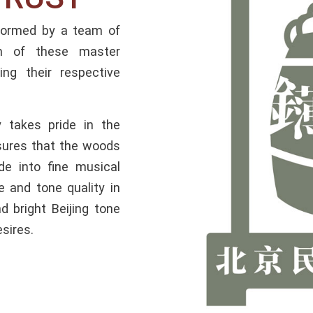
 formed by a team of
ch of these master
ng their respective
 takes pride in the
sures that the woods
de into fine musical
e and tone quality in
 bright Beijing tone
esires.