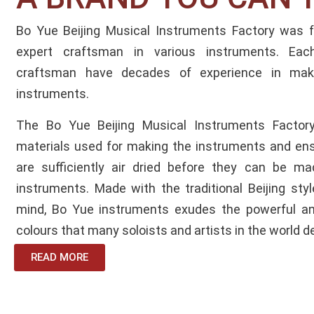
Bo Yue Beijing Musical Instruments Factory was
expert craftsman in various instruments. Ea
craftsman have decades of experience in maki
instruments.
The Bo Yue Beijing Musical Instruments Factory
materials used for making the instruments and en
are sufficiently air dried before they can be ma
instruments. Made with the traditional Beijing styl
mind, Bo Yue instruments exudes the powerful and
colours that many soloists and artists in the world d
READ MORE