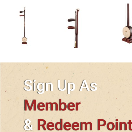
Sign Up As
Member
&
Redeem Poin