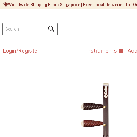
Worldwide Shipping From Singapore | Free Local Deliveries for
Login/Register
Instruments
Acc