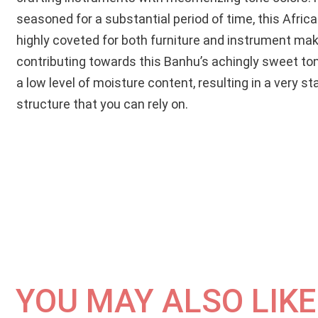
seasoned for a substantial period of time, this Afri
highly coveted for both furniture and instrument mak
contributing towards this Banhu’s achingly sweet ton
a low level of moisture content, resulting in a very st
structure that you can rely on.
YOU MAY ALSO LIKE