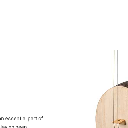
an essential part of
 Having been