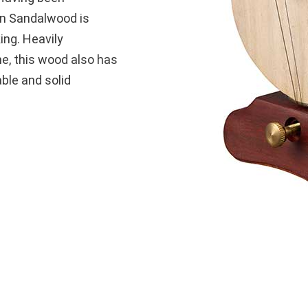
can Sandalwood is
ing. Heavily
e, this wood also has
able and solid