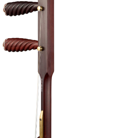
 part of this Banhu is that there is barely
ounds when you are playing across all its
 a powerful sound.
ns available
to redeem 1
FREE
Beginner Banhu trial lesson with
 Banhu that costs S$650 and above, lessons can
cal.
pgrades:
 (Worth $80) – Semi Hard Case, Bow, Damper, Fine
d Strings (Fitted-on)
tion (+2 Weeks Overseas Shipping)
de any accessories after your purchase, email us
contact@eight-tones.com.sg
.