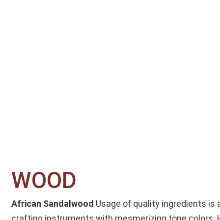
WOOD​
African Sandalwood
Usage of quality ingredients is 
crafting instruments with mesmerizing tone colors.