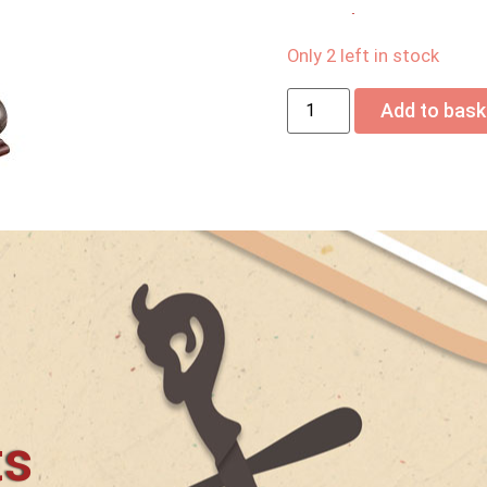
USD$
645.00
Only 2 left in stock
Add to bask
ts