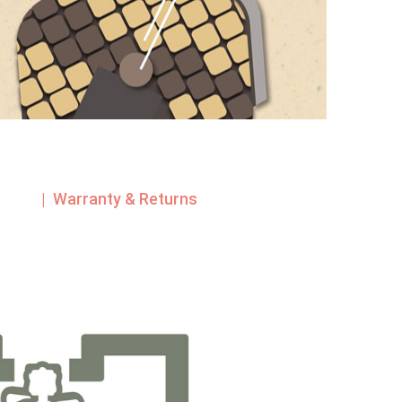
| Warranty & Returns