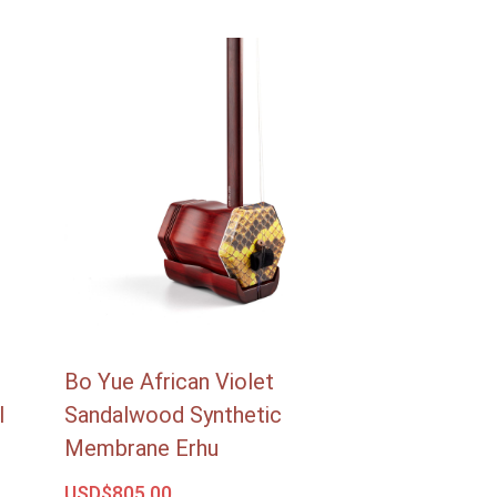
Bo Yue African Violet
l
Sandalwood Synthetic
Membrane Erhu
USD$
805.00