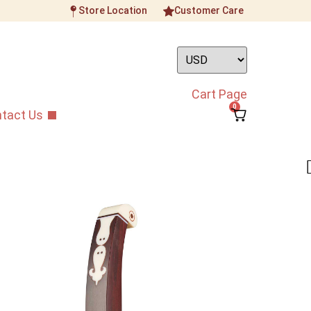
Store Location
Customer Care
Cart Page
0
tact Us
ican Sandalwood
nhu
 Yue African Sandalwood Gaoyin Banhu
 crafted Banhu that is reliable and great