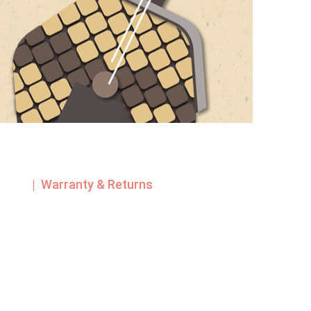
| Warranty & Returns