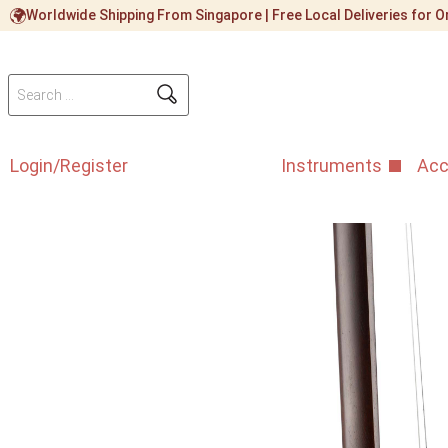
Worldwide Shipping From Singapore | Free Local Deliveries for
Login/Register
Instruments
Acc