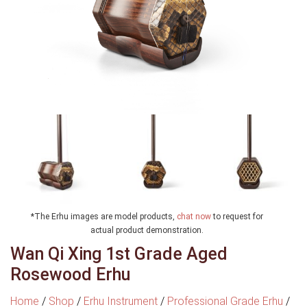
*The Erhu images are model products,
chat now
to request for
actual product demonstration.
Wan Qi Xing 1st Grade Aged
Rosewood Erhu
Home
/
Shop
/
Erhu Instrument
/
Professional Grade Erhu
/