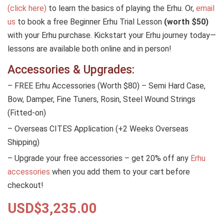
(click here)
to learn the basics of playing the Erhu. Or,
email
us
to book a free Beginner Erhu Trial Lesson
(worth $50)
with your Erhu purchase. Kickstart your Erhu journey today—
lessons are available both online and in person!
Accessories & Upgrades:
– FREE Erhu Accessories (Worth $80) – Semi Hard Case,
Bow, Damper, Fine Tuners, Rosin, Steel Wound Strings
(Fitted-on)
– Overseas CITES Application (+2 Weeks Overseas
Shipping)
– Upgrade your free accessories – get 20% off any
Erhu
accessories
when you add them to your cart before
checkout!
USD$
3,235.00