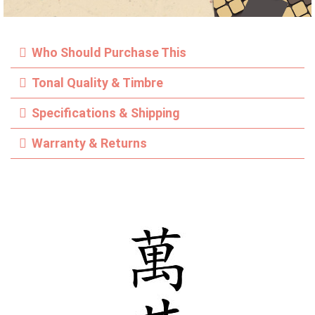
Who Should Purchase This
Tonal Quality & Timbre
Specifications & Shipping
Warranty & Returns