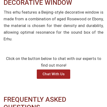
DECORATIVE WINDOW​
This erhu features a Beijing-style decorative window is
made from a combination of aged Rosewood or Ebony,
the material is chosen for their density and durability,
allowing optimal resonance for the sound box of the
Erhu.
Click on the button below to chat with our experts to
find out more!
Chat With Us
FREQUENTLY ASKED