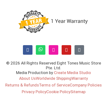
© 2026 All Rights Reserved Eight Tones Music Store
Pte. Ltd.
Media Production by
Create Media Studio
About Us
Worldwide Shipping
Warranty
Returns & Refunds
Terms of Service
Company Policies
Privacy Policy
Cookie Policy
Sitemap