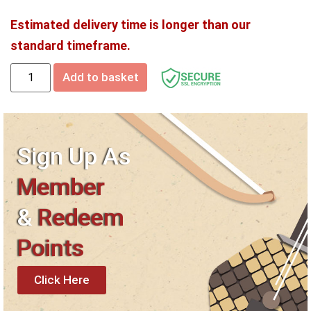
Estimated delivery time is longer than our
standard timeframe.
Add to basket
Sign Up As
Member
&
Redeem
Points
Click Here