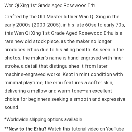
Wan Qi Xing 1st Grade Aged Rosewood Erhu
Crafted by the Old Master luthier Wan Qi Xing in the
early 2000s (2000-2005), in his late 60se to early 70s,
this Wan Qi Xing 1st Grade Aged Rosewood Erhu is a
rare new old stock piece, as the maker no longer
produces erhus due to his ailing health. As seen in the
photos, the maker’s name is hand-engraved with finer
stroke, a detail that distinguishes it from later
machine-engraved works. Kept in mint condition with
minimal playtime, the erhu features a softer skin,
delivering a mellow and warm tone—an excellent
choice for beginners seeking a smooth and expressive
sound.
*Worldwide shipping options available
**
New to the Erhu?
Watch this tutorial video on YouTube