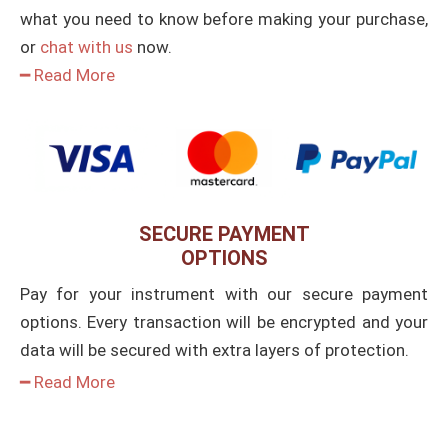
what you need to know before making your purchase,
or
chat with us
now.
━ Read More
SECURE PAYMENT
OPTIONS
Pay for your instrument with our secure payment
options. Every transaction will be encrypted and your
data will be secured with extra layers of protection.
━ Read More