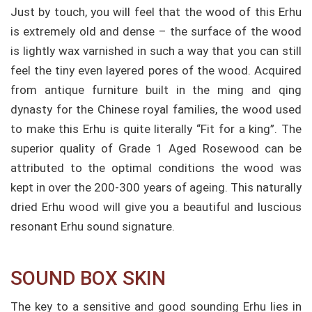
Just by touch, you will feel that the wood of this Erhu
is extremely old and dense – the surface of the wood
is lightly wax varnished in such a way that you can still
feel the tiny even layered pores of the wood.
Acquired
from antique furniture built in the ming and qing
dynasty for the Chinese royal families, the wood used
to make this Erhu is quite literally “Fit for a king”. The
superior quality of Grade 1 Aged Rosewood can be
attributed to the optimal conditions the wood was
kept in over the 200-300 years of ageing. This naturally
dried Erhu wood will give you a beautiful and luscious
resonant Erhu sound signature.
SOUND BOX SKIN​
The key to a sensitive and good sounding Erhu lies in