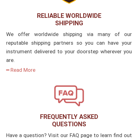
RELIABLE WORLDWIDE
SHIPPING
We offer worldwide shipping via many of our
reputable shipping partners so you can have your
instrument delivered to your doorstep wherever you
are.
━ Read More
FREQUENTLY ASKED
QUESTIONS
Have a question? Visit our FAQ page to learn find out