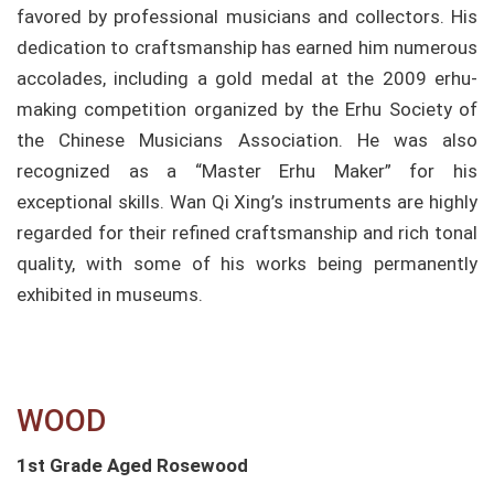
favored by professional musicians and collectors. His
dedication to craftsmanship has earned him numerous
accolades, including a gold medal at the 2009 erhu-
making competition organized by the Erhu Society of
the Chinese Musicians Association. He was also
recognized as a “Master Erhu Maker” for his
exceptional skills. Wan Qi Xing’s instruments are highly
regarded for their refined craftsmanship and rich tonal
quality, with some of his works being permanently
exhibited in museums.
WOOD​
1st Grade Aged Rosewood