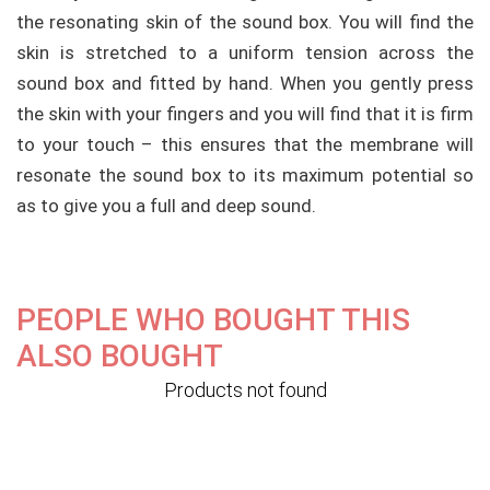
the resonating skin of the sound box. You will find the
skin is stretched to a
uniform
tension across the
sound box and fitted by hand. When you gently press
the skin with your fingers and you will find that it is firm
to your touch – this ensures that the membrane will
resonate the sound box to its maximum potential so
as to give you a full and deep sound.
PEOPLE WHO BOUGHT THIS
ALSO BOUGHT
Products not found