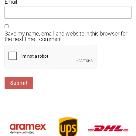
Email
Save my name, email, and website in this browser for
the next time I comment.