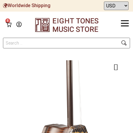
Worldwide Shipping
0