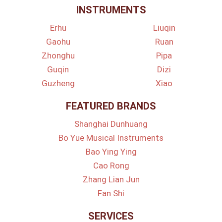
INSTRUMENTS
Erhu
Liuqin
Gaohu
Ruan
Zhonghu
Pipa
Guqin
Dizi
Guzheng
Xiao
FEATURED BRANDS
Shanghai Dunhuang
Bo Yue Musical Instruments
Bao Ying Ying
Cao Rong
Zhang Lian Jun
Fan Shi
SERVICES