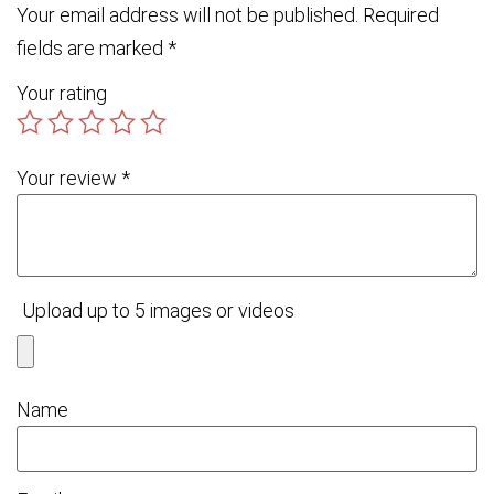
Your email address will not be published.
Required
fields are marked
*
Your rating
Your review
*
Upload up to 5 images or videos
Name