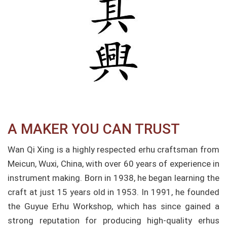
A MAKER YOU CAN TRUST
Wan Qi Xing is a highly respected erhu craftsman from
Meicun, Wuxi, China, with over 60 years of experience in
instrument making. Born in 1938, he began learning the
craft at just 15 years old in 1953. In 1991, he founded
the Guyue Erhu Workshop, which has since gained a
strong reputation for producing high-quality erhus