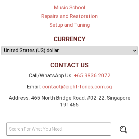
Music School
Repairs and Restoration
Setup and Tuning
CURRENCY
CONTACT US
Call/WhatsApp Us:
+65 9836 2072
Email:
contact@eight-tones.com.sg
Address: 465 North Bridge Road, #02-22, Singapore
191465