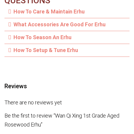
QUESTIONS
How To Care & Maintain Erhu
What Accessories Are Good For Erhu
How To Season An Erhu
How To Setup & Tune Erhu
Reviews
There are no reviews yet
Be the first to review “Wan Qi Xing 1st Grade Aged
Rosewood Erhu”