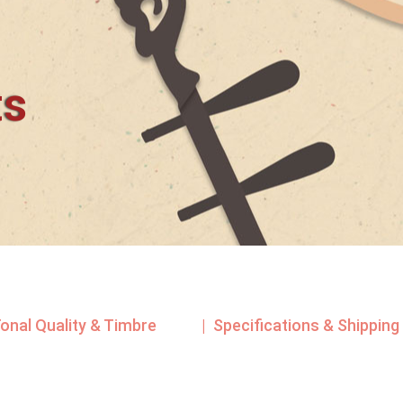
ts
Tonal Quality & Timbre
| Specifications & Shipping