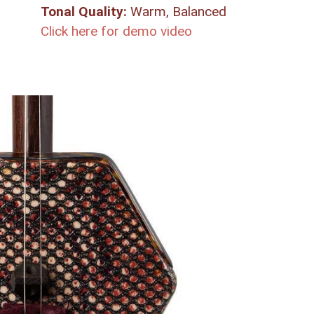
Tonal Quality:
Warm, Balanced
Click here for demo video