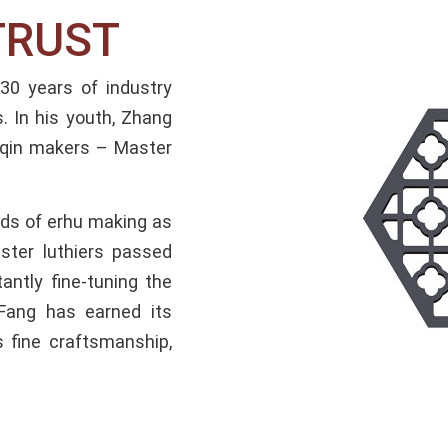
TRUST
 years of industry
. In his youth, Zhang
huqin makers – Master
hods of erhu making as
ster luthiers passed
antly fine-tuning the
Fang has earned its
s fine craftsmanship,