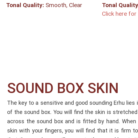
Tonal Quality:
Smooth, Clear
Tonal Quality
Click here fo
SOUND BOX SKIN​
The key to a sensitive and good sounding Erhu lies 
of the sound box. You will find the skin is stretched
across the sound box and is fitted by hand. When 
skin with your fingers, you will find that it is firm 