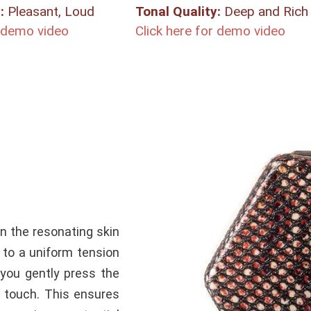
:
Pleasant, Loud
Tonal Quality:
Deep and Rich
r demo video
Click here for demo video
in the resonating skin
 to a
uniform
tension
you gently press the
to touch. This ensures