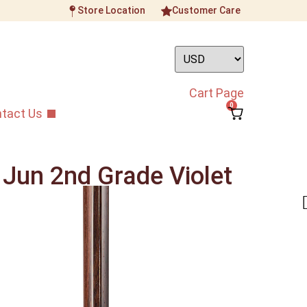
Store Location
Customer Care
Cart Page
0
tact Us
 Jun 2nd Grade Violet
Synthetic Membrane
ument
/
Intermediate Grade Erhu
/
Zhang Lian Jun
od Synthetic Membrane Erhu