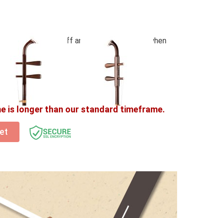
(Worth $80) – Semi Hard Case, Bow, Damper, Fine
d Strings (Fitted-on)
ssories – get 20% off any
Erhu accessories
when
t before checkout!
me is longer than our standard timeframe.
et