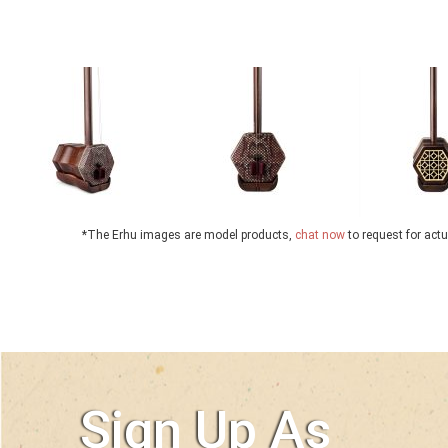
*The Erhu images are model products,
chat now
to request for act
Sign Up As