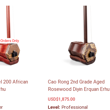
-Orders Only
-Orders Only
 200 African
Cao Rong 2nd Grade Aged
rhu
Rosewood Diyin Erquan Erhu
USD$
1,875.00
er
Level:
Professional