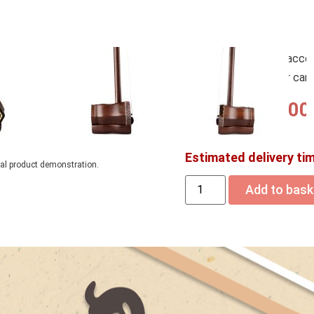
– FREE Erhu Accessories 
Tuners, Rosin, Steel Woun
– Upgrade your free acce
you add them to your car
USD$
1,140.00
Estimated delivery ti
ual product demonstration.
Add to bask