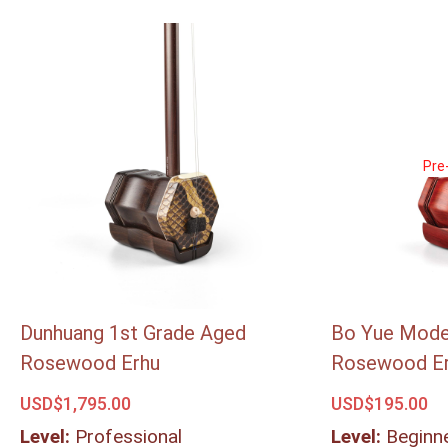
Pre
Pre
Dunhuang 1st Grade Aged
Bo Yue Model
Rosewood Erhu
Rosewood E
USD$
1,795.00
USD$
195.00
Level:
Professional
Level:
Beginn