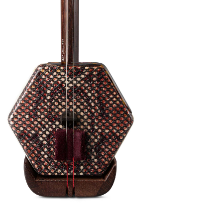
nthetic Membrane 2nd Grade Violet Rosewood
 warm tone. This a fantastic Erhu if you are
 for vegans, no animal products are used in
CITES is also not required. When you play
ble to produce a uniquely invigorated, yielding
ective tone color that stands out from other
s Erhu is good for beginner and intermediate
ns available
 this tutorial video on YouTube
(click here)
to
 the Erhu. Or,
email us
to book a free Beginner Erhu
with your Erhu purchase. Kickstart your Erhu
available both online and in person!
pgrades: