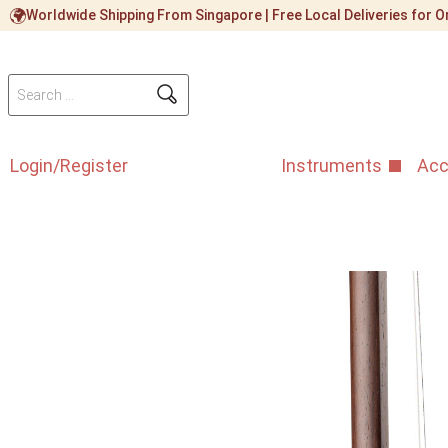
Worldwide Shipping From Singapore | Free Local Deliveries for
Login/Register
Instruments
Acc