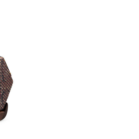
You will love this Sy
Erhu for its smooth and
looking for an eco Erhu
the making, therefore 
this Erhu, you will be a
a resonant yet introsp
Erhus in its class. Thi
players.
*Worldwide shipping optio
**
New to the Erhu?
Watch
learn the basics of playing
Trial Lesson
(worth $50)
journey today—lessons are 
Accessories & U