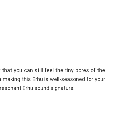
hat you can still feel the tiny pores of the
 making this Erhu is well-seasoned for your
 resonant Erhu sound signature.