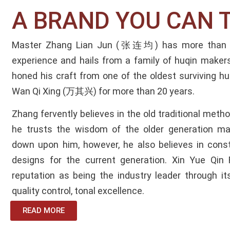
A BRAND YOU CAN 
Master Zhang Lian Jun (张连均) has more than 30
experience and hails from a family of huqin makers
honed his craft from one of the oldest surviving 
Wan Qi Xing (万其兴) for more than 20 years.
Zhang fervently believes in the old traditional met
he trusts the wisdom of the older generation ma
down upon him, however, he also believes in const
designs for the current generation.
Xin Yue Qin 
reputation as being the industry leader through it
quality control, tonal excellence.
READ MORE