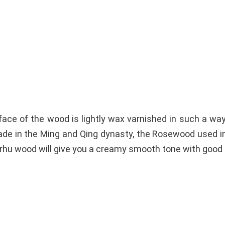
ce of the wood is lightly wax varnished in such a way t
de in the Ming and Qing dynasty, the Rosewood used in
 Erhu wood will give you a creamy smooth tone with good