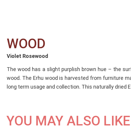
WOOD​
Violet Rosewood
The wood has a slight purplish brown hue – the surfa
wood. The Erhu wood is harvested from furniture ma
long term usage and collection. This naturally dried
YOU MAY ALSO LIKE