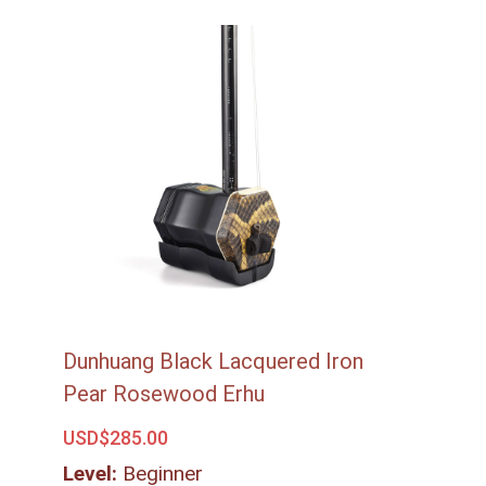
Dunhuang Black Lacquered Iron
Pear Rosewood Erhu
USD$
285.00
Level:
Beginner