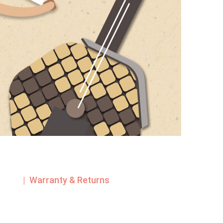
| Warranty & Returns