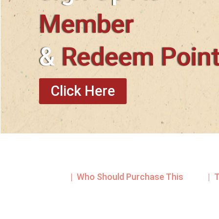
Member
&
Redeem Poin
Click Here
| Who Should Purchase This
| 