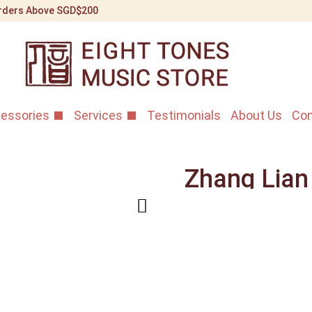
 Orders Above SGD$200
essories
Services
Testimonials
About Us
Con
Zhang Lian
Rosewood 
Erhu
Home
/
Shop
/
Erhu Instr
2nd Grade Violet Rosewo