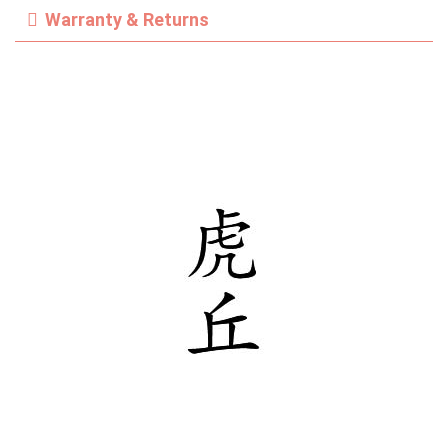
Warranty & Returns