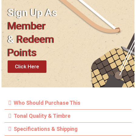
Sign Up As
Member
&
Redeem
Points
Click Here
Who Should Purchase This
Tonal Quality & Timbre
Specifications & Shipping