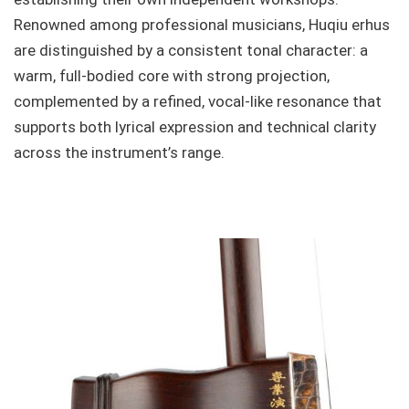
Renowned among professional musicians, Huqiu erhus
are distinguished by a consistent tonal character: a
warm, full-bodied core with strong projection,
complemented by a refined, vocal-like resonance that
supports both lyrical expression and technical clarity
across the instrument’s range.