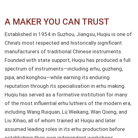
A MAKER YOU CAN TRUST​
Established in 1954 in Suzhou, Jiangsu, Huqiu is one of
China’s most respected and historically significant
manufacturers of traditional Chinese instruments.
Founded with state support, Huqiu has produced a full
spectrum of instruments—including erhu, guzheng,
pipa, and konghou—while earning its enduring
reputation through its specialisation in erhu making.
Huqiu has served as a formative institution for many
of the most influential erhu luthiers of the modern era,
including Wang Ruiquan, Lü Weikang, Wan Qixing, and
Liu Xihao, all of whom trained at Huqiu and later
assumed leading roles in its erhu production before
establishing their own independent workshops.