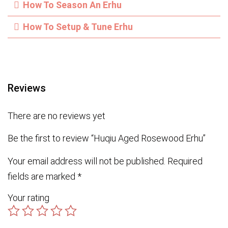
How To Season An Erhu
How To Setup & Tune Erhu
Reviews
There are no reviews yet
Be the first to review “Huqiu Aged Rosewood Erhu”
Your email address will not be published.
Required
fields are marked
*
Your rating