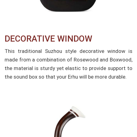
DECORATIVE WINDOW
This traditional Suzhou style decorative window is
made from a combination of Rosewood and Boxwood,
the material is sturdy yet elastic to provide support to
the sound box so that your Erhu will be more durable.