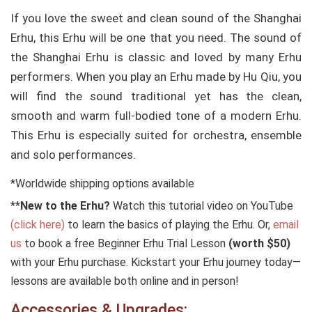
If you love the sweet and clean sound of the Shanghai
Erhu, this Erhu will be one that you need. The sound of
the Shanghai Erhu is classic and loved by many Erhu
performers. When you play an Erhu made by Hu Qiu, you
will find the sound traditional yet has the clean,
smooth and warm full-bodied tone of a modern Erhu.
This Erhu is especially suited for orchestra, ensemble
and solo performances.
*Worldwide shipping options available
**
New to the Erhu?
Watch this tutorial video on YouTube
(click here)
to learn the basics of playing the Erhu. Or,
email
us
to book a free Beginner Erhu Trial Lesson
(worth $50)
with your Erhu purchase. Kickstart your Erhu journey today—
lessons are available both online and in person!
Accessories & Upgrades: