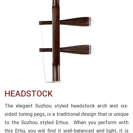
HEADSTOCK
The elegant Suzhou styled headstock arch and six-
sided tuning pegs, is a traditional design that is unique
to the Suzhou styled Erhus. When you perform with
this Erhu, you will find it well-balanced and light, it is