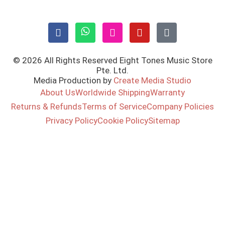
© 2026 All Rights Reserved Eight Tones Music Store
Pte. Ltd.
Media Production by
Create Media Studio
About Us
Worldwide Shipping
Warranty
Returns & Refunds
Terms of Service
Company Policies
Privacy Policy
Cookie Policy
Sitemap