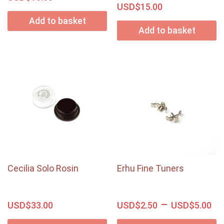
USD$
15.00
Add to basket
Add to basket
Cecilia Solo Rosin
Erhu Fine Tuners
–
USD$
USD$
USD$
33.00
2.50
5.00