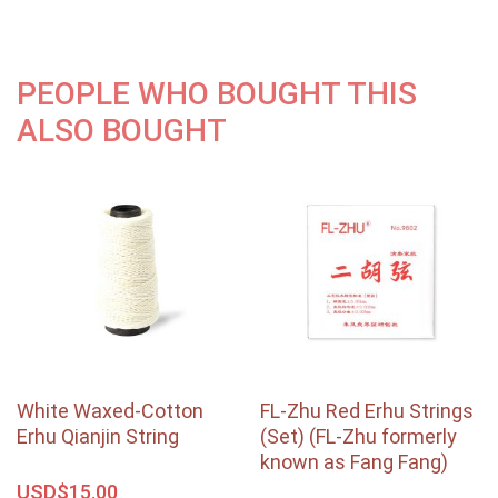
PEOPLE WHO BOUGHT THIS
ALSO BOUGHT
White Waxed-Cotton
FL-Zhu Red Erhu Strings
Erhu Qianjin String
(Set) (FL-Zhu formerly
known as Fang Fang)
USD$
15.00