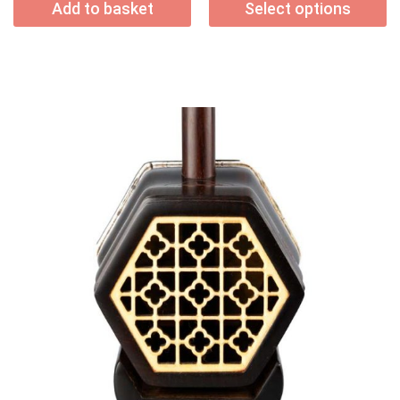
Add to basket
Select options