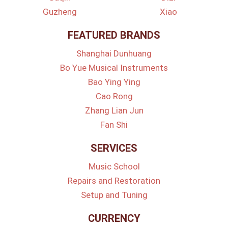
Guzheng
Xiao
FEATURED BRANDS
Shanghai Dunhuang
Bo Yue Musical Instruments
Bao Ying Ying
Cao Rong
Zhang Lian Jun
Fan Shi
SERVICES
Music School
Repairs and Restoration
Setup and Tuning
CURRENCY