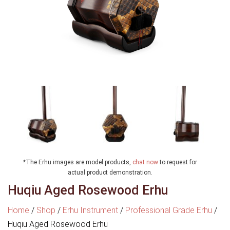
*The Erhu images are model products,
chat now
to request for
actual product demonstration.
Huqiu Aged Rosewood Erhu
Home
/
Shop
/
Erhu Instrument
/
Professional Grade Erhu
/
Huqiu Aged Rosewood Erhu