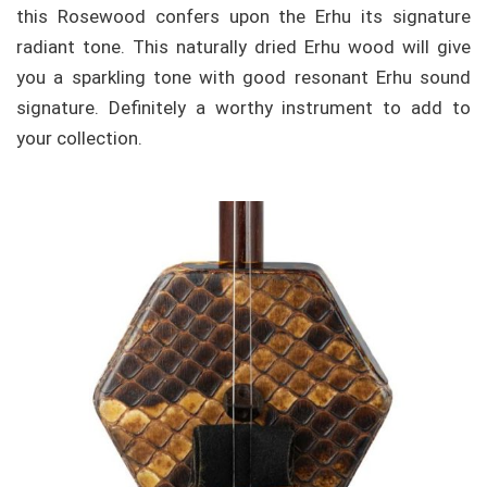
this Rosewood confers upon the Erhu its signature
radiant tone. This naturally dried Erhu wood will give
you a sparkling tone with good resonant Erhu sound
signature. Definitely a worthy instrument to add to
your collection.