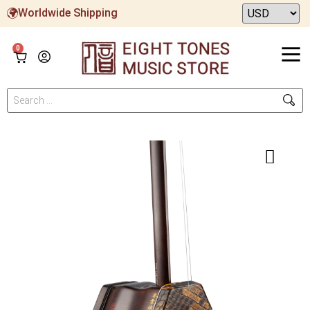
Worldwide Shipping
0