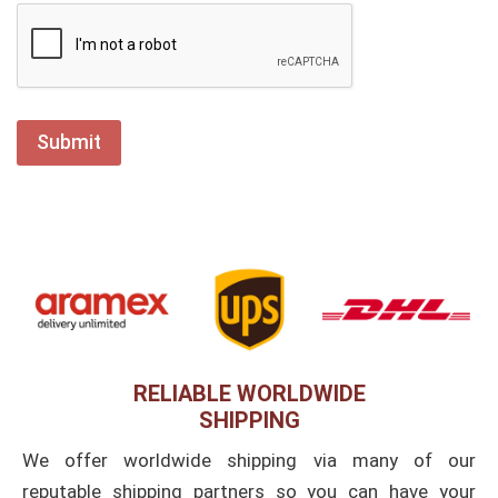
RELIABLE WORLDWIDE
SHIPPING
We offer worldwide shipping via many of our
reputable shipping partners so you can have your