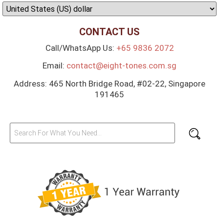
CONTACT US
Call/WhatsApp Us:
+65 9836 2072
Email:
contact@eight-tones.com.sg
Address: 465 North Bridge Road, #02-22, Singapore
191465