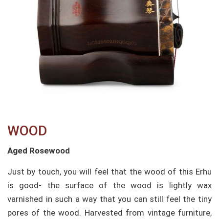
WOOD​
Aged Rosewood
Just by touch, you will feel that the wood of this Erhu
is good- the surface of the wood is lightly wax
varnished in such a way that you can still feel the tiny
pores of the wood. Harvested from vintage furniture,