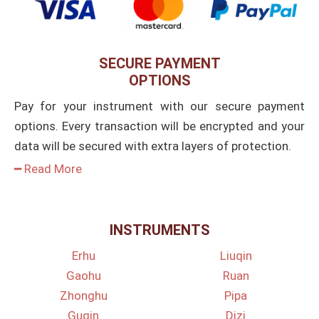
SECURE PAYMENT
OPTIONS
Pay for your instrument with our secure payment
options. Every transaction will be encrypted and your
data will be secured with extra layers of protection.
━ Read More
INSTRUMENTS
Erhu
Liuqin
Gaohu
Ruan
Zhonghu
Pipa
Guqin
Dizi