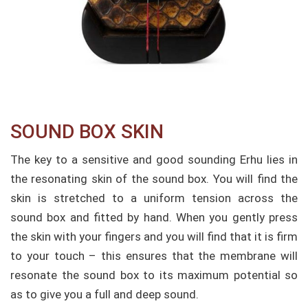
SOUND BOX SKIN​
The key to a sensitive and good sounding Erhu lies in
the resonating skin of the sound box. You will find the
skin is stretched to a uniform tension across the
sound box and fitted by hand. When you gently press
the skin with your fingers and you will find that it is firm
to your touch – this ensures that the membrane will
resonate the sound box to its maximum potential so
as to give you a full and deep sound.