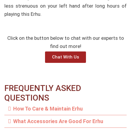
less strenuous on your left hand after long hours of
playing this Erhu.
Click on the button below to chat with our experts to
find out more!
Chat With Us
FREQUENTLY ASKED
QUESTIONS
How To Care & Maintain Erhu
What Accessories Are Good For Erhu