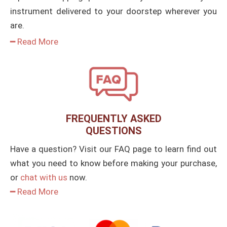
instrument delivered to your doorstep wherever you
are.
━ Read More
FREQUENTLY ASKED
QUESTIONS
Have a question? Visit our FAQ page to learn find out
what you need to know before making your purchase,
or
chat with us
now.
━ Read More