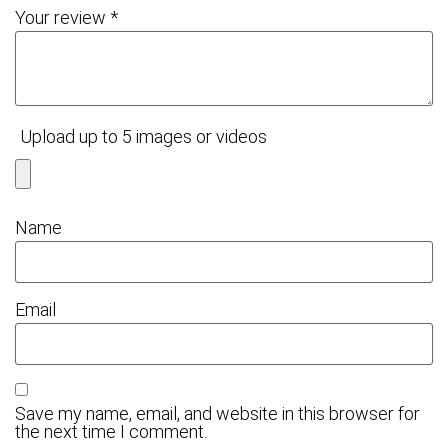
Your review
*
Upload up to 5 images or videos
Name
Email
Save my name, email, and website in this browser for
the next time I comment.