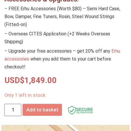
– FREE Erhu Accessories (Worth $80) – Semi Hard Case,
Bow, Damper, Fine Tuners, Rosin, Steel Wound Strings
(Fitted-on)
– Overseas CITES Application (+2 Weeks Overseas
Shipping)
– Upgrade your free accessories – get 20% off any
Erhu
accessories
when you add them to your cart before
checkout!
USD$
1,849.00
Only 1 left in stock
Add to basket