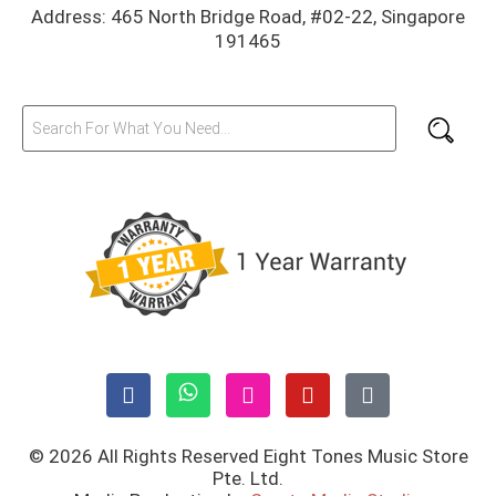
Address: 465 North Bridge Road, #02-22, Singapore
191465
© 2026 All Rights Reserved Eight Tones Music Store
Pte. Ltd.