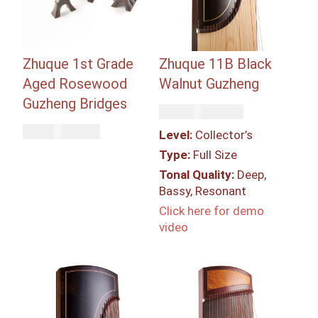
Zhuque 1st Grade
Zhuque 11B Black
Aged Rosewood
Walnut Guzheng
Guzheng Bridges
Rp
249,300,000
Rp
11,750,000
Level:
Collector’s
Type:
Full Size
Tonal Quality:
Deep,
Bassy, Resonant
Click here for demo
video