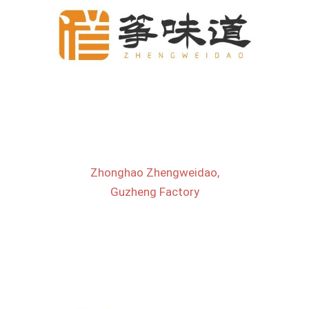
Zhonghao Zhengweidao,
Guzheng Factory