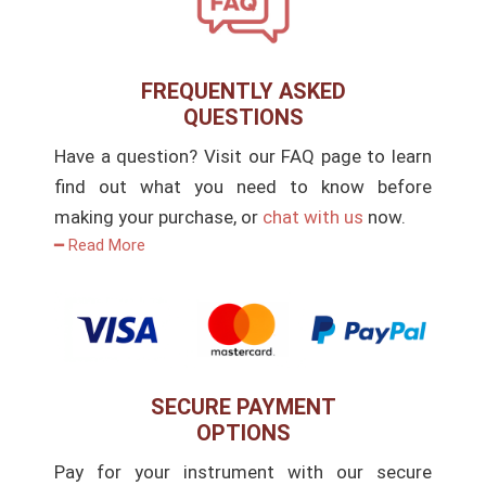
FREQUENTLY ASKED
QUESTIONS
Have a question? Visit our FAQ page to learn
find out what you need to know before
making your purchase, or
chat with us
now.
━ Read More
SECURE PAYMENT
OPTIONS
Pay for your instrument with our secure