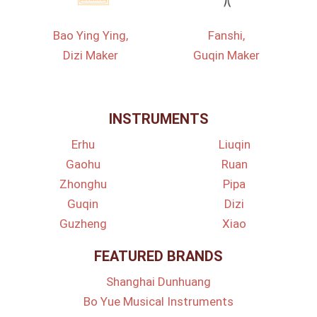
Bao Ying Ying,
Fanshi,
Dizi Maker
Guqin Maker
INSTRUMENTS
Erhu
Liuqin
Gaohu
Ruan
Zhonghu
Pipa
Guqin
Dizi
Guzheng
Xiao
FEATURED BRANDS
Shanghai Dunhuang
Bo Yue Musical Instruments