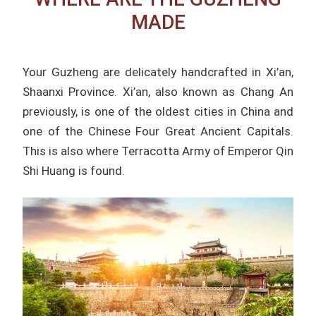
MADE
Your Guzheng are delicately handcrafted in Xi’an,
Shaanxi Province. Xi’an, also known as Chang An
previously, is one of the oldest cities in China and
one of the Chinese Four Great Ancient Capitals.
This is also where Terracotta Army of Emperor Qin
Shi Huang is found.