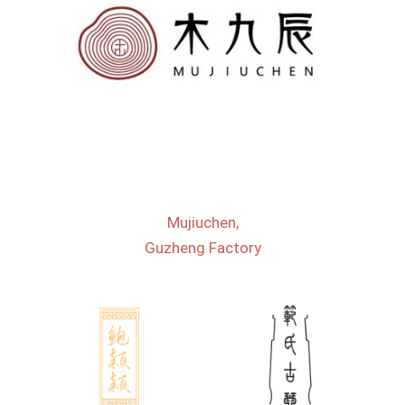
Mujiuchen,
Guzheng Factory