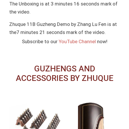
The Unboxing is at 3 minutes 16 seconds mark of
the video.
Zhuque 11B Guzheng Demo by Zhang Lu Fen is at
the7 minutes 21 seconds mark of the video.
Subscribe to our
YouTube Channel
now!
GUZHENGS AND
ACCESSORIES BY ZHUQUE