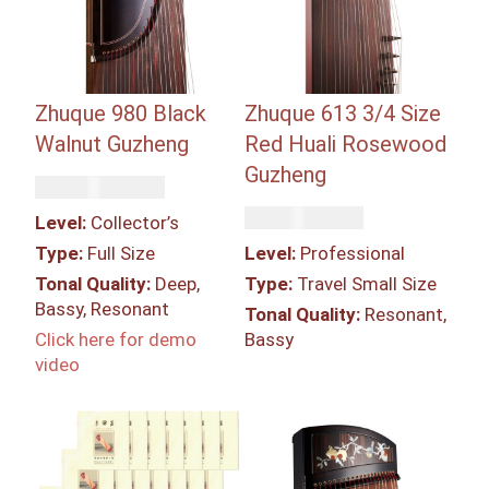
Zhuque 980 Black
Zhuque 613 3/4 Size
Walnut Guzheng
Red Huali Rosewood
Guzheng
Rp
139,750,000
Rp
43,400,000
Level:
Collector’s
Type:
Full Size
Level:
Professional
Tonal Quality:
Deep,
Type:
Travel Small Size
Bassy, Resonant
Tonal Quality:
Resonant,
Click here for demo
Bassy
video