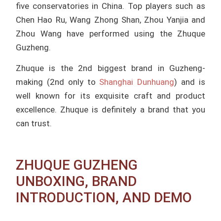
five conservatories in China.
Top players such as
Chen Hao Ru, Wang Zhong Shan, Zhou Yanjia and
Zhou Wang have performed using the Zhuque
Guzheng.
Zhuque is the 2nd biggest brand in Guzheng-
making (2nd only to
Shanghai Dunhuang
) and is
well known for its exquisite craft and product
excellence. Zhuque is definitely a brand that you
can trust.
ZHUQUE GUZHENG
UNBOXING, BRAND
INTRODUCTION, AND DEMO