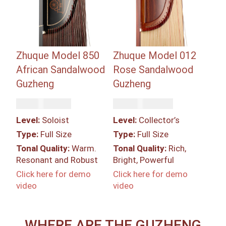
Zhuque Model 850
Zhuque Model 012
African Sandalwood
Rose Sandalwood
Guzheng
Guzheng
Rp
67,500,000
Rp
287,550,000
Level:
Soloist
Level:
Collector’s
Type:
Full Size
Type:
Full Size
Tonal Quality:
Warm.
Tonal Quality:
Rich,
Resonant and Robust
Bright, Powerful
Click here for demo
Click here for demo
video
video
WHERE ARE THE GUZHENG