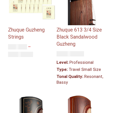
Zhuque Guzheng
Zhuque 613 3/4 Size
Strings
Black Sandalwood
Guzheng
Rp
87,000
–
Rp
46,350,000
Rp
2,611,000
Level:
Professional
Type:
Travel Small Size
Tonal Quality:
Resonant,
Bassy