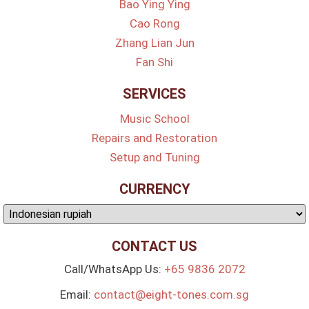
Bao Ying Ying
Cao Rong
Zhang Lian Jun
Fan Shi
SERVICES
Music School
Repairs and Restoration
Setup and Tuning
CURRENCY
CONTACT US
Call/WhatsApp Us:
+65 9836 2072
Email:
contact@eight-tones.com.sg