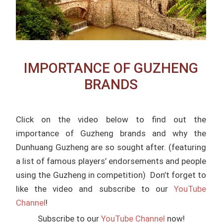
IMPORTANCE OF GUZHENG
BRANDS
Click on the video below to find out the
importance of Guzheng brands and why the
Dunhuang Guzheng are so sought after. (featuring
a list of famous players’ endorsements and people
using the Guzheng in competition) Don’t forget to
like the video and subscribe to our
YouTube
Channel
!
Subscribe to our
YouTube Channel
now!