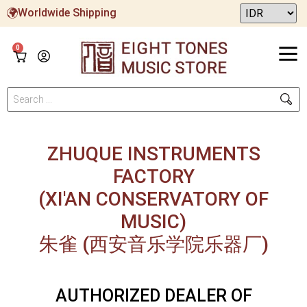
Worldwide Shipping
0
ZHUQUE INSTRUMENTS
FACTORY
(XI'AN CONSERVATORY OF
MUSIC)
朱雀 (西安音乐学院乐器厂)
AUTHORIZED DEALER OF