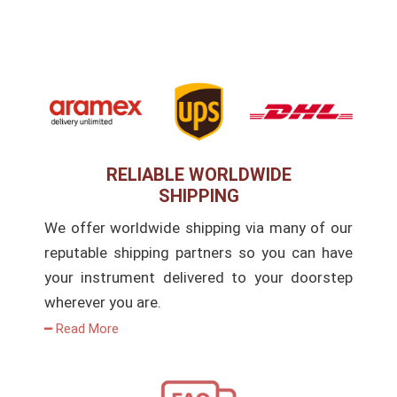
RELIABLE WORLDWIDE
SHIPPING
We offer worldwide shipping via many of our
reputable shipping partners so you can have
your instrument delivered to your doorstep
wherever you are.
━ Read More