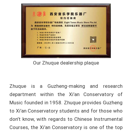
Our Zhuque dealership plaque
Zhuque is a Guzheng-making and research
department within the Xi’an Conservatory of
Music founded in 1958. Zhuque provides Guzheng
to Xi’an Conservatory students and for those who
don’t know, with regards to
Chinese Instrumental
Courses, the
Xi’an Conservatory is one of the top