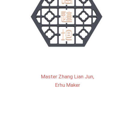
Master Zhang Lian Jun,
Erhu Maker