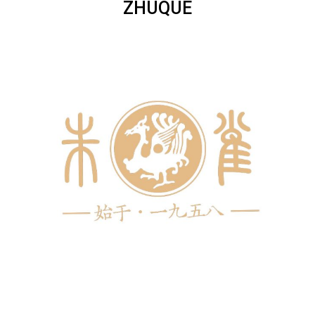
ZHUQUE