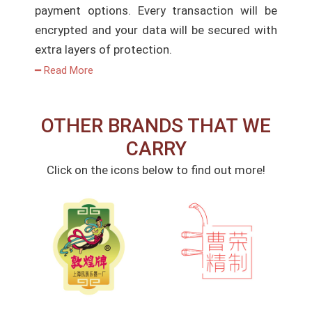
payment options. Every transaction will be
encrypted and your data will be secured with
extra layers of protection.
━ Read More
OTHER BRANDS THAT WE
CARRY
Click on the icons below to find out more!