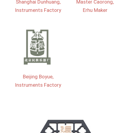
Shanghai Dunhuang,
Master Caorong,
Instruments Factory
Erhu Maker
Beijing Boyue,
Instruments Factory