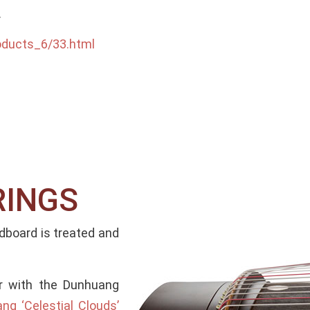
.
oducts_6/33.html
RINGS
board is treated and
ar with the Dunhuang
g ‘Celestial Clouds’