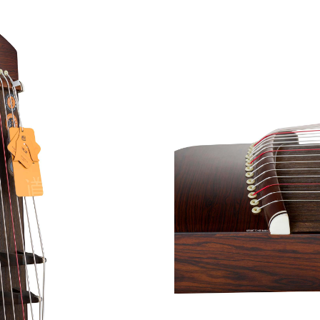
Each Zhonghao ‘Golde
Guzheng takes aroun
premium Guzheng is sui
beginners) and is simp
in its simplicity. Show
Guzheng has a warm, 
amazes even the most
Zhe Mian Guzheng.
Hav
For International Guzhe
our subsidiary
https://t
rates.
*Free Delivery and Setup 
**Worldwide shipping opti