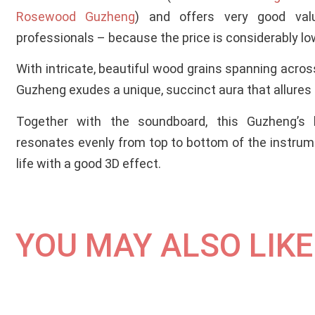
Rosewood Guzheng
) and offers very good val
professionals – because the price is considerably lo
With intricate, beautiful wood grains spanning acros
Guzheng exudes a unique, succinct aura that allures
Together with the soundboard, this Guzheng’s b
resonates evenly from top to bottom of the instrume
life with a good 3D effect.
YOU MAY ALSO LIKE