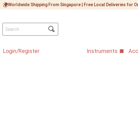
Worldwide Shipping From Singapore | Free Local Deliveries for
Login/Register
Instruments
Acc