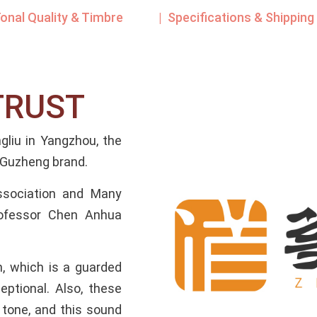
Tonal Quality & Timbre
| Specifications & Shipping
TRUST
liu in Yangzhou, the
Guzheng brand.
ssociation and Many
ofessor Chen Anhua
, which is a guarded
ptional. Also, these
tone, and this sound