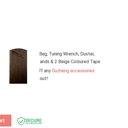
atch this tutorial video on YouTube
(click here)
ying the Guzheng. Or,
email us
to book a free
esson
(worth $50)
with your Guzheng purchase.
urney today—lessons are available both online and
pgrades:
es (Worth $300) – Bag, Tuning Wrench, Duster,
eng Nails, Guzheng Stands & 2 Beige Coloured Tape
ssories – get 20% off any
Guzheng accessories
r cart before checkout!
et