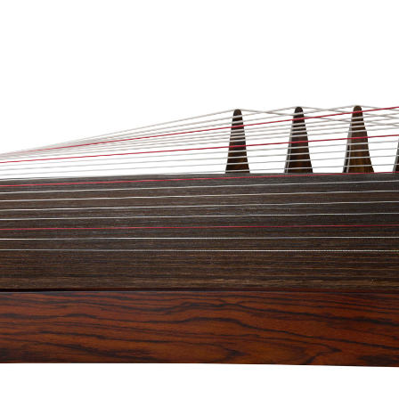
n Simplicity’ 3/4 Size Golden Sandalwood
d 220 days just to finish making. This
table for players of all levels (even for the
ly stunning! The beauty of this Guzheng lies
ing its stunning bare face wood quality, this
mellow and commanding tone quality that
 seasoned professionals. This is a Framed
e a look at our Guzheng demo video
.
ng buyers (outside of Singapore), Check out
heguzhengretailer.com
for better shipping
(In Singapore Only)
ons available