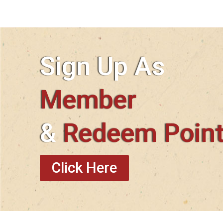
Sign Up As
Member
&
Redeem Poin
Click Here