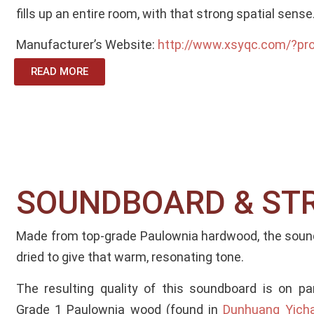
fills up an entire room, with that strong spatial sense
Manufacturer’s Website:
http://www.xsyqc.com/?pr
READ MORE
SOUNDBOARD & ST
Made from top-grade Paulownia hardwood, the sound
dried to give that warm, resonating tone.
The resulting quality of this soundboard is on p
Grade 1 Paulownia wood (found in
Dunhuang Yichan