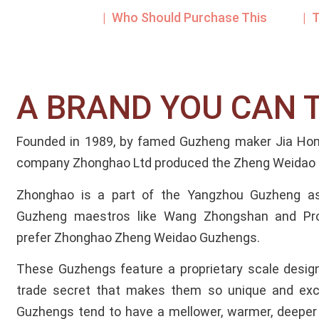
| Who Should Purchase This
| 
A BRAND YOU CAN 
Founded in 1989, by famed Guzheng maker Jia Hong
company Zhonghao Ltd produced the Zheng Weidao 
Zhonghao is a part of the Yangzhou Guzheng a
Guzheng maestros like Wang Zhongshan and Pr
prefer Zhonghao Zheng Weidao Guzhengs.
These Guzhengs feature a proprietary scale design
trade secret that makes them so unique and exce
Guzhengs tend to have a mellower, warmer, deeper 