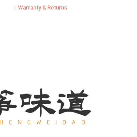
| Warranty & Returns