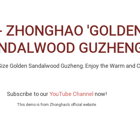
 ZHONGHAO 'GOLDEN 
SANDALWOOD GUZHEN
4 Size Golden Sandalwood Guzheng. Enjoy the Warm and
Subscribe to our
YouTube Channel
now!
This demo is from Zhonghao’s official website.