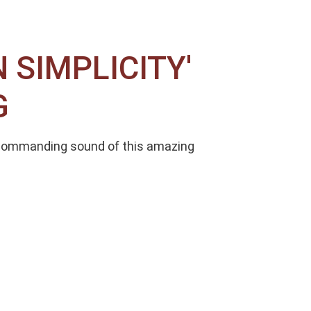
SIMPLICITY'
G
 Commanding sound of this amazing