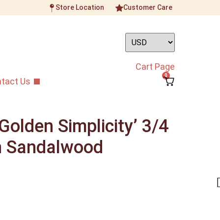
Store Location
Customer Care
Cart Page
0
tact Us
olden Simplicity’ 3/4
n Sandalwood
nstrument
/
Professional Grade Guzheng
/
ity’ 3/4 Size Golden Sandalwood Guzheng