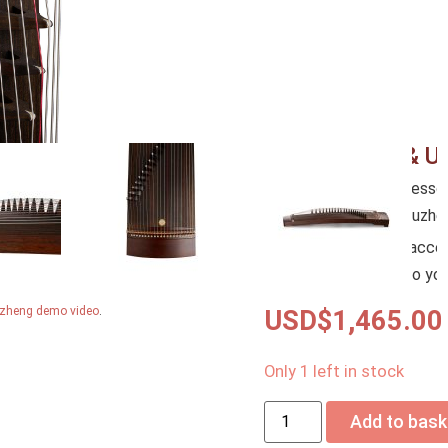
**
New to the Guzheng?
W
to learn the basics of pla
Beginner Guzheng Trial L
Kickstart your Guzheng jo
in person!
Accessories & U
– FREE Guzheng Accessori
Strings (Fitted-on), Guzh
– Upgrade your free acce
when you add them to you
Guzheng demo video
.
USD$
1,465.00
Only 1 left in stock
Add to bask