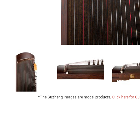
*The Guzheng images are model products,
Click here for 