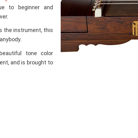
ue to beginner and
wer.
s the instrument, this
 anybody.
eautiful tone color
nt, and is brought to