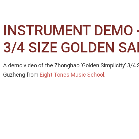
INSTRUMENT DEMO -
3/4 SIZE GOLDEN 
A demo video of the Zhonghao ‘Golden Simplicity’ 3/
Guzheng from
Eight Tones Music School
.