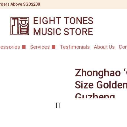
 Orders Above SGD$200
essories
Services
Testimonials
About Us
Con
Zhonghao ‘G
Size Golde
Guzheng
Home
/
Shop
/
Guzheng I
Zhonghao ‘Golden Simplic