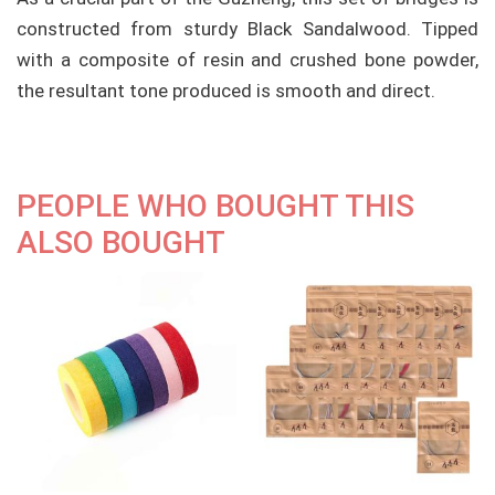
constructed from sturdy Black Sandalwood. Tipped
with a composite of resin and crushed bone powder,
the resultant tone produced is smooth and direct.
PEOPLE WHO BOUGHT THIS
ALSO BOUGHT