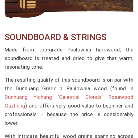
SOUNDBOARD & STRINGS
Made from top-grade Paulownia hardwood, the
soundboard is treated and dried to give that warm,
resonating tone.
The resulting quality of this soundboard is on par with
the Dunhuang Grade 1 Paulownia wood (found in
Dunhuang Yichang ‘Celestial Clouds’ Rosewood
Guzheng
) and offers very good value to beginner and
professionals – because the price is considerably
lower.
With intricate, beautiful wood grains spanning across