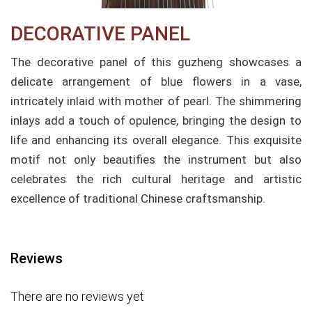
DECORATIVE PANEL
The decorative panel of this guzheng showcases a
delicate arrangement of blue flowers in a vase,
intricately inlaid with mother of pearl. The shimmering
inlays add a touch of opulence, bringing the design to
life and enhancing its overall elegance. This exquisite
motif not only beautifies the instrument but also
celebrates the rich cultural heritage and artistic
excellence of traditional Chinese craftsmanship.
Reviews
There are no reviews yet