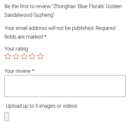
Be the first to review “Zhonghao ‘Blue Florals’ Golden
Sandalwood Guzheng”
Your email address will not be published.
Required
fields are marked
*
Your rating
Your review
*
Upload up to 5 images or videos