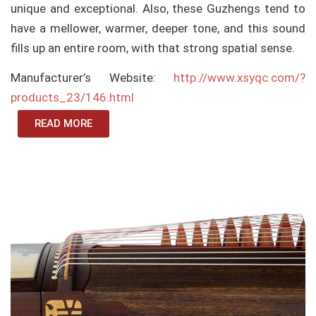
unique and exceptional. Also, these Guzhengs tend to
have a mellower, warmer, deeper tone, and this sound
fills up an entire room, with that strong spatial sense.
Manufacturer’s Website:
http://www.xsyqc.com/?
products_23/146.html
READ MORE