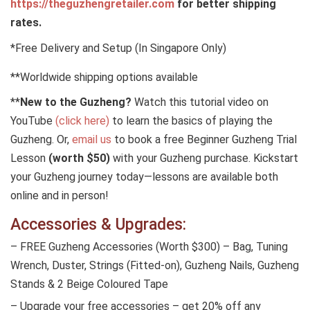
https://theguzhengretailer.com
for better shipping
rates.
*Free Delivery and Setup (In Singapore Only)
**Worldwide shipping options available
**
New to the Guzheng?
Watch this tutorial video on
YouTube
(click here)
to learn the basics of playing the
Guzheng. Or,
email us
to book a free Beginner Guzheng Trial
Lesson
(worth $50)
with your Guzheng purchase. Kickstart
your Guzheng journey today—lessons are available both
online and in person!
Accessories & Upgrades:
– FREE Guzheng Accessories (Worth $300) – Bag, Tuning
Wrench, Duster, Strings (Fitted-on), Guzheng Nails, Guzheng
Stands & 2 Beige Coloured Tape
– Upgrade your free accessories – get 20% off any