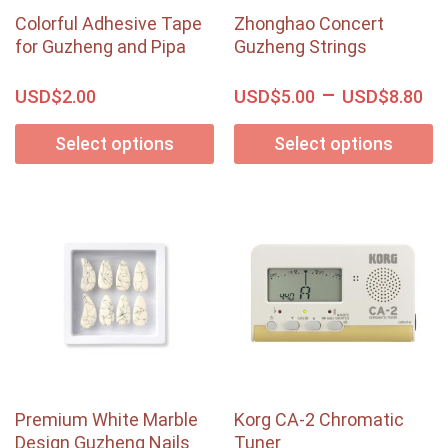
Colorful Adhesive Tape
Zhonghao Concert
for Guzheng and Pipa
Guzheng Strings
–
USD$
USD$
USD$
2.00
5.00
8.80
Select options
Select options
Premium White Marble
Korg CA-2 Chromatic
Design Guzheng Nails
Tuner