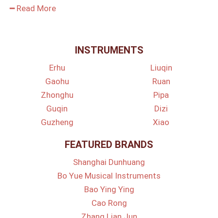
━ Read More
INSTRUMENTS
Erhu
Liuqin
Gaohu
Ruan
Zhonghu
Pipa
Guqin
Dizi
Guzheng
Xiao
FEATURED BRANDS
Shanghai Dunhuang
Bo Yue Musical Instruments
Bao Ying Ying
Cao Rong
Zhang Lian Jun