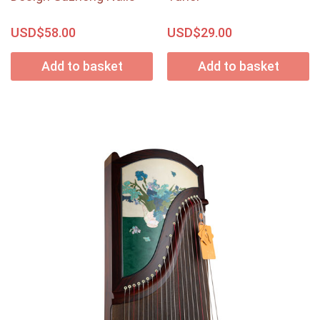
USD$
USD$
58.00
29.00
Add to basket
Add to basket