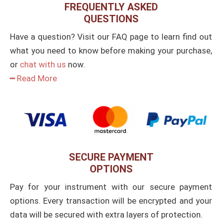
FREQUENTLY ASKED
QUESTIONS
Have a question? Visit our FAQ page to learn find out
what you need to know before making your purchase,
or
chat with us
now.
━ Read More
SECURE PAYMENT
OPTIONS
Pay for your instrument with our secure payment
options. Every transaction will be encrypted and your
data will be secured with extra layers of protection.