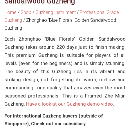
Sandalwood Guzheng
Home
/
Shop
/
Guzheng Instrument
/
Professional Grade
Guzheng
/
Zhonghao ‘Blue Florals’ Golden Sandalwood
Guzheng
Each Zhonghao ‘Blue Florals’ Golden Sandalwood
Guzheng takes around 220 days just to finish making.
This premium Guzheng is suitable for players of all
levels (even for the beginners) and is simply stunning!
The beauty of this Guzheng lies in its vibrant and
striking design, not forgetting its warm, mellow and
commanding tone quality that amazes even the most
seasoned professionals. This is a Framed Zhe Mian
Guzheng.
Have a look at our Guzheng demo video
.
For International Guzheng buyers (outside of
Singapore), Check out our subsidiary