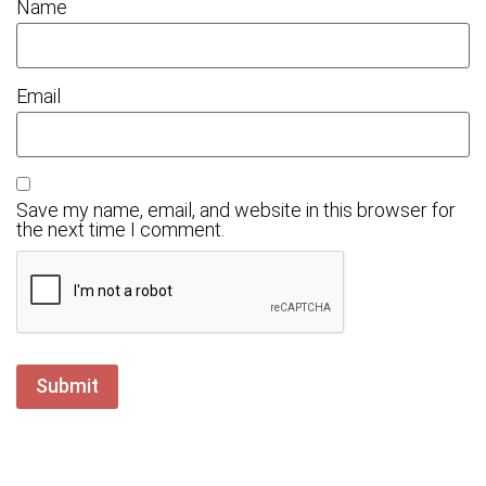
Name
Email
Save my name, email, and website in this browser for
the next time I comment.