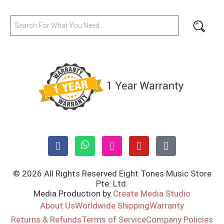
© 2026 All Rights Reserved Eight Tones Music Store
Pte. Ltd.
Media Production by
Create Media Studio
About Us
Worldwide Shipping
Warranty
Returns & Refunds
Terms of Service
Company Policies