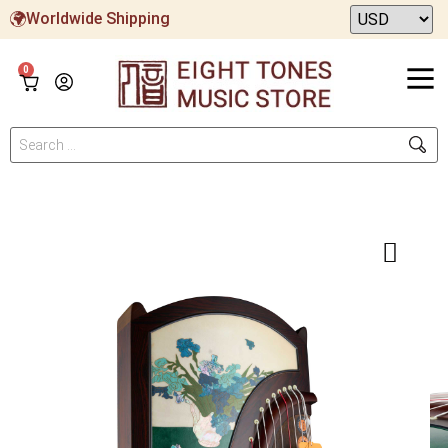
Worldwide Shipping
0