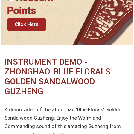
Points
Click Here
INSTRUMENT DEMO -
ZHONGHAO 'BLUE FLORALS'
GOLDEN SANDALWOOD
GUZHENG
A demo video of the Zhonghao ‘Blue Florals’ Golden
Sandalwood Guzheng. Enjoy the Warm and
Commanding sound of this amazing Guzheng from