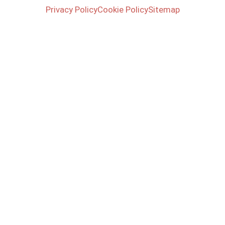
Privacy Policy
Cookie Policy
Sitemap