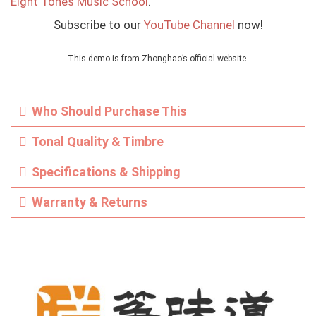
Eight Tones Music School
.
Subscribe to our
YouTube Channel
now!
This demo is from Zhonghao’s official website.
Who Should Purchase This
Tonal Quality & Timbre
Specifications & Shipping
Warranty & Returns