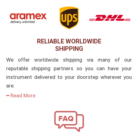
RELIABLE WORLDWIDE
SHIPPING
We offer worldwide shipping via many of our
reputable shipping partners so you can have your
instrument delivered to your doorstep wherever you
are.
━ Read More