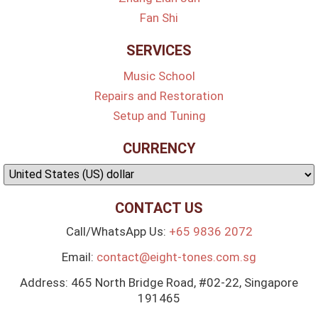
Fan Shi
SERVICES
Music School
Repairs and Restoration
Setup and Tuning
CURRENCY
CONTACT US
Call/WhatsApp Us:
+65 9836 2072
Email:
contact@eight-tones.com.sg
Address: 465 North Bridge Road, #02-22, Singapore
191465