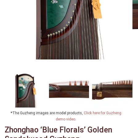
*The Guzheng images are model products,
Click here for Guzheng
demo video
.
Zhonghao ‘Blue Florals’ Golden