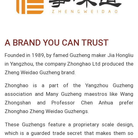
A BRAND YOU CAN TRUST
Founded in 1989, by famed Guzheng maker Jia Hongliu
in Yangzhou, the company Zhonghao Ltd produced the
Zheng Weidao Guzheng brand.
Zhonghao is a part of the Yangzhou Guzheng
association and Many Guzheng maestros like Wang
Zhongshan and Professor Chen Anhua prefer
Zhonghao Zheng Weidao Guzhengs.
These Guzhengs feature a proprietary scale design,
which is a guarded trade secret that makes them so