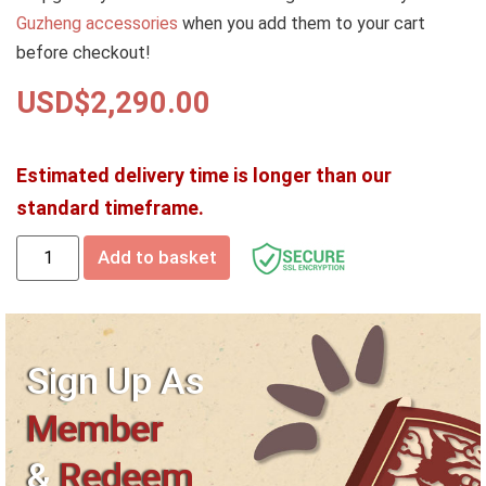
Guzheng accessories
when you add them to your cart
before checkout!
USD$
2,290.00
Estimated delivery time is longer than our
standard timeframe.
Add to basket
Sign Up As
Member
&
Redeem