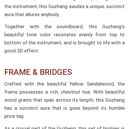
the instrument, this Guzheng exudes a unique, succinct
aura that allures anybody.
Together with the soundboard, this Guzheng’s
beautiful tone color resonates evenly from top to
bottom of the instrument, and is brought to life with a
good 3D effect.
FRAME & BRIDGES
Crafted with the beautiful Yellow Sandalwood, the
frame possesses a rich, chestnut hue. With beautiful
wood grains that span across its length, this Guzheng
has a succinct aura that is goes beyond its humble
price tag.
As a crucial part of the Guzheng, this set of bridges is