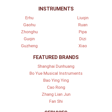
INSTRUMENTS
Erhu
Liuqin
Gaohu
Ruan
Zhonghu
Pipa
Guqin
Dizi
Guzheng
Xiao
FEATURED BRANDS
Shanghai Dunhuang
Bo Yue Musical Instruments
Bao Ying Ying
Cao Rong
Zhang Lian Jun
Fan Shi