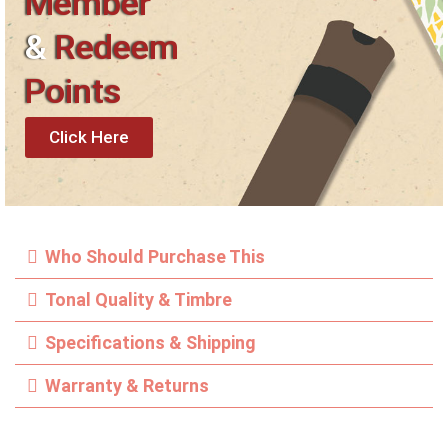
Member
&
Redeem
Points
Click Here
Who Should Purchase This
Tonal Quality & Timbre
Specifications & Shipping
Warranty & Returns