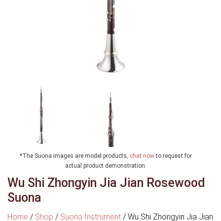
*The Suona images are model products,
chat now
to request for
actual product demonstration.
Wu Shi Zhongyin Jia Jian Rosewood
Suona
Home
/
Shop
/
Suona Instrument
/
Wu Shi Zhongyin Jia Jian