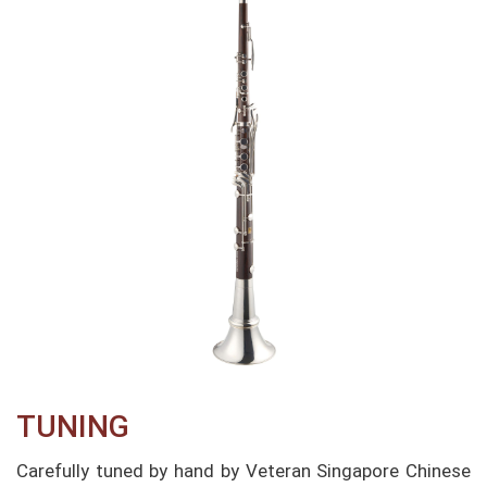
TUNING​
Carefully tuned by hand by Veteran Singapore Chinese