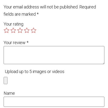
Your email address will not be published.
Required
fields are marked
*
Your rating
Your review
*
Upload up to 5 images or videos
Name