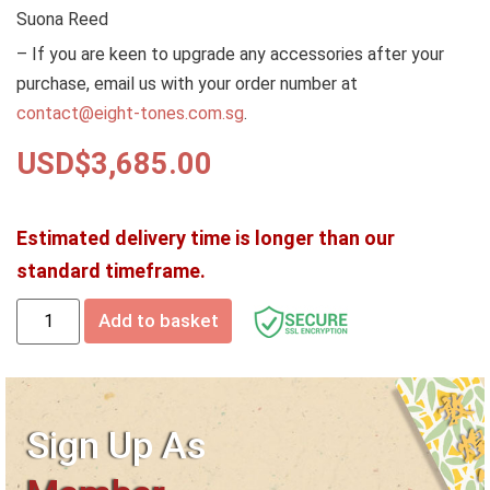
Suona Reed
– If you are keen to upgrade any accessories after your
purchase, email us with your order number at
contact@eight-tones.com.sg
.
USD$
3,685.00
Estimated delivery time is longer than our
standard timeframe.
Add to basket
Sign Up As