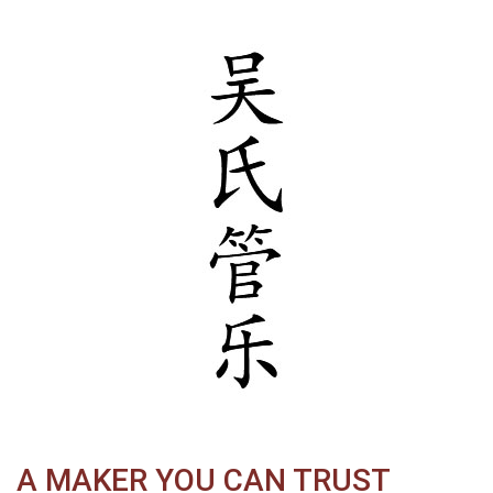
A MAKER YOU CAN TRUST