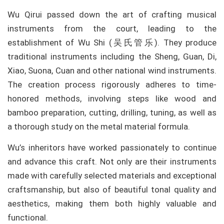
Wu Qirui passed down the art of crafting musical
instruments from the court, leading to the
establishment of Wu Shi (吴氏管乐). They produce
traditional instruments including the Sheng, Guan, Di,
Xiao, Suona, Cuan and other national wind instruments.
The creation process rigorously adheres to time-
honored methods, involving steps like wood and
bamboo preparation, cutting, drilling, tuning, as well as
a thorough study on the metal material formula.
Wu’s inheritors have worked passionately to continue
and advance this craft. Not only are their instruments
made with carefully selected materials and exceptional
craftsmanship, but also of beautiful tonal quality and
aesthetics, making them both highly valuable and
functional.