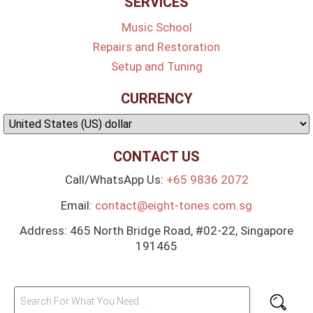
SERVICES
Music School
Repairs and Restoration
Setup and Tuning
CURRENCY
CONTACT US
Call/WhatsApp Us:
+65 9836 2072
Email:
contact@eight-tones.com.sg
Address: 465 North Bridge Road, #02-22, Singapore
191465