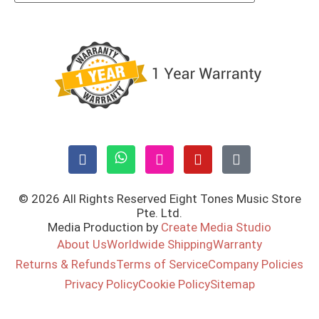
© 2026 All Rights Reserved Eight Tones Music Store
Pte. Ltd.
Media Production by
Create Media Studio
About Us
Worldwide Shipping
Warranty
Returns & Refunds
Terms of Service
Company Policies
Privacy Policy
Cookie Policy
Sitemap