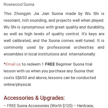
Rosewood Suona
This Zhongyin Jia Jian Suona made by Wu Shi is
resonant, rich sounding, and projects well when played.
Wu Shi is synonymous with great quality and durability,
as well as high levels of quality control. It’s keys are
well calibrated, and the Suona comes well-tuned. It is
commonly used by professional orchestras and
ensembles in local institutions and internationally.
*
Email us
to redeem 1
FREE
Beginner Suona trial
lesson with us when you purchase any Suona that
costs S$650 and above, lessons can be conducted
online/physical.
Accessories & Upgrades:
– FREE Suona Accessories (Worth $120) – Hardcase,