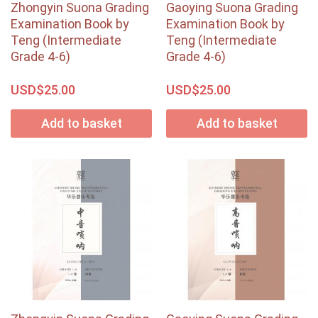
Zhongyin Suona Grading
Gaoying Suona Grading
Examination Book by
Examination Book by
Teng (Intermediate
Teng (Intermediate
Grade 4-6)
Grade 4-6)
USD$
USD$
25.00
25.00
Add to basket
Add to basket