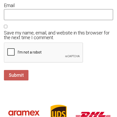
Email
Save my name, email, and website in this browser for
the next time I comment.