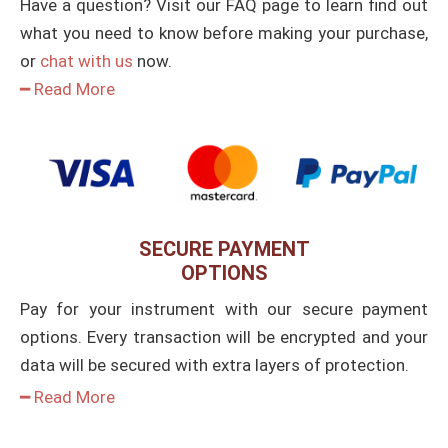
Have a question? Visit our FAQ page to learn find out
what you need to know before making your purchase,
or
chat with us
now.
━ Read More
SECURE PAYMENT
OPTIONS
Pay for your instrument with our secure payment
options. Every transaction will be encrypted and your
data will be secured with extra layers of protection.
━ Read More