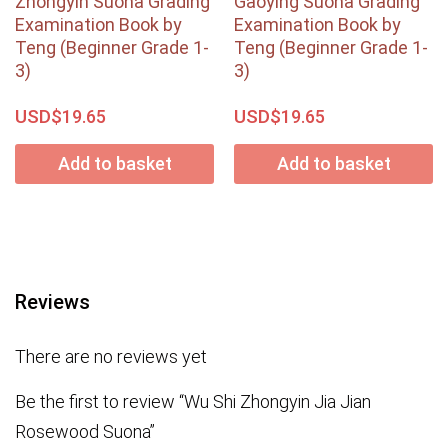
Zhongyin Suona Grading
Gaoying Suona Grading
Examination Book by
Examination Book by
Teng (Beginner Grade 1-
Teng (Beginner Grade 1-
3)
3)
USD$
USD$
19.65
19.65
Add to basket
Add to basket
Reviews
There are no reviews yet
Be the first to review “Wu Shi Zhongyin Jia Jian
Rosewood Suona”