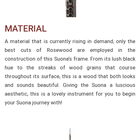
MATERIAL
A material that is currently rising in demand, only the
best cuts of Rosewood are employed in the
construction of this Suona’s frame. From its lush black
hue to the streaks of wood grains that course
throughout its surface, this is a wood that both looks
and sounds beautiful. Giving the Suona a luscious
aesthetic, this is a lovely instrument for you to begin
your Suona journey with!