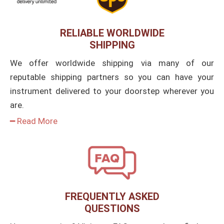
RELIABLE WORLDWIDE
SHIPPING
We offer worldwide shipping via many of our
reputable shipping partners so you can have your
instrument delivered to your doorstep wherever you
are.
━ Read More
FREQUENTLY ASKED
QUESTIONS