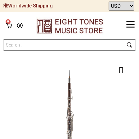
Worldwide Shipping
0