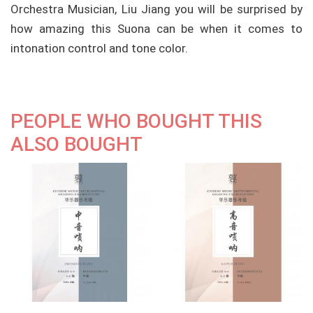
Orchestra Musician, Liu Jiang you will be surprised by
how amazing this Suona can be when it comes to
intonation control and tone color.
PEOPLE WHO BOUGHT THIS
ALSO BOUGHT