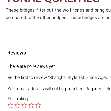
These bridges filter out the wolf tones and bring o
compared to the other bridges.
These bridges are per
Reviews
There are no reviews yet
Be the first to review “Shanghai Style 1st Grade Age
Your email address will not be published.
Required fie
Your rating