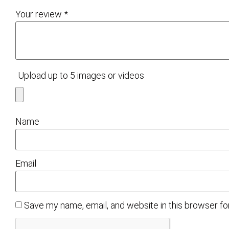
Your review
*
Upload up to 5 images or videos
Name
Email
Save my name, email, and website in this browser fo