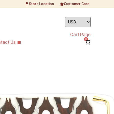
Store Location
Customer Care
Cart Page
0
tact Us
tyle 1st Grade Aged