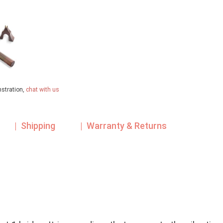
nstration,
chat with us
| Shipping
| Warranty & Returns