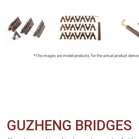
*The images are model products, for the actual product demo
GUZHENG BRIDGES​