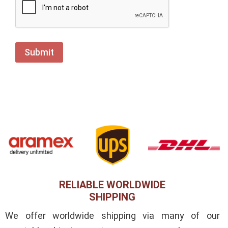
RELIABLE WORLDWIDE
SHIPPING
We offer worldwide shipping via many of our