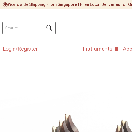
Worldwide Shipping From Singapore | Free Local Deliveries for
Login/Register
Instruments
Acc