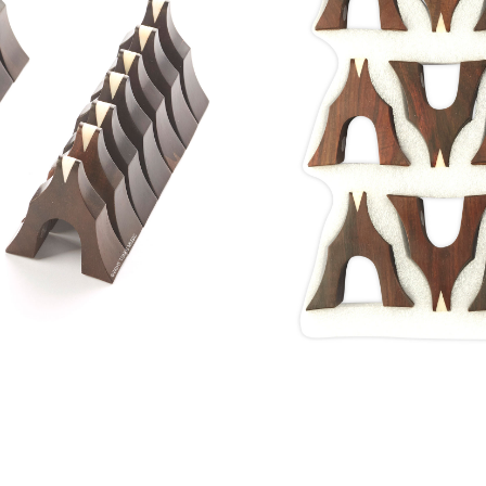
Rosewood 
Home
/
Shop
/
Guzheng
Style 1st Grade Aged
Made from Aged Ros
materials used to 
Rosewoods are harves
Dynasty period in Chi
wood is as stable as c
USD$
655.00
Only 1 left in stock
Add to bas