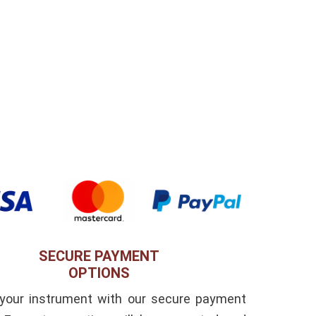
SECURE PAYMENT
OPTIONS
 your instrument with our secure payment