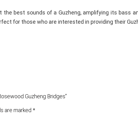
ut the best sounds of a Guzheng, amplifying its bass a
fect for those who are interested in providing their Guzh
d Rosewood Guzheng Bridges”
lds are marked
*