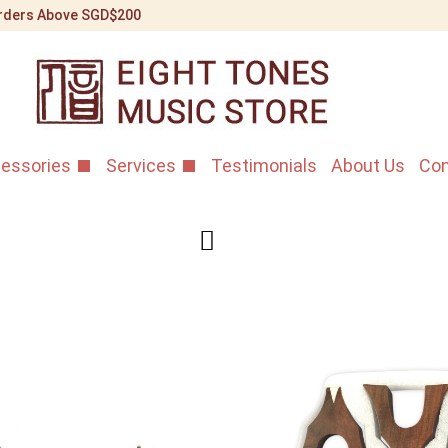
 Orders Above SGD$200
essories
Services
Testimonials
About Us
Con
Shanghai S