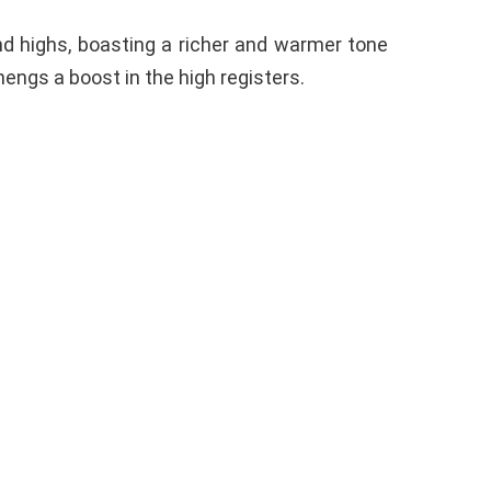
nd highs, boasting a richer and warmer tone
engs a boost in the high registers.