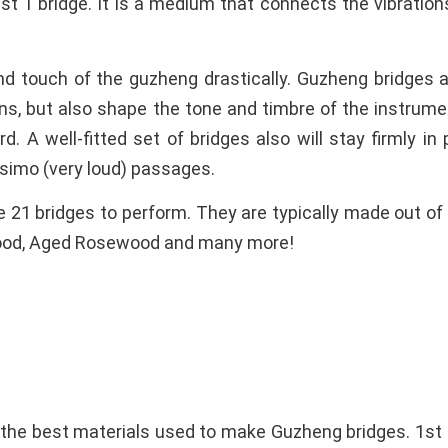
st 1 bridge. It is a medium that connects the vibration
nd touch of the guzheng drastically. Guzheng bridges 
ons, but also shape the tone and timbre of the instrume
d. A well-fitted set of bridges also will stay firmly i
ssimo (very loud) passages.
e 21 bridges to perform. They are typically made out 
wood, Aged Rosewood and many more!
the best materials used to make Guzheng bridges. 1s