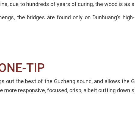
ina, due to hundreds of years of curing, the wood is as 
hengs, the bridges are found only on Dunhuang’s hi
NE-TIP​
ngs out the best of the Guzheng sound, and allows the 
 more responsive, focused, crisp, albeit cutting down sl