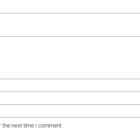
r the next time I comment.