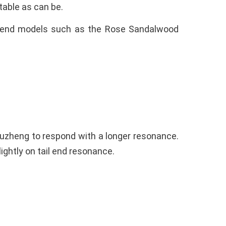
stable as can be.
gh-end models such as the Rose Sandalwood
Guzheng to respond with a longer resonance.
ightly on tail end resonance.