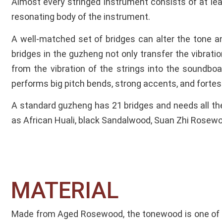
Almost every stringed instrument consists of at lea
resonating body of the instrument.
A well-matched set of bridges can alter the tone a
bridges in the guzheng not only transfer the vibrati
from the vibration of the strings into the soundboar
performs big pitch bends, strong accents, and forte
A standard guzheng has 21 bridges and needs all th
as African Huali, black Sandalwood, Suan Zhi Rose
MATERIAL​
Made from Aged Rosewood, the tonewood is one of 