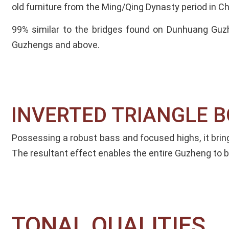
old furniture from the Ming/Qing Dynasty period in Ch
99% similar to the bridges found on Dunhuang Guz
Guzhengs and above.
INVERTED TRIANGLE BO
Possessing a robust bass and focused highs, it bri
The resultant effect enables the entire Guzheng to be
TONAL QUALITIES​