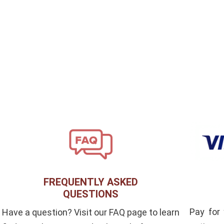
FREQUENTLY ASKED
QUESTIONS
Pay for
Have a question? Visit our FAQ page to learn