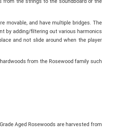
s from the strings to the soundboard or the
are movable, and have multiple bridges. The
nt by adding/filtering out various harmonics
n place and not slide around when the player
of hardwoods from the Rosewood family such
t Grade Aged Rosewoods are harvested from