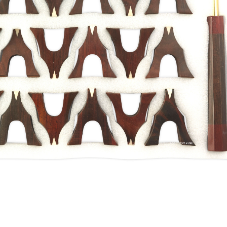
Guzheng Bridges
 Accessories
/
Guzheng Bridges
/
Shanghai
 Rosewood Guzheng Bridges
ewood, the rosewood is one of the best
make Guzheng bridges. 1st Grade Aged
ted from old furniture from the Ming/Qing
na, due to hundreds of years of curing, the
an be.
ket