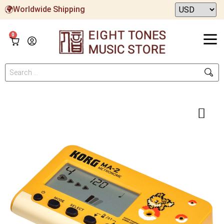
Worldwide Shipping
0