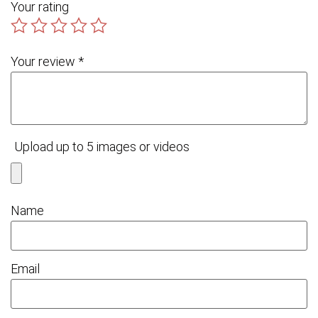
Your rating
Your review
*
Upload up to 5 images or videos
Name
Email