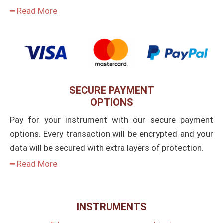
━ Read More
SECURE PAYMENT
OPTIONS
Pay for your instrument with our secure payment
options. Every transaction will be encrypted and your
data will be secured with extra layers of protection.
━ Read More
INSTRUMENTS