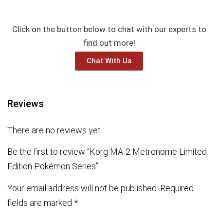
Click on the button below to chat with our experts to
find out more!
Chat With Us
Reviews
There are no reviews yet
Be the first to review “Korg MA-2 Metronome Limited
Edition Pokémon Series”
Your email address will not be published.
Required
fields are marked
*