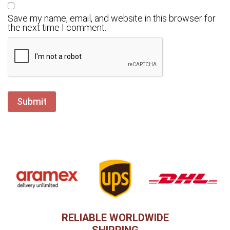
Save my name, email, and website in this browser for
the next time I comment.
RELIABLE WORLDWIDE