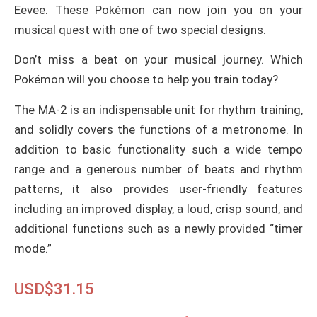
Eevee. These Pokémon can now join you on your
musical quest with one of two special designs.
Don’t miss a beat on your musical journey. Which
Pokémon will you choose to help you train today?
The MA-2 is an indispensable unit for rhythm training,
and solidly covers the functions of a metronome. In
addition to basic functionality such a wide tempo
range and a generous number of beats and rhythm
patterns, it also provides user-friendly features
including an improved display, a loud, crisp sound, and
additional functions such as a newly provided “timer
mode.”
USD$
31.15