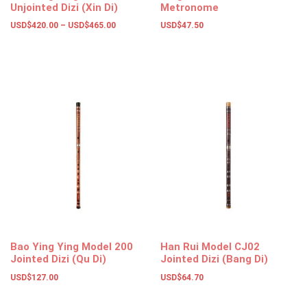
Unjointed Dizi (Xin Di)
Metronome
USD$
420.00
–
USD$
465.00
USD$
47.50
Select options
Select options
Bao Ying Ying Model 200
Han Rui Model CJ02
Jointed Dizi (Qu Di)
Jointed Dizi (Bang Di)
USD$
127.00
USD$
64.70
Select options
Select options