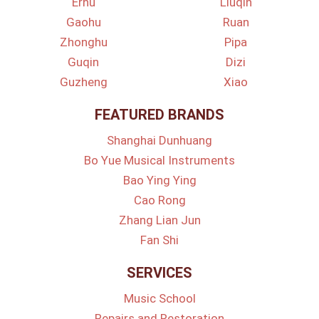
Erhu
Liuqin
Gaohu
Ruan
Zhonghu
Pipa
Guqin
Dizi
Guzheng
Xiao
FEATURED BRANDS
Shanghai Dunhuang
Bo Yue Musical Instruments
Bao Ying Ying
Cao Rong
Zhang Lian Jun
Fan Shi
SERVICES
Music School
Repairs and Restoration