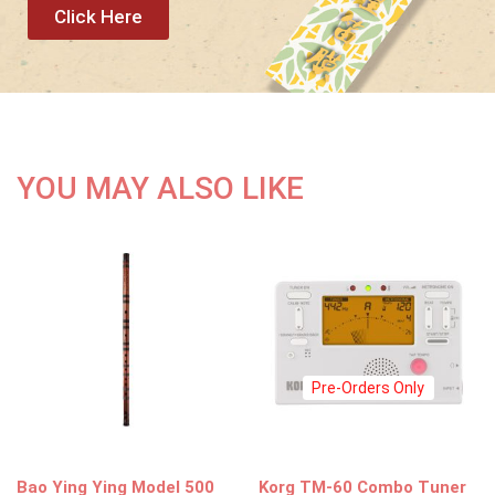
Click Here
YOU MAY ALSO LIKE
Pre-Orders Only
Bao Ying Ying Model 500
Korg TM-60 Combo Tuner