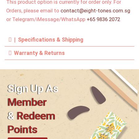
This product option is currently for order only. For
Orders, please email to
contact@eight-tones.com.sg
or Telegram/iMessage/WhatsApp
+65 9836 2072
| Specifications & Shipping
Warranty & Returns
Sign Up As
Member
&
Redeem
Points