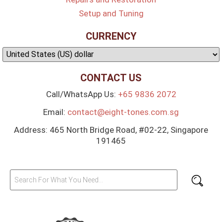
Setup and Tuning
CURRENCY
CONTACT US
Call/WhatsApp Us:
+65 9836 2072
Email:
contact@eight-tones.com.sg
Address: 465 North Bridge Road, #02-22, Singapore
191465