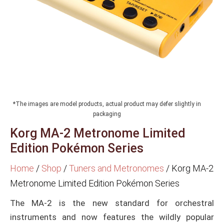
*The images are model products, actual product may defer slightly in
packaging
Korg MA-2 Metronome Limited
Edition Pokémon Series
Home
/
Shop
/
Tuners and Metronomes
/
Korg MA-2
Metronome Limited Edition Pokémon Series
The MA-2 is the new standard for orchestral
instruments and now features the wildly popular