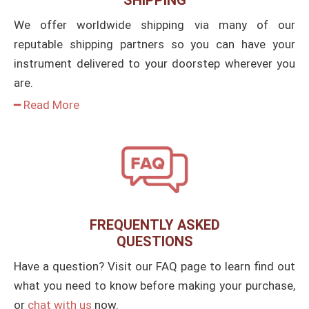
SHIPPING
We offer worldwide shipping via many of our
reputable shipping partners so you can have your
instrument delivered to your doorstep wherever you
are.
━ Read More
FREQUENTLY ASKED
QUESTIONS
Have a question? Visit our FAQ page to learn find out
what you need to know before making your purchase,
or
chat with us
now.