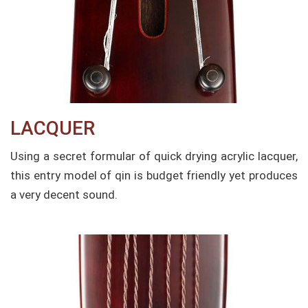
LACQUER​
Using a secret formular of quick drying acrylic lacquer,
this entry model of qin is budget friendly yet produces
a very decent sound.