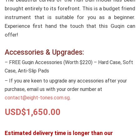
brought entirely to its forefront. This is a budget friend
instrument that is suitable for you as a beginner.
Experience first hand the touch that this Guqin can
offer!
Accessories & Upgrades:
– FREE Guqin Accessories (Worth $220) – Hard Case, Soft
Case, Anti-Slip Pads
– If you are keen to upgrade any accessories after your
purchase, email us with your order number at
contact@eight-tones.com.sg
.
USD$
1,650.00
Estimated delivery time is longer than our