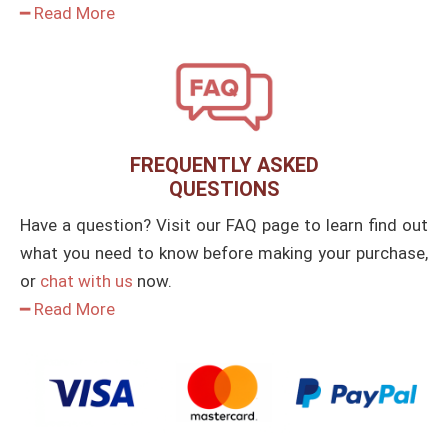
━ Read More
FREQUENTLY ASKED
QUESTIONS
Have a question? Visit our FAQ page to learn find out
what you need to know before making your purchase,
or
chat with us
now.
━ Read More