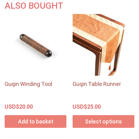
ALSO BOUGHT
Guqin Winding Tool
Guqin Table Runner
USD$
USD$
20.00
25.00
Add to basket
Select options