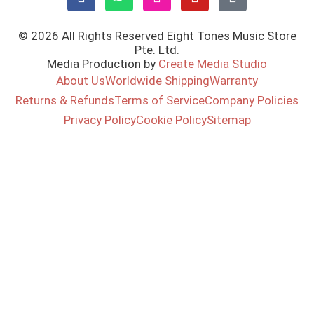
© 2026 All Rights Reserved Eight Tones Music Store
Pte. Ltd.
Media Production by
Create Media Studio
About Us
Worldwide Shipping
Warranty
Returns & Refunds
Terms of Service
Company Policies
Privacy Policy
Cookie Policy
Sitemap