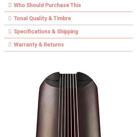
Who Should Purchase This
Tonal Quality & Timbre
Specifications & Shipping
Warranty & Returns