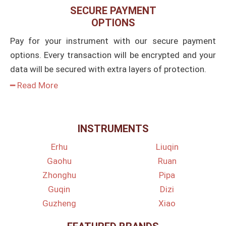
SECURE PAYMENT
OPTIONS
Pay for your instrument with our secure payment
options. Every transaction will be encrypted and your
data will be secured with extra layers of protection.
━ Read More
INSTRUMENTS
Erhu
Liuqin
Gaohu
Ruan
Zhonghu
Pipa
Guqin
Dizi
Guzheng
Xiao