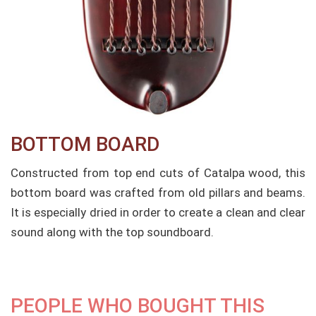
BOTTOM BOARD​
Constructed from top end cuts of Catalpa wood, this
bottom board was crafted from old pillars and beams.
It is especially dried in order to create a clean and clear
sound along with the top soundboard.
PEOPLE WHO BOUGHT THIS