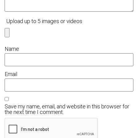
Upload up to 5 images or videos
Name
Email
Save my name, email, and website in this browser for
the next time I comment.