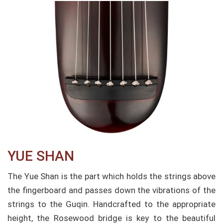
YUE SHAN​
The Yue Shan is the part which holds the strings above
the fingerboard and passes down the vibrations of the
strings to the Guqin. Handcrafted to the appropriate
height, the Rosewood bridge is key to the beautiful