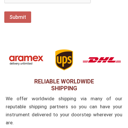
RELIABLE WORLDWIDE
SHIPPING
We offer worldwide shipping via many of our
reputable shipping partners so you can have your
instrument delivered to your doorstep wherever you
are.