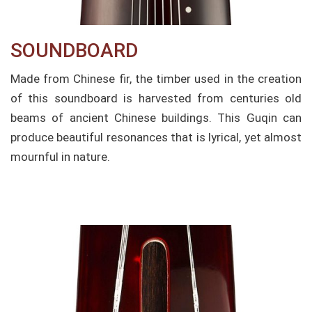
SOUNDBOARD​
Made from Chinese fir, the timber used in the creation
of this soundboard is harvested from centuries old
beams of ancient Chinese buildings. This Guqin can
produce beautiful resonances that is lyrical, yet almost
mournful in nature.