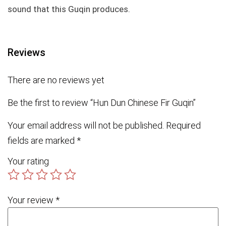
sound that this Guqin produces.
Reviews
There are no reviews yet
Be the first to review “Hun Dun Chinese Fir Guqin”
Your email address will not be published.
Required
fields are marked
*
Your rating
Your review
*