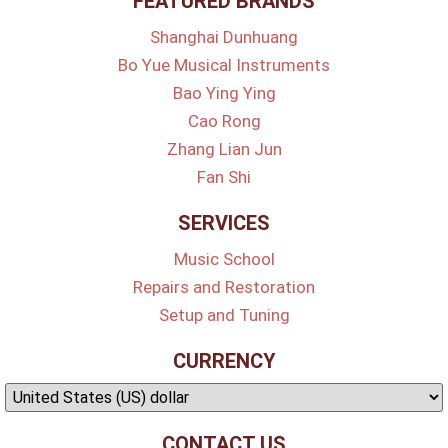
FEATURED BRANDS
Shanghai Dunhuang
Bo Yue Musical Instruments
Bao Ying Ying
Cao Rong
Zhang Lian Jun
Fan Shi
SERVICES
Music School
Repairs and Restoration
Setup and Tuning
CURRENCY
CONTACT US