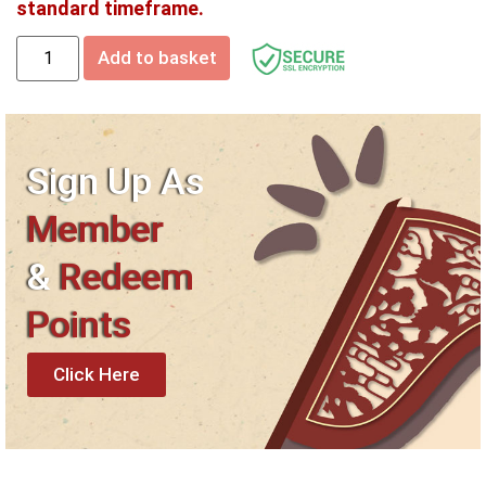
standard timeframe.
Add to basket
Sign Up As
Member
&
Redeem
Points
Click Here