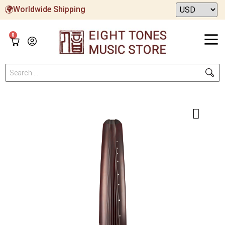
Worldwide Shipping
0