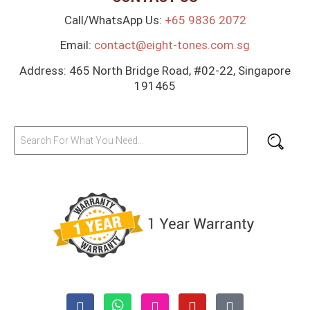
Call/WhatsApp Us:
+65 9836 2072
Email:
contact@eight-tones.com.sg
Address: 465 North Bridge Road, #02-22, Singapore
191465