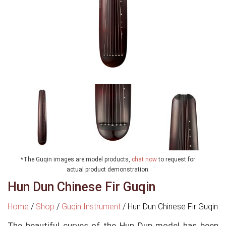
*The Guqin images are model products,
chat now
to request for
actual product demonstration.
Hun Dun Chinese Fir Guqin
Home
/
Shop
/
Guqin Instrument
/
Hun Dun Chinese Fir Guqin
The beautiful curves of the Hun Dun model has been