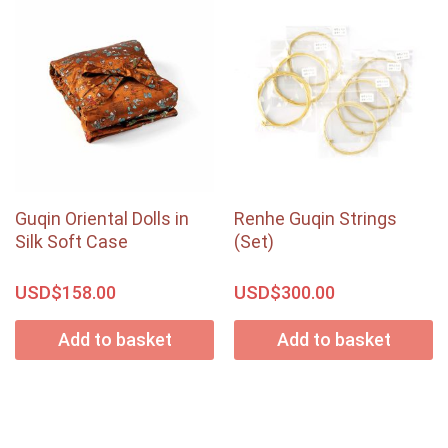
Guqin Oriental Dolls in
Renhe Guqin Strings
Silk Soft Case
(Set)
USD$
USD$
158.00
300.00
Add to basket
Add to basket