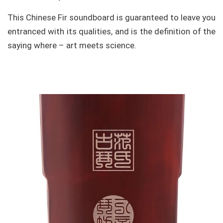
This Chinese Fir soundboard is guaranteed to leave you
entranced with its qualities, and is the definition of the
saying where – art meets science.