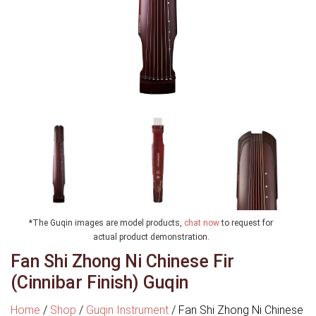
*The Guqin images are model products,
chat now
to request for
actual product demonstration.
Fan Shi Zhong Ni Chinese Fir
(Cinnibar Finish) Guqin
Home
/
Shop
/
Guqin Instrument
/
Fan Shi Zhong Ni Chinese