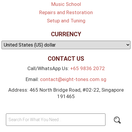
Music School
Repairs and Restoration
Setup and Tuning
CURRENCY
CONTACT US
Call/WhatsApp Us:
+65 9836 2072
Email:
contact@eight-tones.com.sg
Address: 465 North Bridge Road, #02-22, Singapore
191465