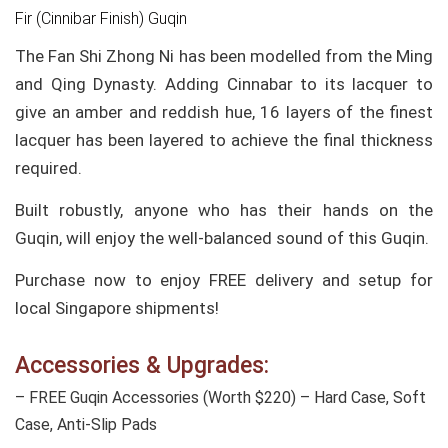
Fir (Cinnibar Finish) Guqin
The Fan Shi Zhong Ni has been modelled from the Ming
and Qing Dynasty. Adding Cinnabar to its lacquer to
give an amber and reddish hue, 16 layers of the finest
lacquer has been layered to achieve the final thickness
required.
Built robustly, anyone who has their hands on the
Guqin, will enjoy the well-balanced sound of this Guqin.
Purchase now to enjoy FREE delivery and setup for
local Singapore shipments!
Accessories & Upgrades:
– FREE Guqin Accessories (Worth $220) – Hard Case, Soft
Case, Anti-Slip Pads