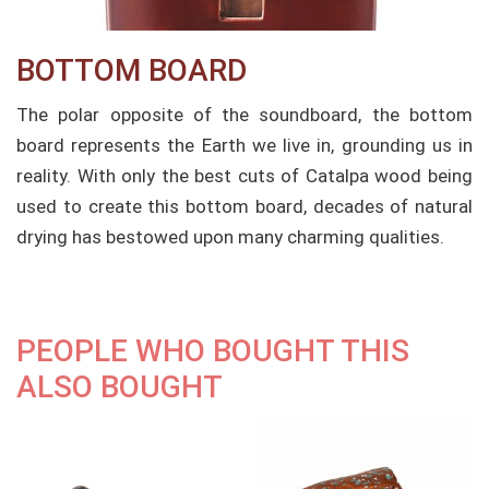
BOTTOM BOARD​
The polar opposite of the soundboard, the bottom
board represents the Earth we live in, grounding us in
reality. With only the best cuts of Catalpa wood being
used to create this bottom board, decades of natural
drying has bestowed upon many charming qualities.
PEOPLE WHO BOUGHT THIS
ALSO BOUGHT