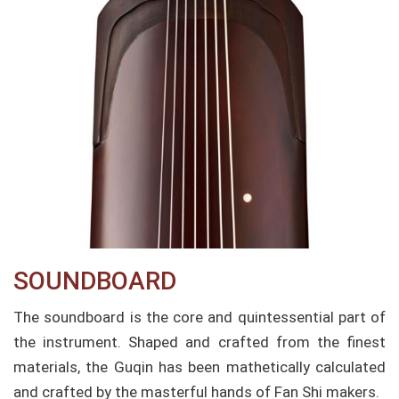
SOUNDBOARD​
The soundboard is the core and quintessential part of
the instrument. Shaped and crafted from the finest
materials, the Guqin has been mathetically calculated
and crafted by the masterful hands of Fan Shi makers.