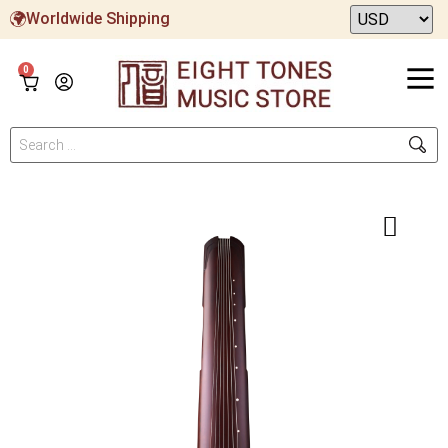
Worldwide Shipping
0