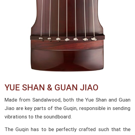
YUE SHAN & GUAN JIAO​
Made from Sandalwood, both the Yue Shan and Guan
Jiao are key parts of the Guqin, responsible in sending
vibrations to the soundboard.
The Guqin has to be perfectly crafted such that the