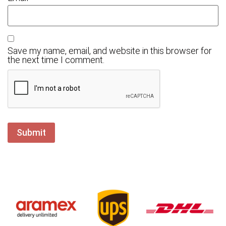
Save my name, email, and website in this browser for
the next time I comment.