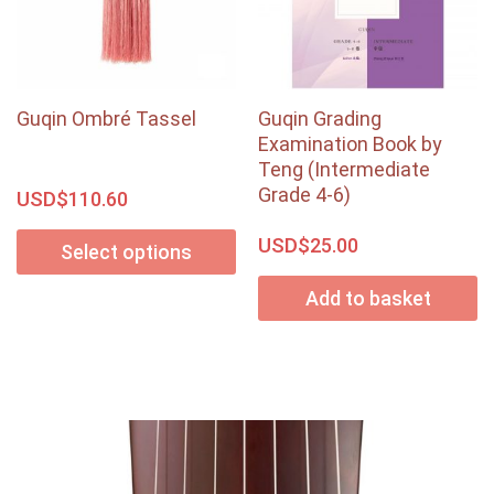
Guqin Ombré Tassel
Guqin Grading
Examination Book by
Teng (Intermediate
Grade 4-6)
USD$
110.60
USD$
25.00
Select options
Add to basket