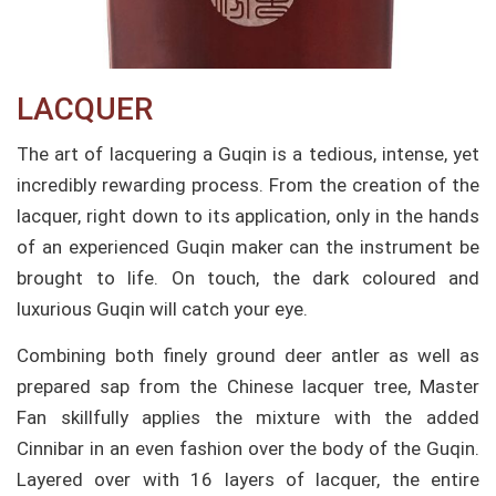
LACQUER​
The art of lacquering a Guqin is a tedious, intense, yet
incredibly rewarding process. From the creation of the
lacquer, right down to its application, only in the hands
of an experienced Guqin maker can the instrument be
brought to life. On touch, the dark coloured and
luxurious Guqin will catch your eye.
Combining both finely ground deer antler as well as
prepared sap from the Chinese lacquer tree, Master
Fan skillfully applies the mixture with the added
Cinnibar in an even fashion over the body of the Guqin.
Layered over with 16 layers of lacquer, the entire