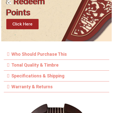
&
Redeem
Points
Click Here
Who Should Purchase This
Tonal Quality & Timbre
Specifications & Shipping
Warranty & Returns