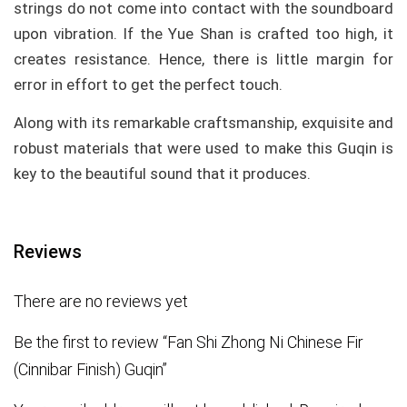
strings do not come into contact with the soundboard
upon vibration. If the Yue Shan is crafted too high, it
creates resistance. Hence, there is little margin for
error in effort to get the perfect touch.
Along with its remarkable craftsmanship, exquisite and
robust materials that were used to make this Guqin is
key to the beautiful sound that it produces.
Reviews
There are no reviews yet
Be the first to review “Fan Shi Zhong Ni Chinese Fir
(Cinnibar Finish) Guqin”