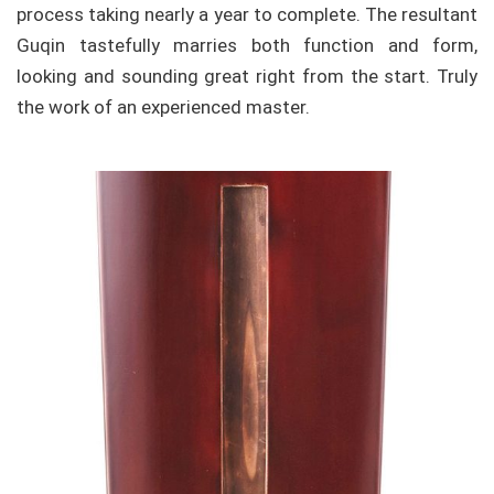
process taking nearly a year to complete. The resultant
Guqin tastefully marries both function and form,
looking and sounding great right from the start. Truly
the work of an experienced master.