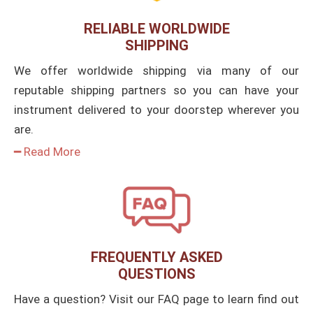
RELIABLE WORLDWIDE
SHIPPING
We offer worldwide shipping via many of our
reputable shipping partners so you can have your
instrument delivered to your doorstep wherever you
are.
━ Read More
FREQUENTLY ASKED
QUESTIONS
Have a question? Visit our FAQ page to learn find out