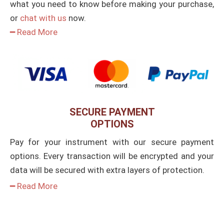
what you need to know before making your purchase,
or
chat with us
now.
━ Read More
SECURE PAYMENT
OPTIONS
Pay for your instrument with our secure payment
options. Every transaction will be encrypted and your
data will be secured with extra layers of protection.
━ Read More