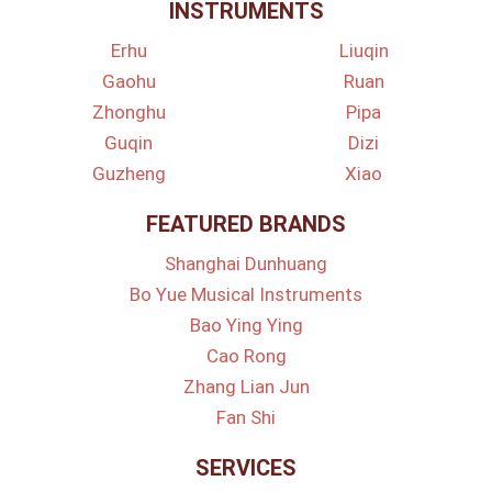
INSTRUMENTS
Erhu
Liuqin
Gaohu
Ruan
Zhonghu
Pipa
Guqin
Dizi
Guzheng
Xiao
FEATURED BRANDS
Shanghai Dunhuang
Bo Yue Musical Instruments
Bao Ying Ying
Cao Rong
Zhang Lian Jun
Fan Shi
SERVICES