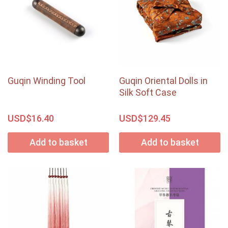
Guqin Winding Tool
Guqin Oriental Dolls in
Silk Soft Case
USD$
USD$
16.40
129.45
Add to basket
Add to basket