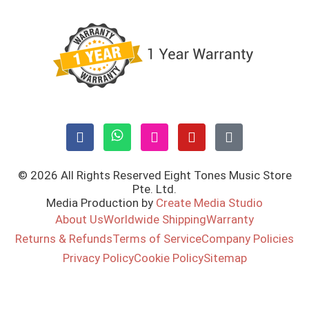
© 2026 All Rights Reserved Eight Tones Music Store
Pte. Ltd.
Media Production by
Create Media Studio
About Us
Worldwide Shipping
Warranty
Returns & Refunds
Terms of Service
Company Policies
Privacy Policy
Cookie Policy
Sitemap