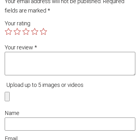
Your email address will not be published.
Required
fields are marked
*
Your rating
Your review
*
Upload up to 5 images or videos
Name
Email