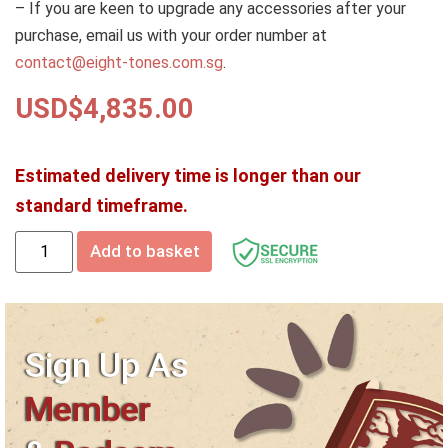
– If you are keen to upgrade any accessories after your
purchase, email us with your order number at
contact@eight-tones.com.sg
.
USD$
4,835.00
Estimated delivery time is longer than our
standard timeframe.
Add to basket
Sign Up As
Member