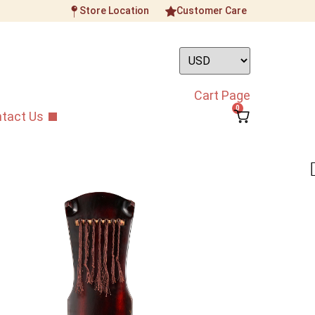
Store Location
Customer Care
Cart Page
0
tact Us
ownia Guqin 01