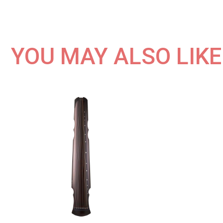
YOU MAY ALSO LIKE