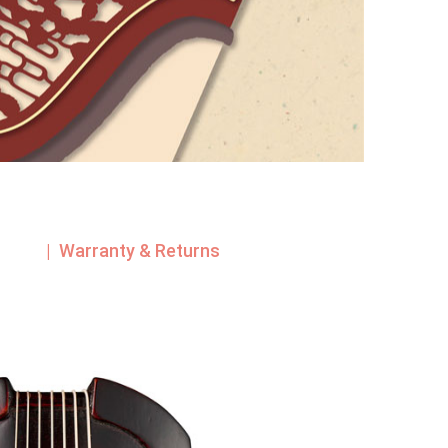
| Warranty & Returns