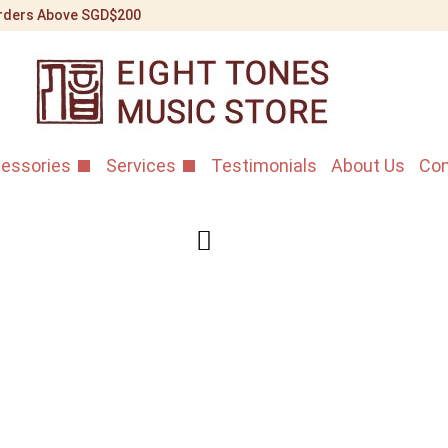
 Orders Above SGD$200
essories
Services
Testimonials
About Us
Con
Fu Xi Paul