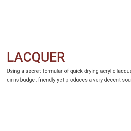
LACQUER​
Using a secret formular of quick drying acrylic lacque
qin is budget friendly yet produces a very decent sou