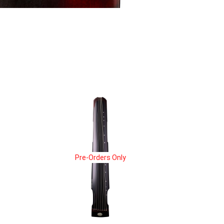
Pre-Orders Only
Pre-Orders Only