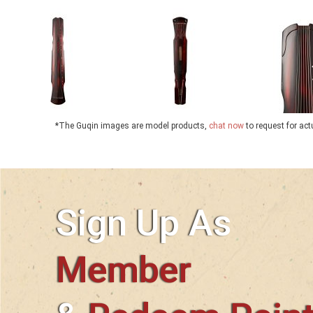
*The Guqin images are model products,
chat now
to request for ac
Sign Up As
Member