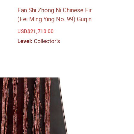
Fan Shi Zhong Ni Chinese Fir
(Fei Ming Ying No. 99) Guqin
USD$
21,710.00
Level:
Collector’s