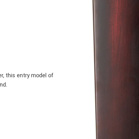
r, this entry model of
nd.