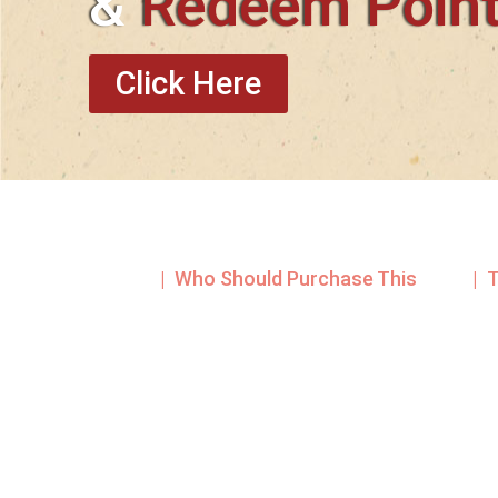
&
Redeem Poin
Click Here
| Who Should Purchase This
| 