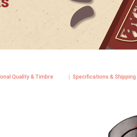
ts
Tonal Quality & Timbre
| Specifications & Shipping