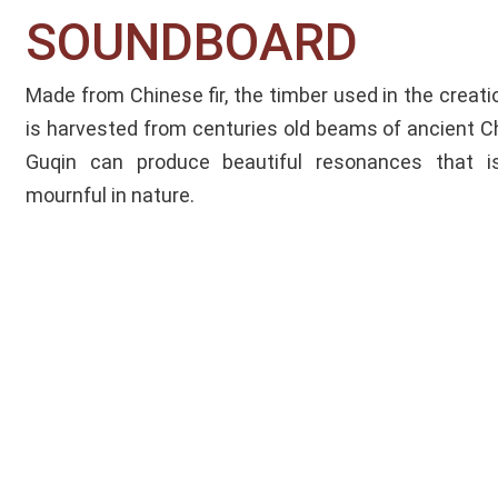
SOUNDBOARD​
Made from Chinese fir, the timber used in the creat
is harvested from centuries old beams of ancient Ch
Guqin can produce beautiful resonances that is
mournful in nature.