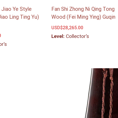
 Jiao Ye Style
Fan Shi Zhong Ni Qing Tong
Jiao Ling Ting Yu)
Wood (Fei Ming Ying) Guqin
USD$
28,265.00
0
Level:
Collector’s
or’s