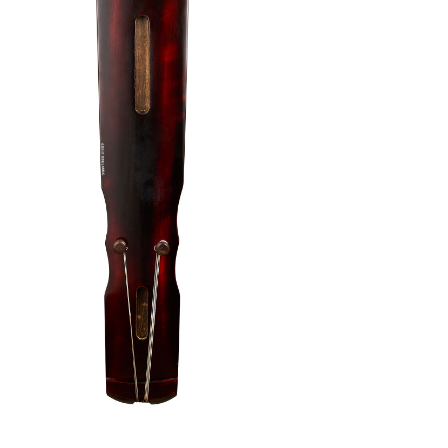
rument
/
Fu Xi Paulownia Guqin 01
 the Fu Xi model has been brought entirely to
a budget friend instrument that is suitable for
erience first hand the touch that this Guqin
pgrades:
(Worth $220) – Hard Case, Soft Case, Anti-Slip
de any accessories after your purchase, email us
contact@eight-tones.com.sg
.
me is longer than our standard timeframe.