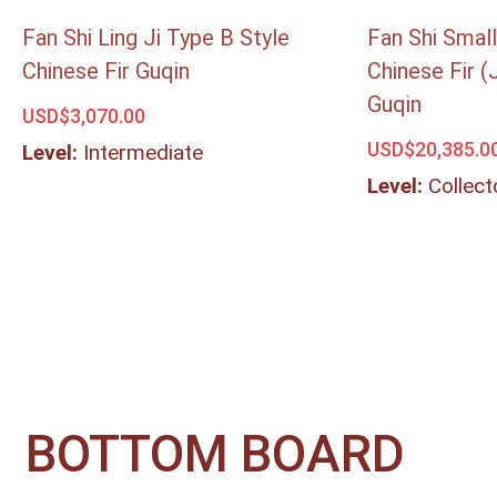
Fan Shi Ling Ji Type B Style
Fan Shi Small
Chinese Fir Guqin
Chinese Fir (
Guqin
USD$
3,070.00
USD$
20,385.0
Level:
Intermediate
Level:
Collect
BOTTOM BOARD​