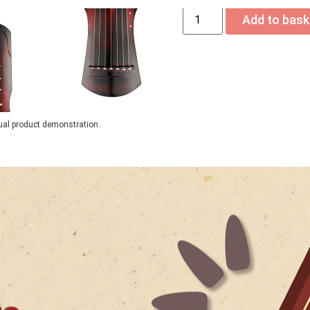
Add to bask
tual product demonstration.