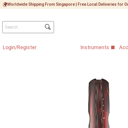
Worldwide Shipping From Singapore | Free Local Deliveries for
Login/Register
Instruments
Acc