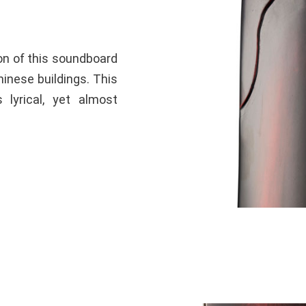
ion of this soundboard
inese buildings. This
 lyrical, yet almost