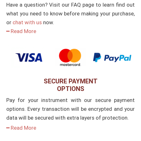
Have a question? Visit our FAQ page to learn find out
what you need to know before making your purchase,
or
chat with us
now.
━ Read More
SECURE PAYMENT
OPTIONS
Pay for your instrument with our secure payment
options. Every transaction will be encrypted and your
data will be secured with extra layers of protection.
━ Read More