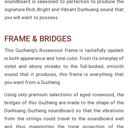
soundboard is seasoned to perfection to produce the
signature Rich, Bright and Vibrant Dunhuang sound that
you will want to possess.
FRAME & BRIDGES
This Guzheng’s Rosewood frame is tastefully opulent
in both appearance and tone color. From its interplay of
violet and ebony streaks to the full-bodied, smooth
sound that it produces, this frame is everything that
you want from a Guzheng.
Using only premium selections of aged rosewood, the
bridges of this Guzheng are made to the shape of the
Dunhuang Guzheng soundboard so that the vibrations
from the strings could travel to the soundboard well
and thus maximizing the tonal projection of the