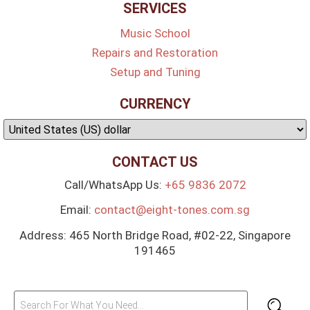
SERVICES
Music School
Repairs and Restoration
Setup and Tuning
CURRENCY
CONTACT US
Call/WhatsApp Us:
+65 9836 2072
Email:
contact@eight-tones.com.sg
Address: 465 North Bridge Road, #02-22, Singapore
191465