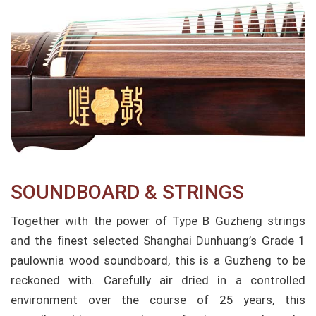
SOUNDBOARD & STRINGS
Together with the power of Type B Guzheng strings
and the finest selected Shanghai Dunhuang’s Grade 1
paulownia wood soundboard, this is a Guzheng to be
reckoned with. Carefully air dried in a controlled
environment over the course of 25 years, this