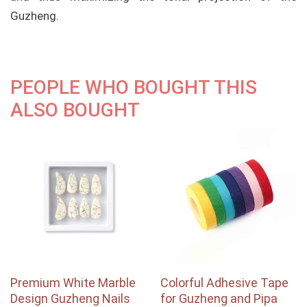
Guzheng.
PEOPLE WHO BOUGHT THIS
ALSO BOUGHT
Premium White Marble
Colorful Adhesive Tape
Design Guzheng Nails
for Guzheng and Pipa