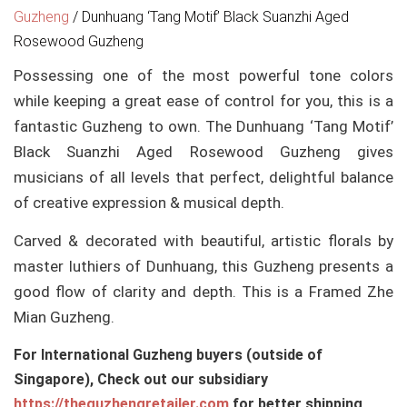
Guzheng
/
Dunhuang ‘Tang Motif’ Black Suanzhi Aged
Rosewood Guzheng
Possessing one of the most powerful tone colors
while keeping a great ease of control for you, this is a
fantastic Guzheng to own. The Dunhuang ‘Tang Motif’
Black Suanzhi Aged Rosewood Guzheng gives
musicians of all levels that perfect, delightful balance
of creative expression & musical depth.
Carved & decorated with beautiful, artistic florals by
master luthiers of Dunhuang, this Guzheng presents a
good flow of clarity and depth. This is a Framed Zhe
Mian Guzheng.
For International Guzheng buyers (outside of
Singapore), Check out our subsidiary
https://theguzhengretailer.com
for better shipping