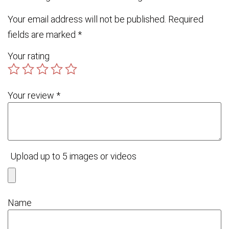
Your email address will not be published.
Required
fields are marked
*
Your rating
Your review
*
Upload up to 5 images or videos
Name