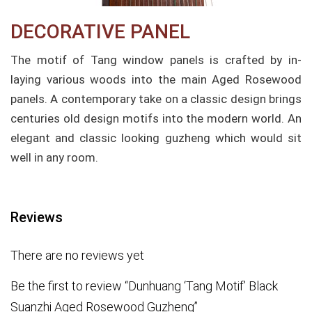
DECORATIVE PANEL
The motif of Tang window panels is crafted by in-
laying various woods into the main Aged Rosewood
panels. A contemporary take on a classic design brings
centuries old design motifs into the modern world. An
elegant and classic looking guzheng which would sit
well in any room.
Reviews
There are no reviews yet
Be the first to review “Dunhuang ‘Tang Motif’ Black
Suanzhi Aged Rosewood Guzheng”