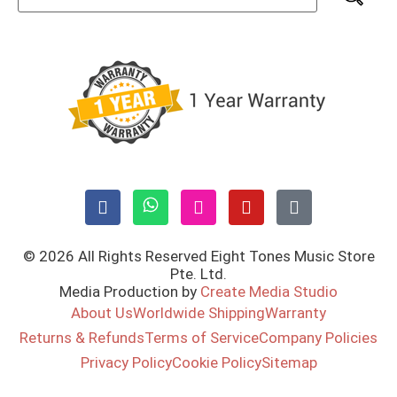
© 2026 All Rights Reserved Eight Tones Music Store
Pte. Ltd.
Media Production by
Create Media Studio
About Us
Worldwide Shipping
Warranty
Returns & Refunds
Terms of Service
Company Policies
Privacy Policy
Cookie Policy
Sitemap