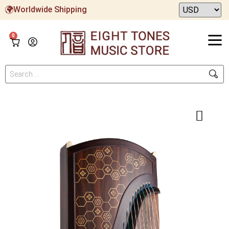
Worldwide Shipping
0