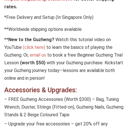
rates.
*Free Delivery and Setup (In Singapore Only)
**Worldwide shipping options available
**
New to the Guzheng?
Watch this tutorial video on
YouTube
(click here)
to learn the basics of playing the
Guzheng. Or,
email us
to book a free Beginner Guzheng Trial
Lesson
(worth $50)
with your Guzheng purchase. Kickstart
your Guzheng journey today—lessons are available both
online and in person!
Accessories & Upgrades:
– FREE Guzheng Accessories (Worth $300) – Bag, Tuning
Wrench, Duster, Strings (Fitted-on), Guzheng Nails, Guzheng
Stands & 2 Beige Coloured Tape
– Upgrade your free accessories – get 20% off any