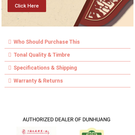
Click Here
Who Should Purchase This
Tonal Quality & Timbre
Specifications & Shipping
Warranty & Returns