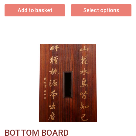
Add to basket
Select options
BOTTOM BOARD