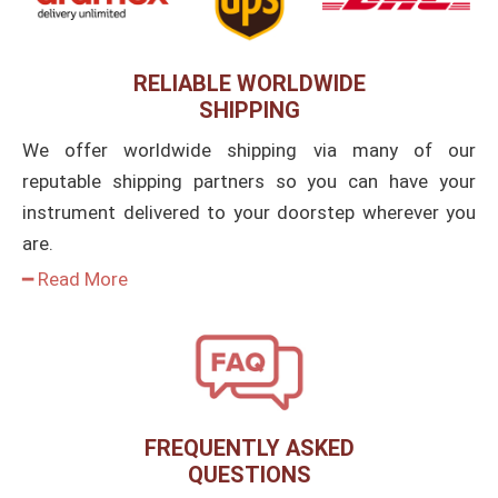
RELIABLE WORLDWIDE
SHIPPING
We offer worldwide shipping via many of our
reputable shipping partners so you can have your
instrument delivered to your doorstep wherever you
are.
━ Read More
FREQUENTLY ASKED
QUESTIONS