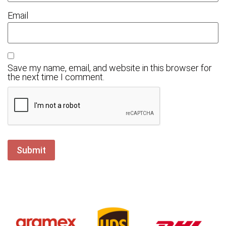
Email
Save my name, email, and website in this browser for
the next time I comment.