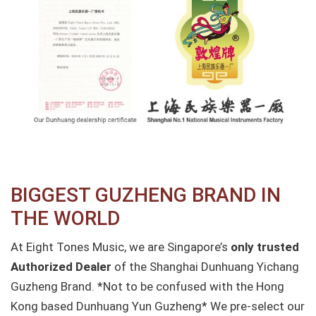
BIGGEST GUZHENG BRAND IN
THE WORLD
At Eight Tones Music, we are Singapore’s
only trusted
Authorized Dealer
of the Shanghai Dunhuang Yichang
Guzheng Brand.
*Not to be confused with the Hong
Kong based Dunhuang Yun Guzheng*
We pre-select our