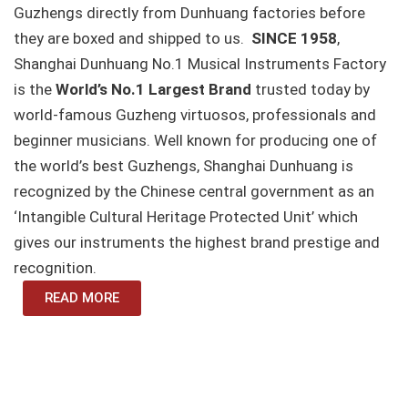
Guzhengs directly from Dunhuang factories before
they are boxed and shipped to us.
SINCE 1958
,
Shanghai Dunhuang No.1 Musical Instruments Factory
is the
World’s No.1 Largest Brand
trusted today by
world-famous Guzheng virtuosos, professionals and
beginner musicians. Well known for producing one of
the world’s best Guzhengs, Shanghai Dunhuang is
recognized by the Chinese central government as an
‘Intangible Cultural Heritage Protected Unit’ which
gives our instruments the highest brand prestige and
recognition.
READ MORE