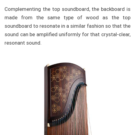
Complementing the top soundboard, the backboard is
made from the same type of wood as the top
soundboard to resonate in a similar fashion so that the
sound can be amplified uniformly for that crystal-clear,
resonant sound.