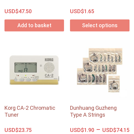
USD$
USD$
47.50
1.65
Add to basket
Select options
Korg CA-2 Chromatic
Dunhuang Guzheng
Tuner
Type A Strings
–
USD$
USD$
USD$
23.75
1.90
74.15