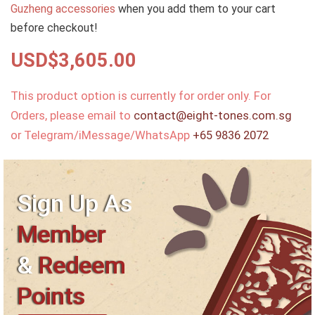
Guzheng accessories
when you add them to your cart
before checkout!
USD$
3,605.00
This product option is currently for order only. For
Orders, please email to
contact@eight-tones.com.sg
or Telegram/iMessage/WhatsApp
+65 9836 2072
Sign Up As
Member
&
Redeem
Points