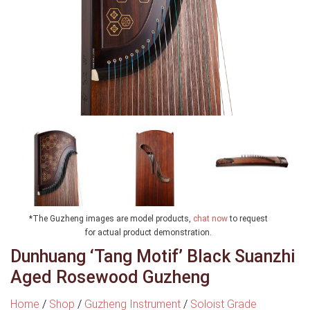
*The Guzheng images are model products,
chat now
to request
for actual product demonstration.
Dunhuang ‘Tang Motif’ Black Suanzhi
Aged Rosewood Guzheng
Home
/
Shop
/
Guzheng Instrument
/
Soloist Grade