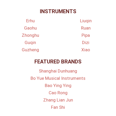
INSTRUMENTS
Erhu
Liuqin
Gaohu
Ruan
Zhonghu
Pipa
Guqin
Dizi
Guzheng
Xiao
FEATURED BRANDS
Shanghai Dunhuang
Bo Yue Musical Instruments
Bao Ying Ying
Cao Rong
Zhang Lian Jun
Fan Shi