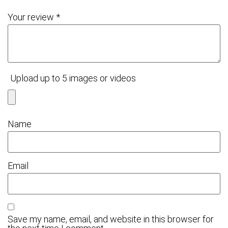
Your review
*
Upload up to 5 images or videos
Name
Email
Save my name, email, and website in this browser for