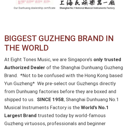
BIGGEST GUZHENG BRAND IN
THE WORLD
At Eight Tones Music, we are Singapore’s
only trusted
Authorized Dealer
of the Shanghai Dunhuang Guzheng
Brand. *Not to be confused with the Hong Kong based
Yun Guzheng* We pre-select our Guzhengs directly
from Dunhuang factories before they are boxed and
shipped to us.
SINCE 1958
, Shanghai Dunhuang No.1
Musical Instruments Factory is the
World’s No.1
Largest Brand
trusted today by world-famous
Guzheng virtuosos, professionals and beginner