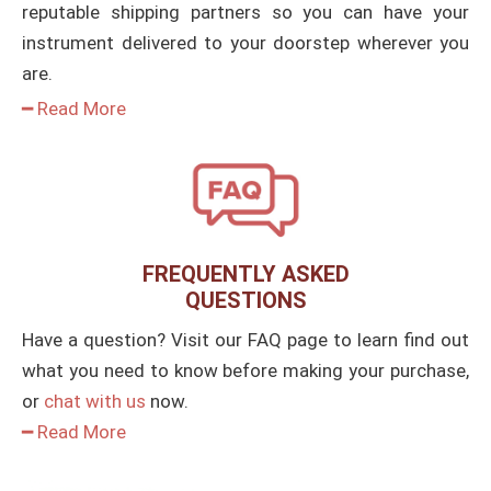
reputable shipping partners so you can have your
instrument delivered to your doorstep wherever you
are.
━ Read More
FREQUENTLY ASKED
QUESTIONS
Have a question? Visit our FAQ page to learn find out
what you need to know before making your purchase,
or
chat with us
now.
━ Read More