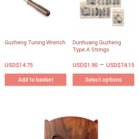
Guzheng Tuning Wrench
Dunhuang Guzheng
Type A Strings
–
USD$
USD$
USD$
14.75
1.90
74.15
Add to basket
Select options