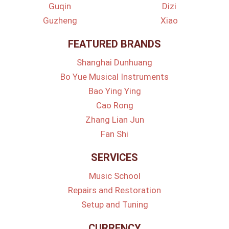
Guqin
Dizi
Guzheng
Xiao
FEATURED BRANDS
Shanghai Dunhuang
Bo Yue Musical Instruments
Bao Ying Ying
Cao Rong
Zhang Lian Jun
Fan Shi
SERVICES
Music School
Repairs and Restoration
Setup and Tuning
CURRENCY