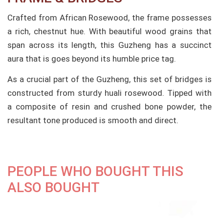
Crafted from African Rosewood, the frame possesses
a rich, chestnut hue. With beautiful wood grains that
span across its length, this Guzheng has a succinct
aura that is goes beyond its humble price tag.
As a crucial part of the Guzheng, this set of bridges is
constructed from sturdy huali rosewood. Tipped with
a composite of resin and crushed bone powder, the
resultant tone produced is smooth and direct.
PEOPLE WHO BOUGHT THIS
ALSO BOUGHT