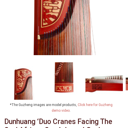
*The Guzheng images are model products,
Click here for Guzheng
demo video
.
Dunhuang ‘Duo Cranes Facing The