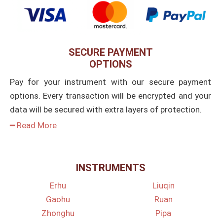
SECURE PAYMENT
OPTIONS
Pay for your instrument with our secure payment
options. Every transaction will be encrypted and your
data will be secured with extra layers of protection.
━ Read More
INSTRUMENTS
Erhu
Liuqin
Gaohu
Ruan
Zhonghu
Pipa