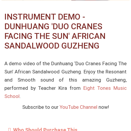
INSTRUMENT DEMO -
DUNHUANG 'DUO CRANES
FACING THE SUN' AFRICAN
SANDALWOOD GUZHENG
A demo video of the Dunhuang ‘Duo Cranes Facing The
Sun’ African Sandalwood Guzheng. Enjoy the Resonant
and Smooth sound of this amazing Guzheng,
performed by Teacher Kira from
Eight Tones Music
School
.
Subscribe to our
YouTube Channel
now!
Who Should Purchase This