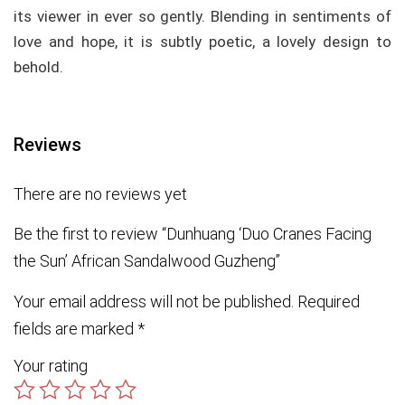
its viewer in ever so gently. Blending in sentiments of
love and hope, it is subtly poetic, a lovely design to
behold.
Reviews
There are no reviews yet
Be the first to review “Dunhuang ‘Duo Cranes Facing
the Sun’ African Sandalwood Guzheng”
Your email address will not be published.
Required
fields are marked
*
Your rating