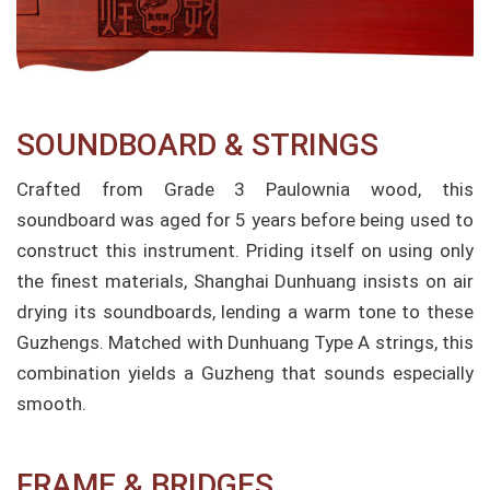
SOUNDBOARD & STRINGS
Crafted from Grade 3 Paulownia wood, this
soundboard was aged for 5 years before being used to
construct this instrument. Priding itself on using only
the finest materials, Shanghai Dunhuang insists on air
drying its soundboards, lending a warm tone to these
Guzhengs. Matched with Dunhuang Type A strings, this
combination yields a Guzheng that sounds especially
smooth.
FRAME & BRIDGES