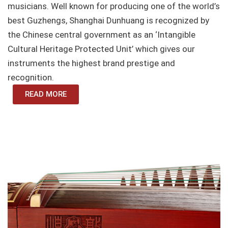
musicians. Well known for producing one of the world’s
best Guzhengs, Shanghai Dunhuang is recognized by
the Chinese central government as an ‘Intangible
Cultural Heritage Protected Unit’ which gives our
instruments the highest brand prestige and
recognition.
READ MORE