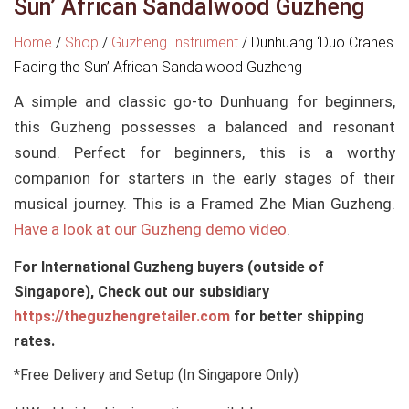
Sun’ African Sandalwood Guzheng
Home
/
Shop
/
Guzheng Instrument
/
Dunhuang ‘Duo Cranes
Facing the Sun’ African Sandalwood Guzheng
A simple and classic go-to Dunhuang for beginners,
this Guzheng possesses a balanced and resonant
sound. Perfect for beginners, this is a worthy
companion for starters in the early stages of their
musical journey. This is a Framed Zhe Mian Guzheng.
Have a look at our Guzheng demo video
.
For International Guzheng buyers (outside of
Singapore), Check out our subsidiary
https://theguzhengretailer.com
for better shipping
rates.
*Free Delivery and Setup (In Singapore Only)