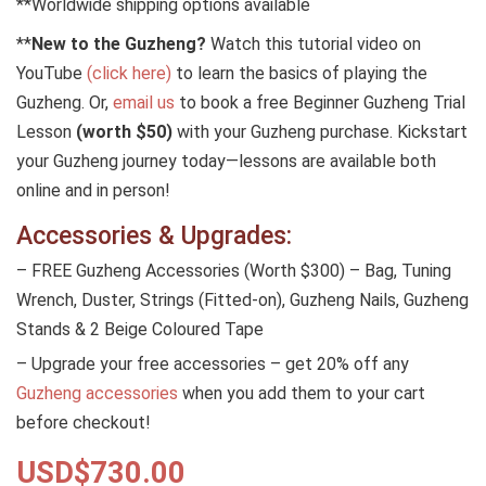
**Worldwide shipping options available
**
New to the Guzheng?
Watch this tutorial video on
YouTube
(click here)
to learn the basics of playing the
Guzheng. Or,
email us
to book a free Beginner Guzheng Trial
Lesson
(worth $50)
with your Guzheng purchase. Kickstart
your Guzheng journey today—lessons are available both
online and in person!
Accessories & Upgrades:
– FREE Guzheng Accessories (Worth $300) – Bag, Tuning
Wrench, Duster, Strings (Fitted-on), Guzheng Nails, Guzheng
Stands & 2 Beige Coloured Tape
– Upgrade your free accessories – get 20% off any
Guzheng accessories
when you add them to your cart
before checkout!
USD$
730.00