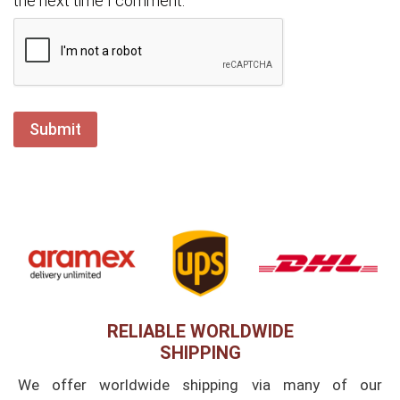
the next time I comment.
RELIABLE WORLDWIDE
SHIPPING
We offer worldwide shipping via many of our