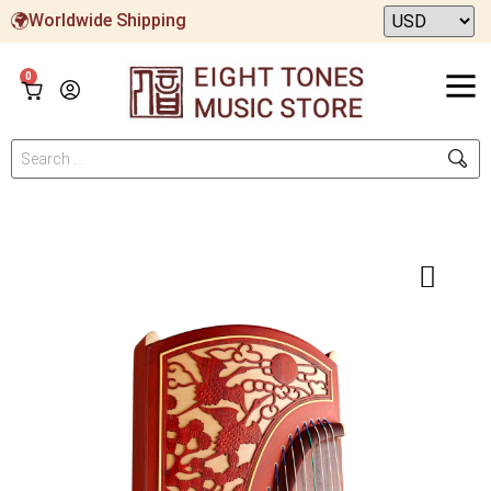
Worldwide Shipping
0