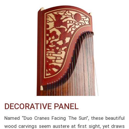
DECORATIVE PANEL
Named “Duo Cranes Facing The Sun”, these beautiful
wood carvings seem austere at first sight, yet draws