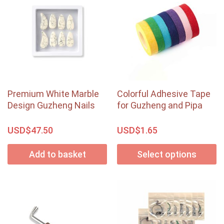
Premium White Marble
Colorful Adhesive Tape
Design Guzheng Nails
for Guzheng and Pipa
USD$
USD$
47.50
1.65
Add to basket
Select options