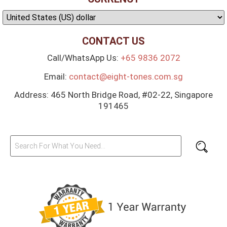
CONTACT US
Call/WhatsApp Us:
+65 9836 2072
Email:
contact@eight-tones.com.sg
Address: 465 North Bridge Road, #02-22, Singapore
191465