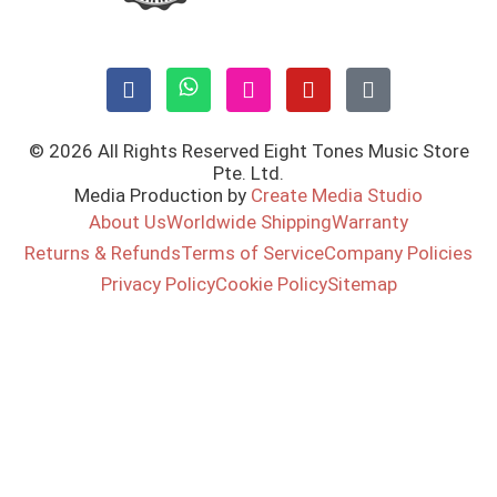
© 2026 All Rights Reserved Eight Tones Music Store
Pte. Ltd.
Media Production by
Create Media Studio
About Us
Worldwide Shipping
Warranty
Returns & Refunds
Terms of Service
Company Policies
Privacy Policy
Cookie Policy
Sitemap