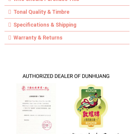
Tonal Quality & Timbre
Specifications & Shipping
Warranty & Returns