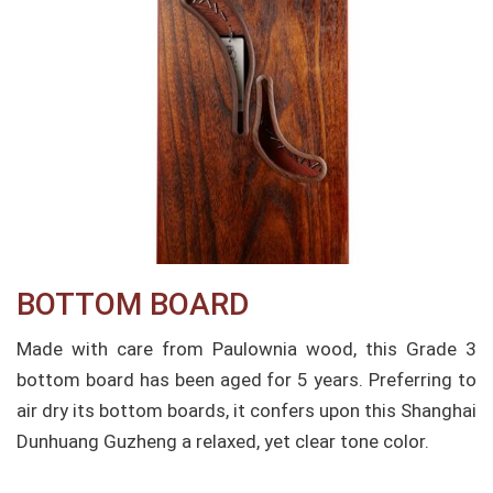
BOTTOM BOARD
Made with care from Paulownia wood, this Grade 3
bottom board has been aged for 5 years. Preferring to
air dry its bottom boards, it confers upon this Shanghai
Dunhuang Guzheng a relaxed, yet clear tone color.