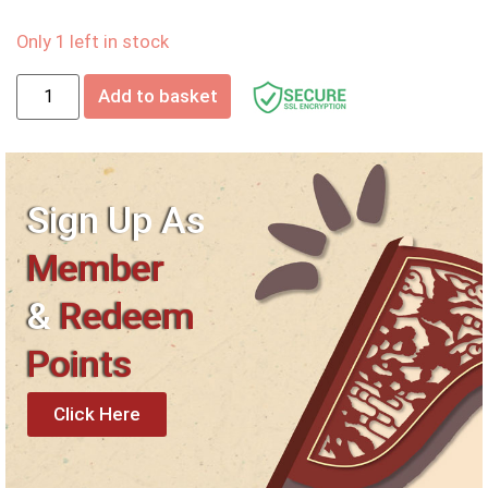
Only 1 left in stock
Add to basket
Sign Up As
Member
&
Redeem
Points
Click Here