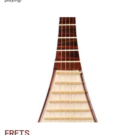
FRETS