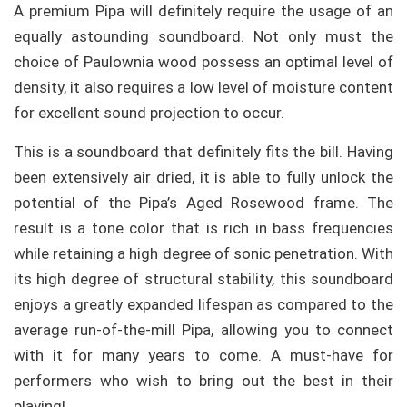
A premium Pipa will definitely require the usage of an
equally astounding soundboard. Not only must the
choice of Paulownia wood possess an optimal level of
density, it also requires a low level of moisture content
for excellent sound projection to occur.
This is a soundboard that definitely fits the bill. Having
been extensively air dried, it is able to fully unlock the
potential of the Pipa’s Aged Rosewood frame. The
result is a tone color that is rich in bass frequencies
while retaining a high degree of sonic penetration. With
its high degree of structural stability, this soundboard
enjoys a greatly expanded lifespan as compared to the
average run-of-the-mill Pipa, allowing you to connect
with it for many years to come. A must-have for
performers who wish to bring out the best in their
playing!