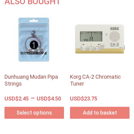
ALSO BOUGHT
Dunhuang Mudan Pipa
Korg CA-2 Chromatic
Strings
Tuner
–
USD$
USD$
USD$
2.45
4.50
23.75
Select options
Add to basket