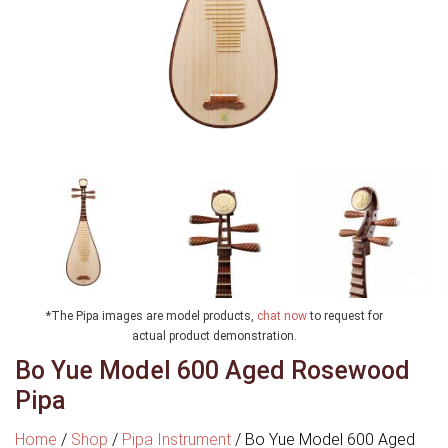
*The Pipa images are model products,
chat now
to request for
actual product demonstration.
Bo Yue Model 600 Aged Rosewood
Pipa
Home
/
Shop
/
Pipa Instrument
/
Bo Yue Model 600 Aged