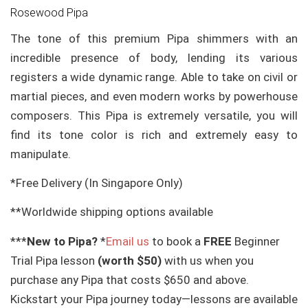
Rosewood Pipa
The tone of this premium Pipa shimmers with an
incredible presence of body, lending its various
registers a wide dynamic range. Able to take on civil or
martial pieces, and even modern works by powerhouse
composers. This Pipa is extremely versatile, you will
find its tone color is rich and extremely easy to
manipulate.
*Free Delivery (In Singapore Only)
**Worldwide shipping options available
***
New to Pipa?
*
Email us
to book a
FREE
Beginner
Trial Pipa lesson
(worth $50)
with us when you
purchase any Pipa that costs $650 and above.
Kickstart your Pipa journey today—lessons are available