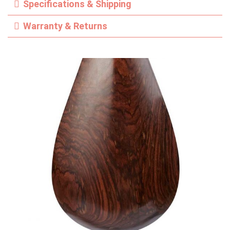
Specifications & Shipping
Warranty & Returns