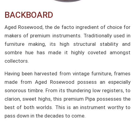
BACKBOARD
Aged Rosewood, the de facto ingredient of choice for
makers of premium instruments. Traditionally used in
furniture making, its high structural stability and
sombre hue has made it highly coveted amongst
collectors.
Having been harvested from vintage furniture, frames
made from Aged Rosewood possess an especially
sonorous timbre. From its thundering low registers, to
clarion, sweet highs, this premium Pipa possesses the
best of both worlds. This is an instrument worthy to
pass down in the decades to come.