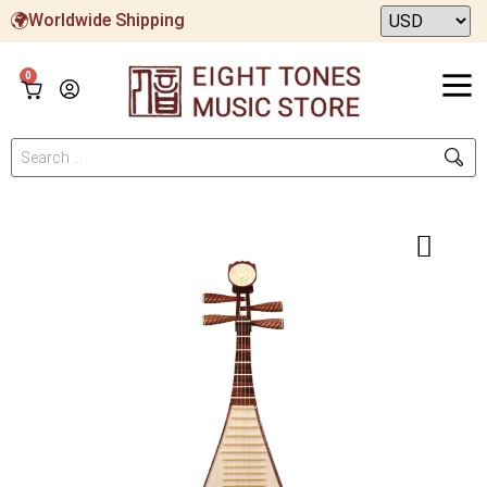
Worldwide Shipping
0