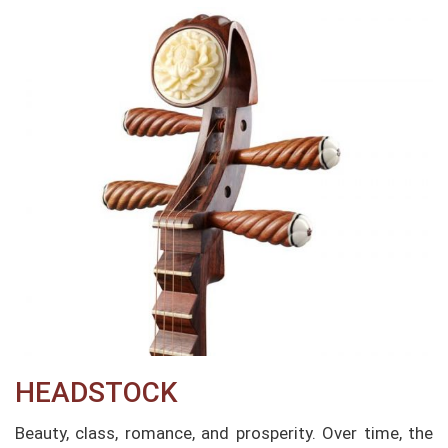
HEADSTOCK
Beauty, class, romance, and prosperity. Over time, the