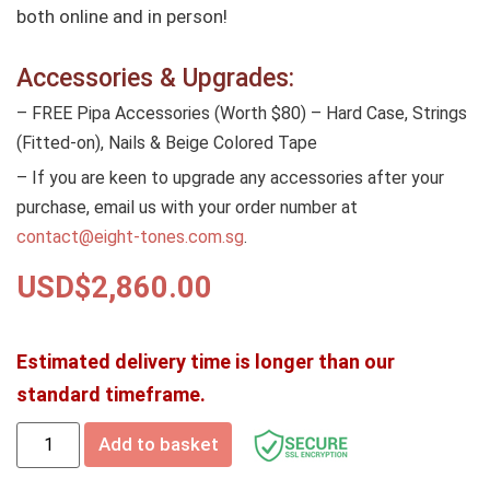
both online and in person!
Accessories & Upgrades:
– FREE Pipa Accessories (Worth $80) – Hard Case, Strings
(Fitted-on), Nails & Beige Colored Tape
– If you are keen to upgrade any accessories after your
purchase, email us with your order number at
contact@eight-tones.com.sg
.
USD$
2,860.00
Estimated delivery time is longer than our
standard timeframe.
Add to basket