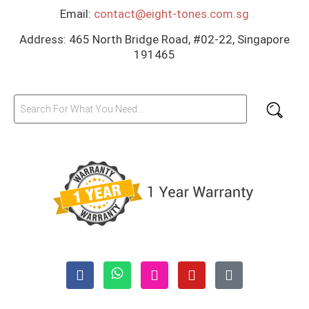
Email:
contact@eight-tones.com.sg
Address: 465 North Bridge Road, #02-22, Singapore
191465