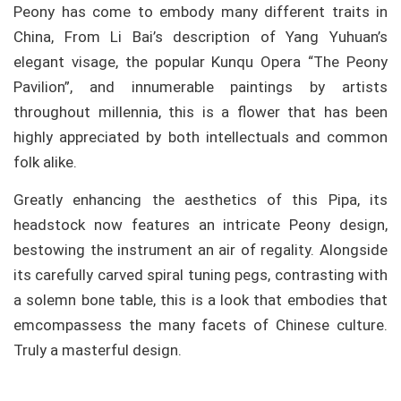
Peony has come to embody many different traits in
China, From Li Bai’s description of Yang Yuhuan’s
elegant visage, the popular Kunqu Opera “The Peony
Pavilion”, and innumerable paintings by artists
throughout millennia, this is a flower that has been
highly appreciated by both intellectuals and common
folk alike.
Greatly enhancing the aesthetics of this Pipa, its
headstock now features an intricate Peony design,
bestowing the instrument an air of regality. Alongside
its carefully carved spiral tuning pegs, contrasting with
a solemn bone table, this is a look that embodies that
emcompassess the many facets of Chinese culture.
Truly a masterful design.