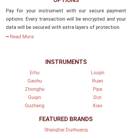
Pay for your instrument with our secure payment
options. Every transaction will be encrypted and your
data will be secured with extra layers of protection.
━ Read More
INSTRUMENTS
Erhu
Liuqin
Gaohu
Ruan
Zhonghu
Pipa
Guqin
Dizi
Guzheng
Xiao
FEATURED BRANDS
Shanghai Dunhuang