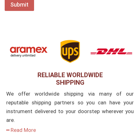
RELIABLE WORLDWIDE
SHIPPING
We offer worldwide shipping via many of our
reputable shipping partners so you can have your
instrument delivered to your doorstep wherever you
are.
━ Read More