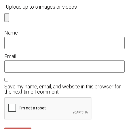
Upload up to 5 images or videos
Name
Email
Save my name, email, and website in this browser for
the next time I comment.