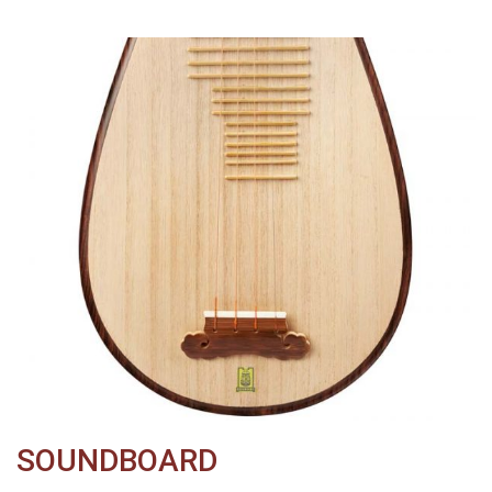
SOUNDBOARD