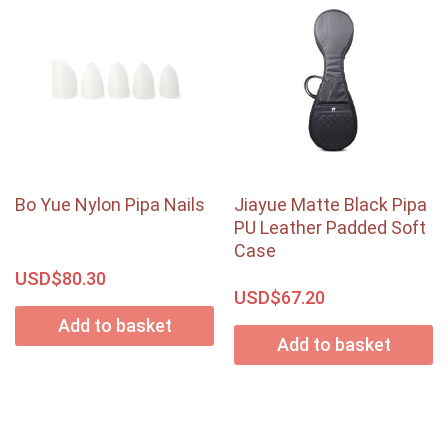
Bo Yue Nylon Pipa Nails
Jiayue Matte Black Pipa
PU Leather Padded Soft
Case
USD$
80.30
USD$
67.20
Add to basket
Add to basket