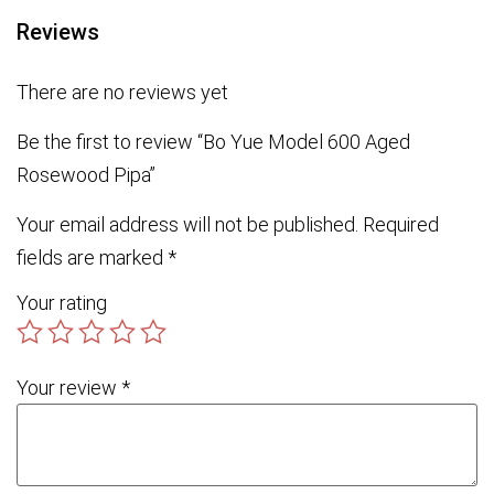
Reviews
There are no reviews yet
Be the first to review “Bo Yue Model 600 Aged
Rosewood Pipa”
Your email address will not be published.
Required
fields are marked
*
Your rating
Your review
*