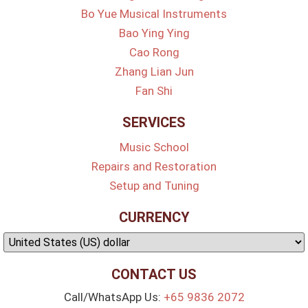
Bo Yue Musical Instruments
Bao Ying Ying
Cao Rong
Zhang Lian Jun
Fan Shi
SERVICES
Music School
Repairs and Restoration
Setup and Tuning
CURRENCY
CONTACT US
Call/WhatsApp Us:
+65 9836 2072