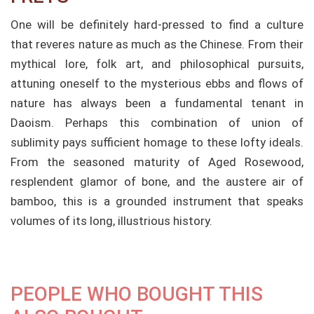
One will be definitely hard-pressed to find a culture
that reveres nature as much as the Chinese. From their
mythical lore, folk art, and philosophical pursuits,
attuning oneself to the mysterious ebbs and flows of
nature has always been a fundamental tenant in
Daoism. Perhaps this combination of union of
sublimity pays sufficient homage to these lofty ideals.
From the seasoned maturity of Aged Rosewood,
resplendent glamor of bone, and the austere air of
bamboo, this is a grounded instrument that speaks
volumes of its long, illustrious history.
PEOPLE WHO BOUGHT THIS