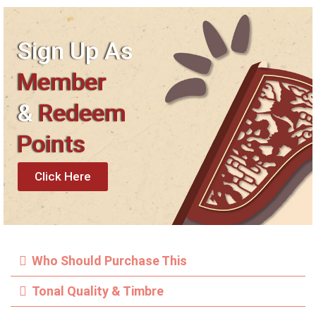
Sign Up As
Member
&
Redeem
Points
Click Here
Who Should Purchase This
Tonal Quality & Timbre