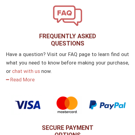
FREQUENTLY ASKED
QUESTIONS
Have a question? Visit our FAQ page to learn find out
what you need to know before making your purchase,
or
chat with us
now.
━ Read More
SECURE PAYMENT
OPTIONS