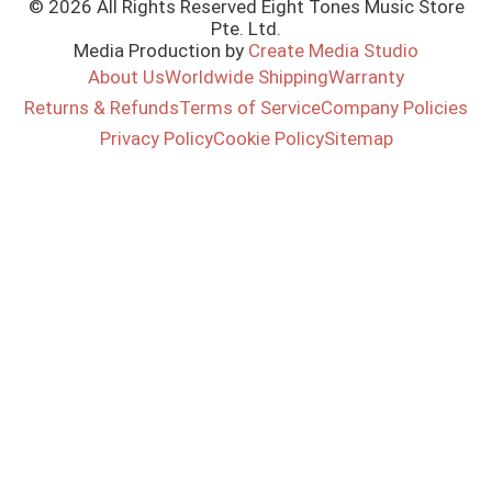
© 2026 All Rights Reserved Eight Tones Music Store
Pte. Ltd.
Media Production by
Create Media Studio
About Us
Worldwide Shipping
Warranty
Returns & Refunds
Terms of Service
Company Policies
Privacy Policy
Cookie Policy
Sitemap