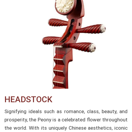
HEADSTOCK
Signifying ideals such as romance, class, beauty, and
prosperity, the Peony is a celebrated flower throughout
the world. With its uniquely Chinese aesthetics, iconic