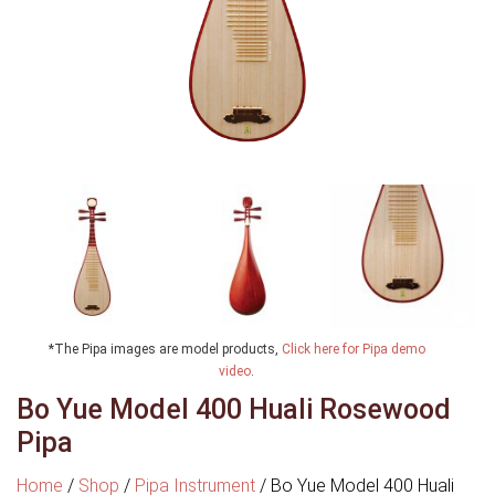
*The Pipa images are model products,
Click here for Pipa demo
video
.
Bo Yue Model 400 Huali Rosewood
Pipa
Home
/
Shop
/
Pipa Instrument
/
Bo Yue Model 400 Huali