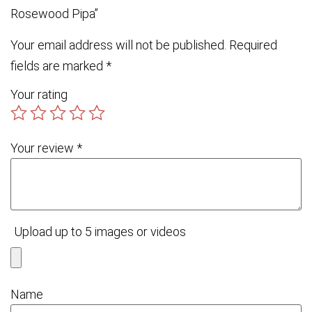
Rosewood Pipa”
Your email address will not be published.
Required
fields are marked
*
Your rating
Your review
*
Upload up to 5 images or videos
Name