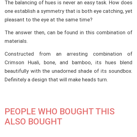
The balancing of hues is never an easy task. How does
one establish a symmetry that is both eye catching, yet
pleasant to the eye at the same time?
The answer then, can be found in this combination of
materials.
Constructed from an arresting combination of
Crimson Huali, bone, and bamboo, its hues blend
beautifully with the unadorned shade of its soundbox.
Definitely a design that will make heads turn.
PEOPLE WHO BOUGHT THIS
ALSO BOUGHT