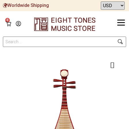
Worldwide Shipping
0