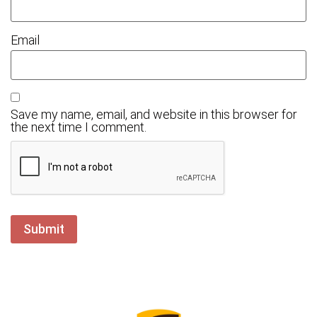
Email
Save my name, email, and website in this browser for
the next time I comment.