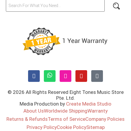
© 2026 All Rights Reserved Eight Tones Music Store
Pte. Ltd.
Media Production by
Create Media Studio
About Us
Worldwide Shipping
Warranty
Returns & Refunds
Terms of Service
Company Policies
Privacy Policy
Cookie Policy
Sitemap