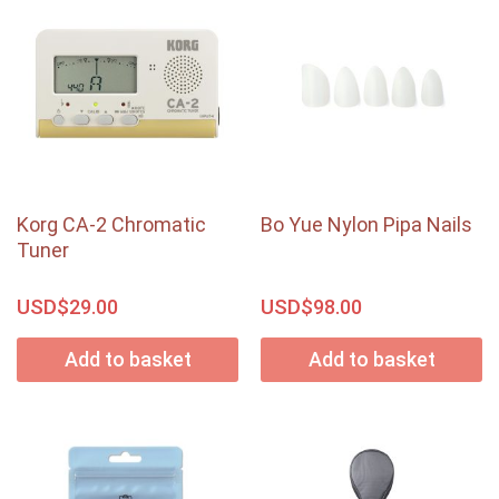
Korg CA-2 Chromatic
Bo Yue Nylon Pipa Nails
Tuner
USD$
USD$
29.00
98.00
Add to basket
Add to basket