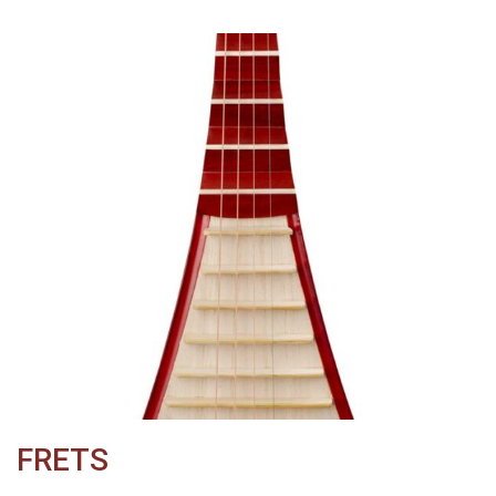
FRETS