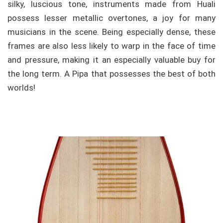
silky, luscious tone, instruments made from Huali
possess lesser metallic overtones, a joy for many
musicians in the scene. Being especially dense, these
frames are also less likely to warp in the face of time
and pressure, making it an especially valuable buy for
the long term. A Pipa that possesses the best of both
worlds!