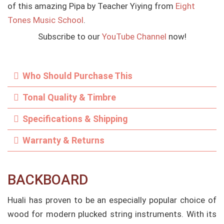
of this amazing Pipa by Teacher Yiying from
Eight
Tones Music School
.
Subscribe to our
YouTube Channel
now!
Who Should Purchase This
Tonal Quality & Timbre
Specifications & Shipping
Warranty & Returns
BACKBOARD
Huali has proven to be an especially popular choice of
wood for modern plucked string instruments. With its