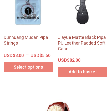
Dunhuang Mudan Pipa
Jiayue Matte Black Pipa
Strings
PU Leather Padded Soft
Case
–
USD$
USD$
3.00
5.50
USD$
82.00
Select options
Add to basket