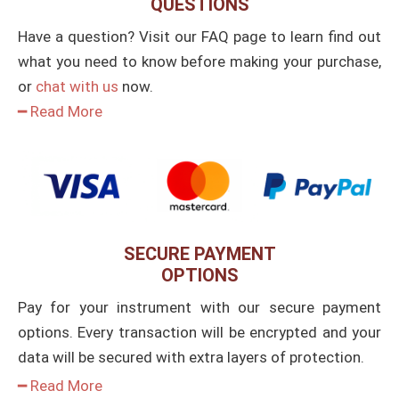
QUESTIONS
Have a question? Visit our FAQ page to learn find out
what you need to know before making your purchase,
or
chat with us
now.
━ Read More
SECURE PAYMENT
OPTIONS
Pay for your instrument with our secure payment
options. Every transaction will be encrypted and your
data will be secured with extra layers of protection.
━ Read More