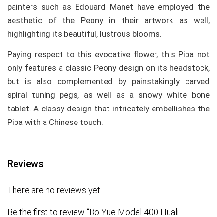
painters such as Edouard Manet have employed the
aesthetic of the Peony in their artwork as well,
highlighting its beautiful, lustrous blooms.
Paying respect to this evocative flower, this Pipa not
only features a classic Peony design on its headstock,
but is also complemented by painstakingly carved
spiral tuning pegs, as well as a snowy white bone
tablet. A classy design that intricately embellishes the
Pipa with a Chinese touch.
Reviews
There are no reviews yet
Be the first to review “Bo Yue Model 400 Huali