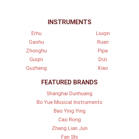
INSTRUMENTS
Erhu
Liuqin
Gaohu
Ruan
Zhonghu
Pipa
Guqin
Dizi
Guzheng
Xiao
FEATURED BRANDS
Shanghai Dunhuang
Bo Yue Musical Instruments
Bao Ying Ying
Cao Rong
Zhang Lian Jun
Fan Shi