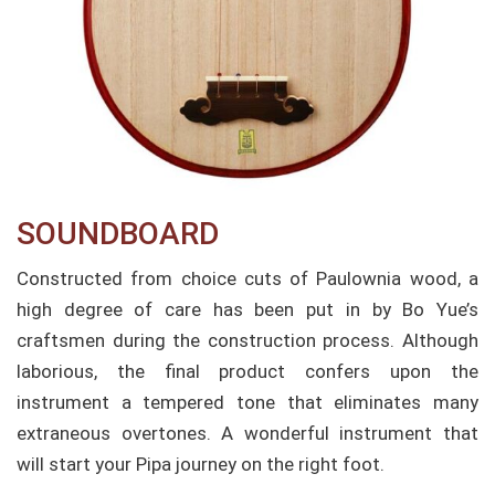
SOUNDBOARD
Constructed from choice cuts of Paulownia wood, a
high degree of care has been put in by Bo Yue’s
craftsmen during the construction process. Although
laborious, the final product confers upon the
instrument a tempered tone that eliminates many
extraneous overtones. A wonderful instrument that
will start your Pipa journey on the right foot.