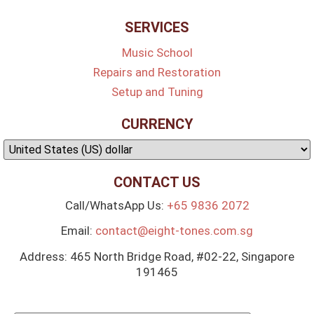
SERVICES
Music School
Repairs and Restoration
Setup and Tuning
CURRENCY
CONTACT US
Call/WhatsApp Us:
+65 9836 2072
Email:
contact@eight-tones.com.sg
Address: 465 North Bridge Road, #02-22, Singapore
191465