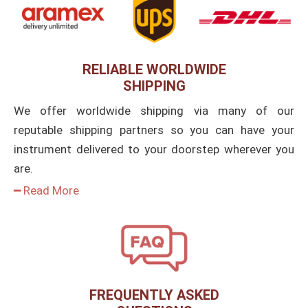
RELIABLE WORLDWIDE
SHIPPING
We offer worldwide shipping via many of our
reputable shipping partners so you can have your
instrument delivered to your doorstep wherever you
are.
━ Read More
FREQUENTLY ASKED