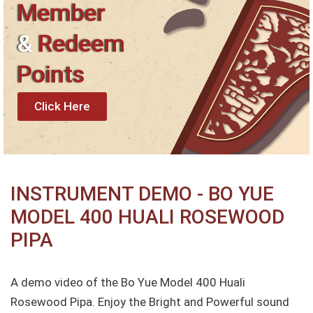
Member
&
Redeem
Points
Click Here
INSTRUMENT DEMO - BO YUE
MODEL 400 HUALI ROSEWOOD
PIPA
A demo video of the Bo Yue Model 400 Huali
Rosewood Pipa. Enjoy the Bright and Powerful sound