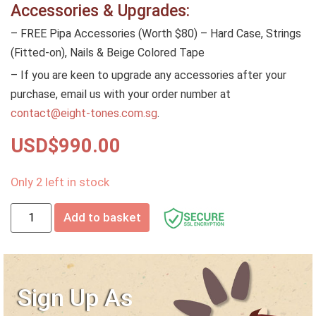
Accessories & Upgrades:
– FREE Pipa Accessories (Worth $80) – Hard Case, Strings
(Fitted-on), Nails & Beige Colored Tape
– If you are keen to upgrade any accessories after your
purchase, email us with your order number at
contact@eight-tones.com.sg
.
USD$
990.00
Only 2 left in stock
Add to basket
Sign Up As