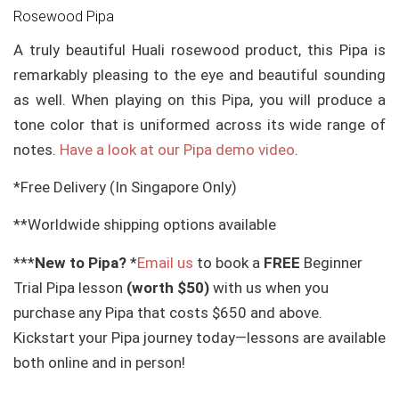
Rosewood Pipa
A truly beautiful Huali rosewood product, this Pipa is
remarkably pleasing to the eye and beautiful sounding
as well. When playing on this Pipa, you will produce a
tone color that is uniformed across its wide range of
notes.
Have a look at our Pipa demo video
.
*Free Delivery (In Singapore Only)
**Worldwide shipping options available
***
New to Pipa?
*
Email us
to book a
FREE
Beginner
Trial Pipa lesson
(worth $50)
with us when you
purchase any Pipa that costs $650 and above.
Kickstart your Pipa journey today—lessons are available
both online and in person!