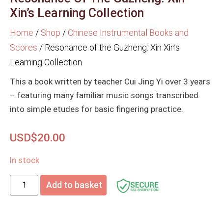
Xin’s Learning Collection
Home
/
Shop
/
Chinese Instrumental Books and
Scores
/
Resonance of the Guzheng: Xin Xin’s
Learning Collection
This a book written by teacher Cui Jing Yi over 3 years
– featuring many familiar music songs transcribed
into simple etudes for basic fingering practice.
USD$
20.00
In stock
Add to basket