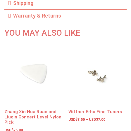
Shipping
Warranty & Returns
YOU MAY ALSO LIKE
Zhang Xin Hua Ruan and
Wittner Erhu Fine Tuners
Liuqin Concert Level Nylon
USD$
3.50
–
USD$
7.00
Pick
USD$
75.00
Select options