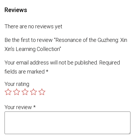
Reviews
There are no reviews yet
Be the first to review “Resonance of the Guzheng: Xin
Xin’s Learning Collection”
Your email address will not be published.
Required
fields are marked
*
Your rating
Your review
*