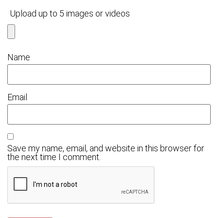
Upload up to 5 images or videos
Name
Email
Save my name, email, and website in this browser for
the next time I comment.