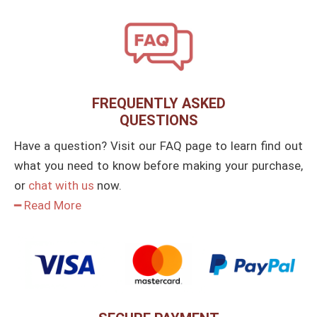
FREQUENTLY ASKED
QUESTIONS
Have a question? Visit our FAQ page to learn find out
what you need to know before making your purchase,
or
chat with us
now.
━ Read More