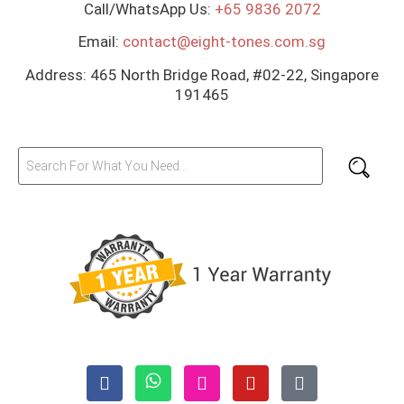
Call/WhatsApp Us:
+65 9836 2072
Email:
contact@eight-tones.com.sg
Address: 465 North Bridge Road, #02-22, Singapore
191465