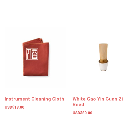
Add to basket
Instrument Cleaning Cloth
White Gao Yin Guan Zi
Reed
USD$
18.00
USD$
80.00
Add to basket
Add to basket