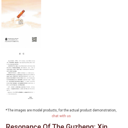
*The images are model products, for the actual product demonstration,
chat with us
Resonance Of The Guzheng: Xin