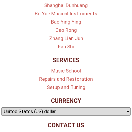
Shanghai Dunhuang
Bo Yue Musical Instruments
Bao Ying Ying
Cao Rong
Zhang Lian Jun
Fan Shi
SERVICES
Music School
Repairs and Restoration
Setup and Tuning
CURRENCY
CONTACT US