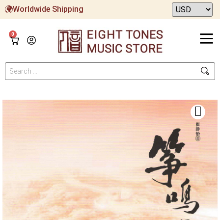
Worldwide Shipping
0