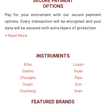
SECURE PAYMENT
OPTIONS
Pay for your instrument with our secure payment
options. Every transaction will be encrypted and your
data will be secured with extra layers of protection.
━ Read More
INSTRUMENTS
Erhu
Liuqin
Gaohu
Ruan
Zhonghu
Pipa
Guqin
Dizi
Guzheng
Xiao
FEATURED BRANDS