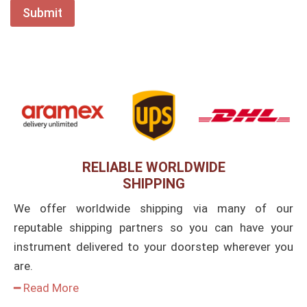
RELIABLE WORLDWIDE
SHIPPING
We offer worldwide shipping via many of our
reputable shipping partners so you can have your
instrument delivered to your doorstep wherever you
are.
━ Read More