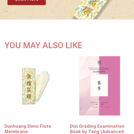
YOU MAY ALSO LIKE
Dunhuang Dimo Flute
Dizi Grading Examination
Membrane
Book by Teng (Advanced