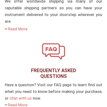
We offer worldwide shipping via many of our
reputable shipping partners so you can have your
instrument delivered to your doorstep wherever you
are.
━ Read More
FREQUENTLY ASKED
QUESTIONS
Have a question? Visit our FAQ page to learn find out
what you need to know before making your purchase,
or
chat with us
now.
━ Read More