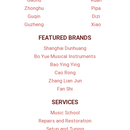
Gaohu
Ruan
Zhonghu
Pipa
Guqin
Dizi
Guzheng
Xiao
FEATURED BRANDS
Shanghai Dunhuang
Bo Yue Musical Instruments
Bao Ying Ying
Cao Rong
Zhang Lian Jun
Fan Shi
SERVICES
Music School
Repairs and Restoration
Setup and Tuning