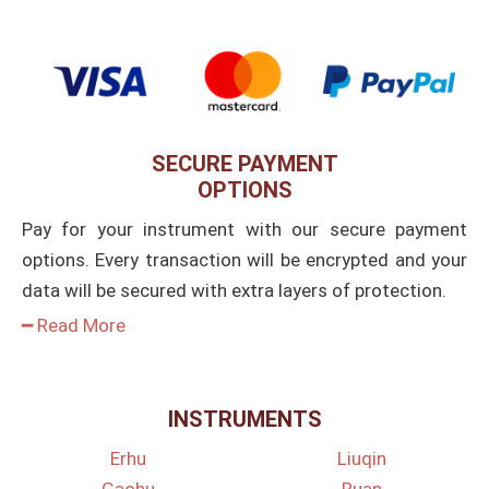
SECURE PAYMENT
OPTIONS
Pay for your instrument with our secure payment
options. Every transaction will be encrypted and your
data will be secured with extra layers of protection.
━ Read More
INSTRUMENTS
Erhu
Liuqin