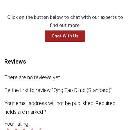
Click on the button below to chat with our experts to
find out more!
Chat With Us
Reviews
There are no reviews yet
Be the first to review “Qing Tao Dimo (Standard)”
Your email address will not be published.
Required
fields are marked
*
Your rating