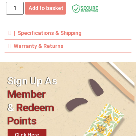
Add to basket
| Specifications & Shipping
Warranty & Returns
Sign Up As
Member
&
Redeem
Points
Click Here