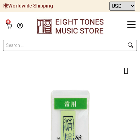
Worldwide Shipping
0