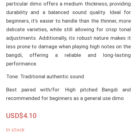
particular dimo offers a medium thickness, providing
durability and a balanced sound quality. Ideal for
beginners, it’s easier to handle than the thinner, more
delicate varieties, while still allowing for crisp tonal
adjustments. Additionally, its robust nature makes it
less prone to damage when playing high notes on the
bangdi, offering a reliable and long-lasting
performance.
Tone: Traditional authentic sound
Best paired with/for: High pitched Bangdi and
recommended for beginners as a general use dimo
USD$
4.10
In stock