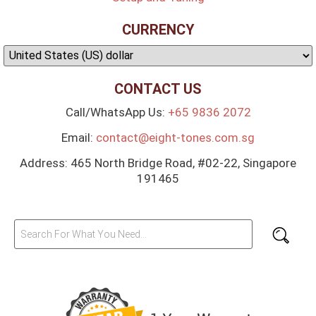
CURRENCY
CONTACT US
Call/WhatsApp Us:
+65 9836 2072
Email:
contact@eight-tones.com.sg
Address: 465 North Bridge Road, #02-22, Singapore
191465