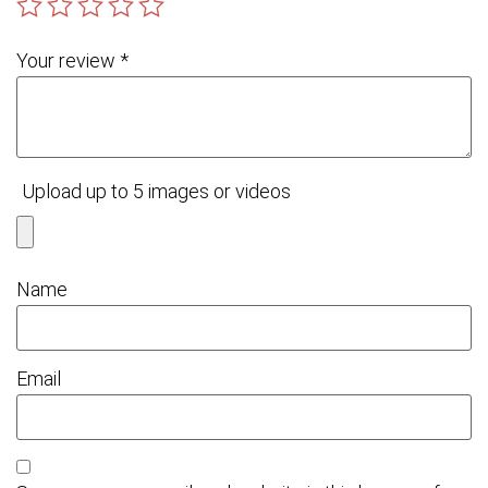
Your review
*
Upload up to 5 images or videos
Name
Email