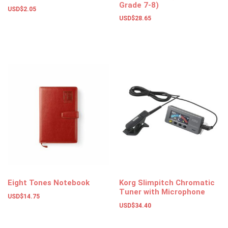
Grade 7-8)
USD$
2.05
USD$
28.65
Add to basket
Add to basket
Eight Tones Notebook
Korg Slimpitch Chromatic
Tuner with Microphone
USD$
14.75
USD$
34.40
Add to basket
Select options