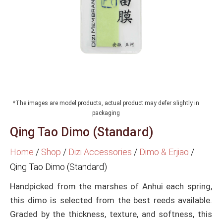
*The images are model products, actual product may defer slightly in
packaging
Qing Tao Dimo (Standard)
Home
/
Shop
/
Dizi Accessories
/
Dimo & Erjiao
/
Qing Tao Dimo (Standard)
Handpicked from the marshes of Anhui each spring,
this dimo is selected from the best reeds available.
Graded by the thickness, texture, and softness, this