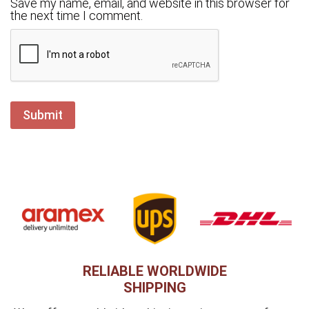
Save my name, email, and website in this browser for
the next time I comment.
RELIABLE WORLDWIDE
SHIPPING