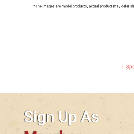
*The images are model products, actual product may defer sli
| Sp
Sign Up As