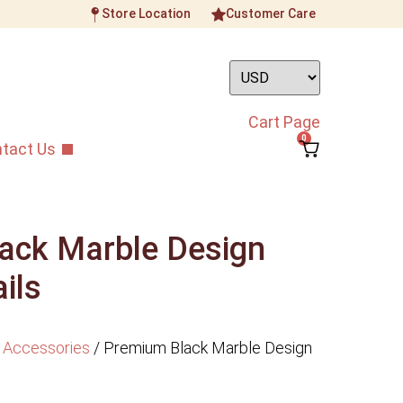
Store Location
Customer Care
Cart Page
0
tact Us
ack Marble Design
ils
 Accessories
/
Premium Black Marble Design