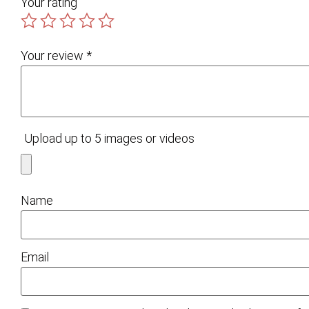
Your rating
Your review
*
Upload up to 5 images or videos
Name
Email