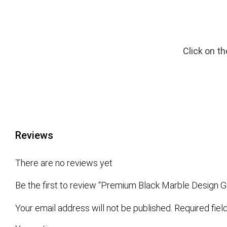
Click on t
Reviews
There are no reviews yet
Be the first to review “Premium Black Marble Design G
Your email address will not be published.
Required fie