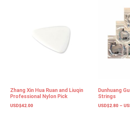
Zhang Xin Hua Ruan and Liuqin
Dunhuang Gu
Professional Nylon Pick
Strings
USD$
42.00
USD$
2.80
–
US
Add to basket
Select opt