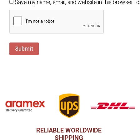
Save my name, email, and website in this browser fo
RELIABLE WORLDWIDE
SHIPPING