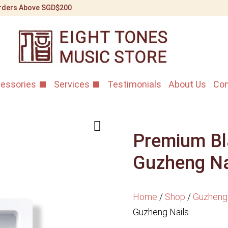
 Orders Above SGD$200
essories
Services
Testimonials
About Us
Con
Premium Bl
Guzheng Na
Home
/
Shop
/
Guzheng
Guzheng Nails