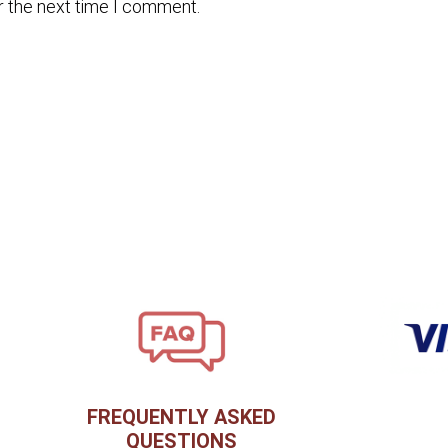
r the next time I comment.
FREQUENTLY ASKED
QUESTIONS