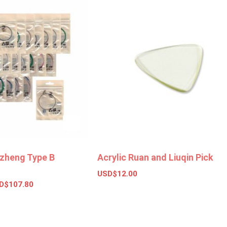
zheng Type B
Acrylic Ruan and Liuqin Pick
USD$
12.00
D$
107.80
Add to basket
ions