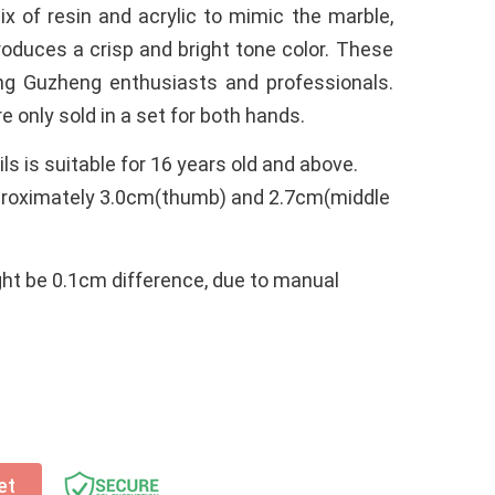
x of resin and acrylic to mimic the marble,
oduces a crisp and bright tone color. These
ng Guzheng enthusiasts and professionals.
 only sold in a set for both hands.
ls is suitable for 16 years old and above.
roximately 3.0cm(thumb) and 2.7cm(middle
ght be 0.1cm difference, due to manual
et