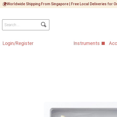
Worldwide Shipping From Singapore | Free Local Deliveries for
Login/Register
Instruments
Acc