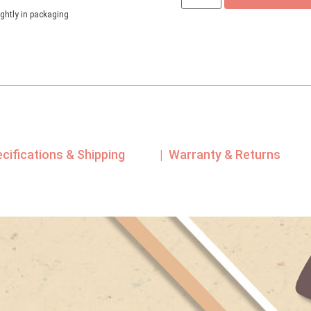
ghtly in packaging
ecifications & Shipping
| Warranty & Returns