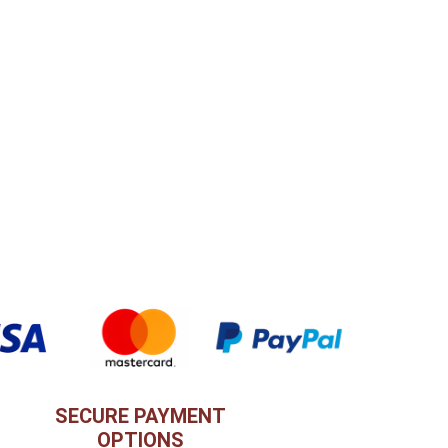
SECURE PAYMENT
OPTIONS