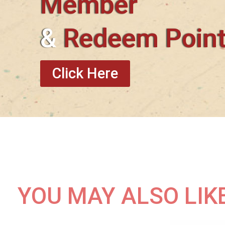
Member
&
Redeem Poin
Click Here
YOU MAY ALSO LIK