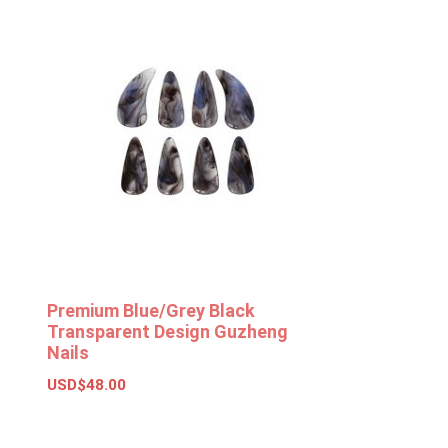
Premium Blue/Grey Black
Transparent Design Guzheng
Nails
USD$
48.00
Add to basket