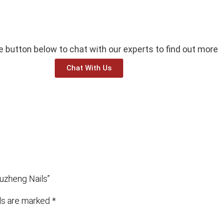
he button below to chat with our experts to find out more
Chat With Us
uzheng Nails”
lds are marked
*