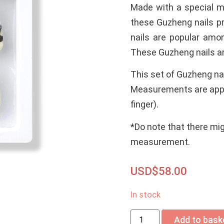
Made with a special mi
these Guzheng nails pr
nails are popular amo
These Guzheng nails are
This set of Guzheng nai
Measurements are app
finger).
*Do note that there mi
measurement.
USD$
58.00
In stock
Add to bask