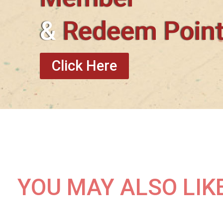
&
Redeem Poin
Click Here
YOU MAY ALSO LIK