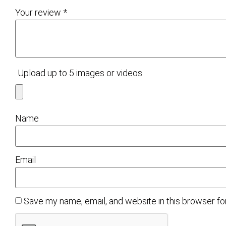
Your review
*
Upload up to 5 images or videos
Name
Email
Save my name, email, and website in this browser fo