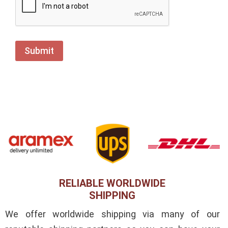
RELIABLE WORLDWIDE
SHIPPING
We offer worldwide shipping via many of our