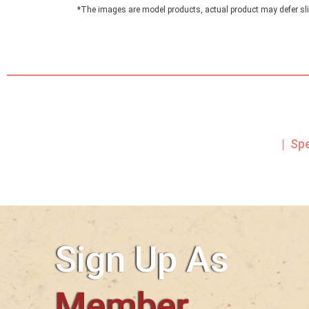
*The images are model products, actual product may defer sli
| Sp
Sign Up As
Member