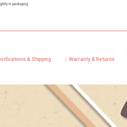
ghtly in packaging
ecifications & Shipping
| Warranty & Returns