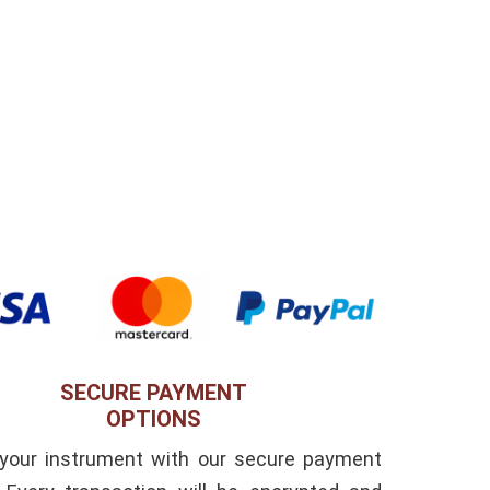
SECURE PAYMENT
OPTIONS
 your instrument with our secure payment