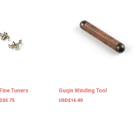
Fine Tuners
Guqin Winding Tool
D$
5.75
USD$
16.40
ions
Add to basket