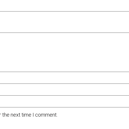
r the next time I comment.