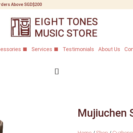
 Orders Above SGD$200
essories
Services
Testimonials
About Us
Con
Mujiuchen 
Home
/
Shop
/
Guzheng