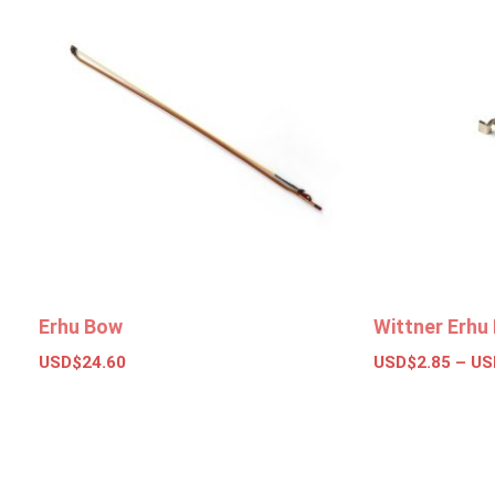
Erhu Bow
Wittner Erhu 
USD$
24.60
USD$
2.85
–
US
Add to basket
Select opt