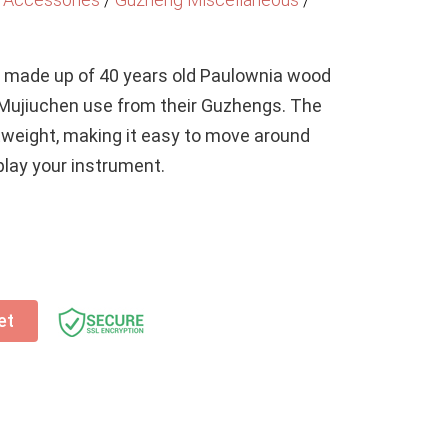
s made up of 40 years old Paulownia wood
 Mujiuchen use from their Guzhengs. The
htweight, making it easy to move around
lay your instrument.
et