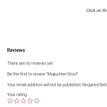
Click on t
Reviews
There are no reviews yet
Be the first to review “Mujiuchen Stool”
Your email address will not be published.
Required fie
Your rating