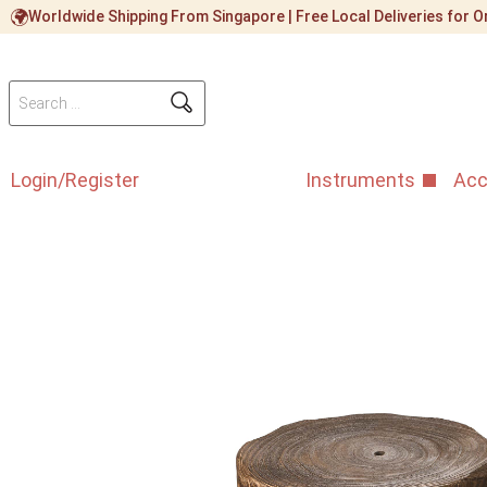
Worldwide Shipping From Singapore | Free Local Deliveries for
Login/Register
Instruments
Acc