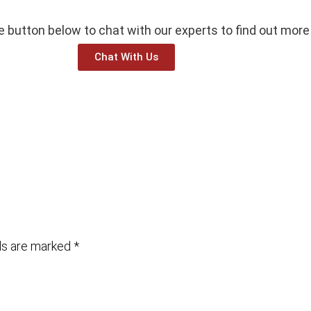
he button below to chat with our experts to find out more
Chat With Us
lds are marked
*