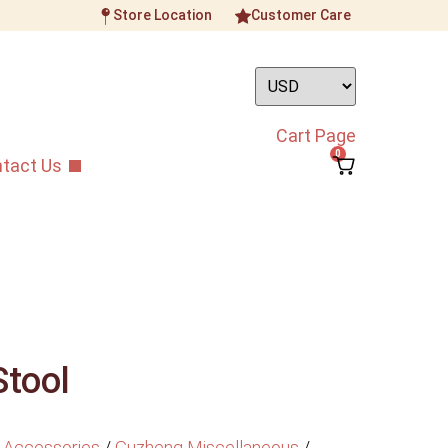
Store Location
Customer Care
Cart Page
0
tact Us
Stool
 Accessories
/
Guzheng Miscellaneous
/