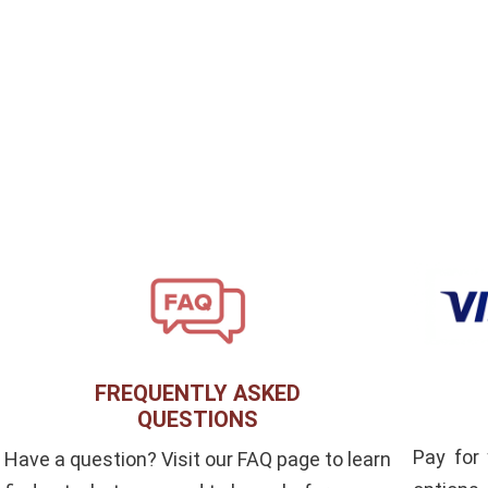
FREQUENTLY ASKED
QUESTIONS
Pay for
Have a question? Visit our FAQ page to learn