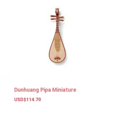
Dunhuang Pipa Miniature
USD$
114.70
Add to basket