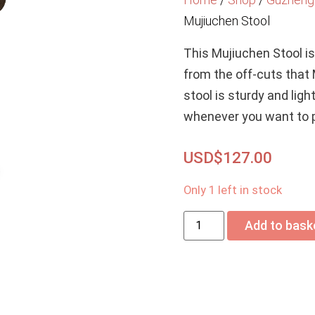
Mujiuchen Stool
This Mujiuchen Stool i
from the off-cuts that
stool is sturdy and lig
whenever you want to p
USD$
127.00
Only 1 left in stock
Add to bask