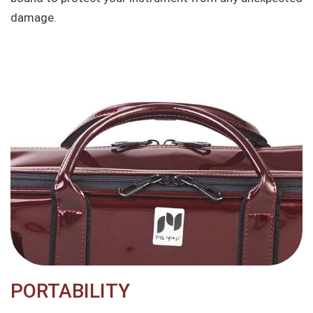
damage.
PORTABILITY