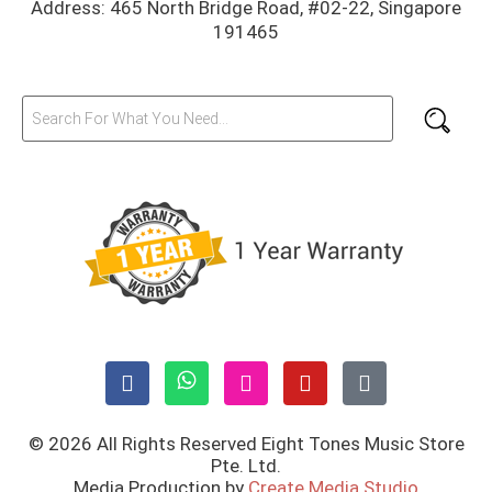
Address: 465 North Bridge Road, #02-22, Singapore
191465
© 2026 All Rights Reserved Eight Tones Music Store
Pte. Ltd.
Media Production by
Create Media Studio