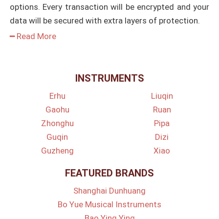
options. Every transaction will be encrypted and your
data will be secured with extra layers of protection.
━ Read More
INSTRUMENTS
Erhu
Liuqin
Gaohu
Ruan
Zhonghu
Pipa
Guqin
Dizi
Guzheng
Xiao
FEATURED BRANDS
Shanghai Dunhuang
Bo Yue Musical Instruments
Bao Ying Ying