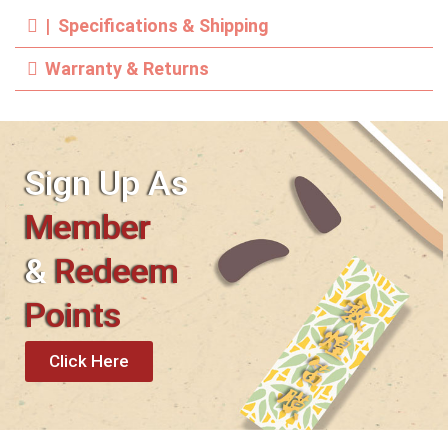
| Specifications & Shipping
Warranty & Returns
Sign Up As
Member
&
Redeem
Points
Click Here