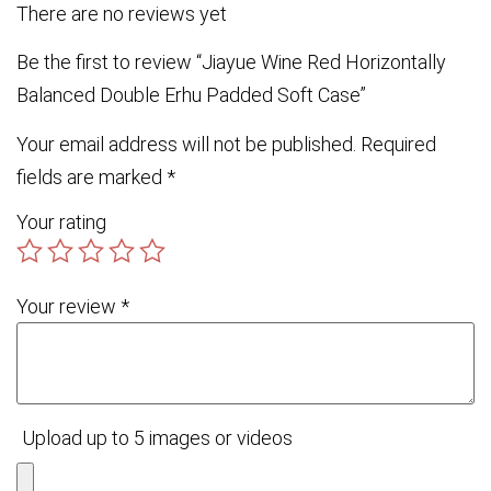
There are no reviews yet
Be the first to review “Jiayue Wine Red Horizontally
Balanced Double Erhu Padded Soft Case”
Your email address will not be published.
Required
fields are marked
*
Your rating
Your review
*
Upload up to 5 images or videos