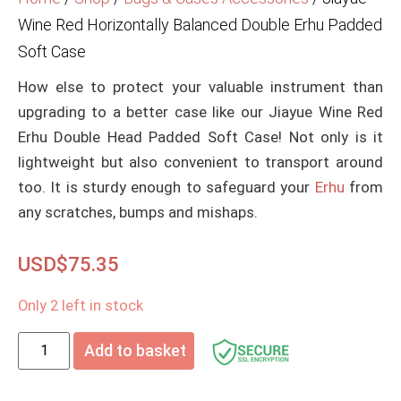
Wine Red Horizontally Balanced Double Erhu Padded
Soft Case
How else to protect your valuable instrument than
upgrading to a better case like our Jiayue Wine Red
Erhu Double Head Padded Soft Case! Not only is it
lightweight but also convenient to transport around
too. It is sturdy enough to safeguard your
Erhu
from
any scratches, bumps and mishaps.
USD$
75.35
Only 2 left in stock
Add to basket