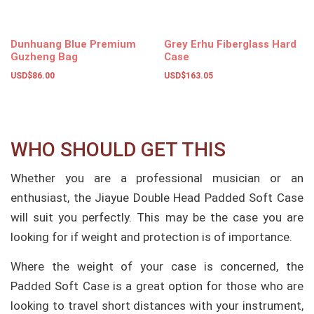
Dunhuang Blue Premium
Grey Erhu Fiberglass Hard
Guzheng Bag
Case
USD$
86.00
USD$
163.05
Add to basket
Add to basket
WHO SHOULD GET THIS
Whether you are a professional musician or an
enthusiast, the Jiayue Double Head Padded Soft Case
will suit you perfectly. This may be the case you are
looking for if weight and protection is of importance.
Where the weight of your case is concerned, the
Padded Soft Case is a great option for those who are
looking to travel short distances with your instrument,