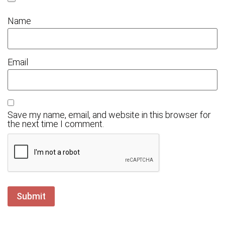
Name
Email
Save my name, email, and website in this browser for
the next time I comment.