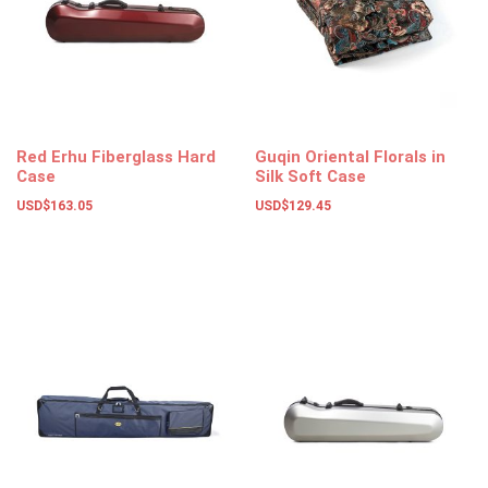
Red Erhu Fiberglass Hard
Guqin Oriental Florals in
Case
Silk Soft Case
USD$
163.05
USD$
129.45
Add to basket
Add to basket