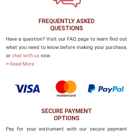
FREQUENTLY ASKED
QUESTIONS
Have a question? Visit our FAQ page to learn find out
what you need to know before making your purchase,
or
chat with us
now.
━ Read More
SECURE PAYMENT
OPTIONS
Pay for your instrument with our secure payment