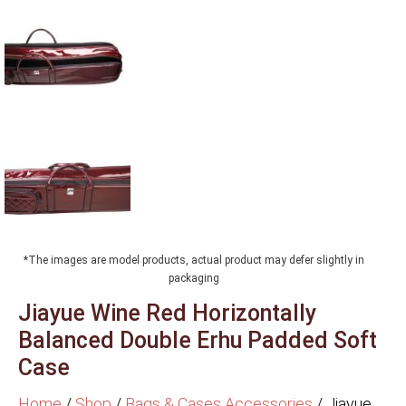
*The images are model products, actual product may defer slightly in
packaging
Jiayue Wine Red Horizontally
Balanced Double Erhu Padded Soft
Case
Home
/
Shop
/
Bags & Cases Accessories
/
Jiayue