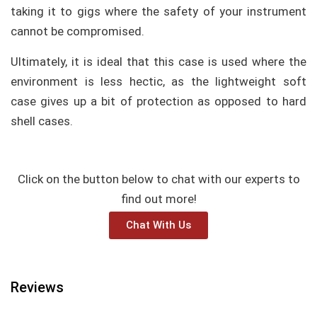
taking it to gigs where the safety of your instrument
cannot be compromised.
Ultimately, it is ideal that this case is used where the
environment is less hectic, as the lightweight soft
case gives up a bit of protection as opposed to hard
shell cases.
Click on the button below to chat with our experts to
find out more!
Chat With Us
Reviews