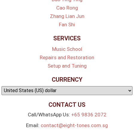
Cao Rong
Zhang Lian Jun
Fan Shi
SERVICES
Music School
Repairs and Restoration
Setup and Tuning
CURRENCY
CONTACT US
Call/WhatsApp Us:
+65 9836 2072
Email:
contact@eight-tones.com.sg