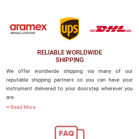
RELIABLE WORLDWIDE
SHIPPING
We offer worldwide shipping via many of our
reputable shipping partners so you can have your
instrument delivered to your doorstep wherever you
are.
━ Read More