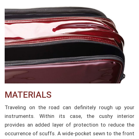
MATERIALS
Traveling on the road can definitely rough up your
instruments. Within its case, the cushy interior
provides an added layer of protection to reduce the
occurrence of scuffs. A wide-pocket sewn to the front