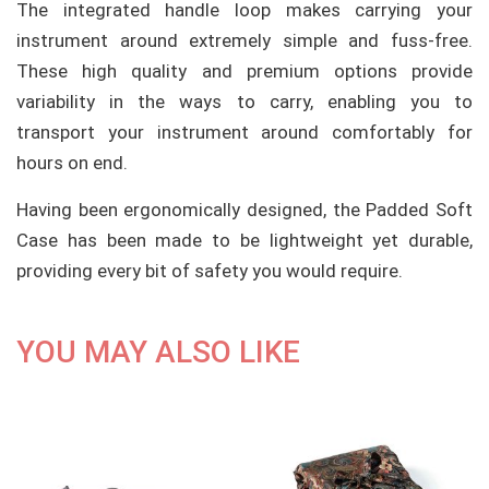
The integrated handle loop makes carrying your
instrument around extremely simple and fuss-free.
These high quality and premium options provide
variability in the ways to carry, enabling you to
transport your instrument around comfortably for
hours on end.
Having been ergonomically designed, the Padded Soft
Case has been made to be lightweight yet durable,
providing every bit of safety you would require.
YOU MAY ALSO LIKE