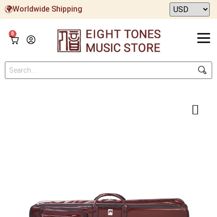
Worldwide Shipping
0