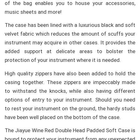
of the bag enables you to house your accessories,
music sheets and more!
The case has been lined with a luxurious black and soft
velvet fabric which reduces the amount of scuffs your
instrument may acquire in other cases. It provides the
added support at delicate areas to bolster the
protection of your instrument where it is needed.
High quality zippers have also been added to hold the
casing together. These zippers are impeccably made
to withstand the knocks, while also having different
options of entry to your instrument. Should you need
to rest your instrument on the ground, the hardy studs
have been well placed on the bottom of the case.
The Jiayue Wine Red Double Head Padded Soft Case is
bound to protect your instrument from any unexpected