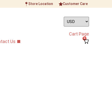
Store Location
Customer Care
Cart Page
0
tact Us