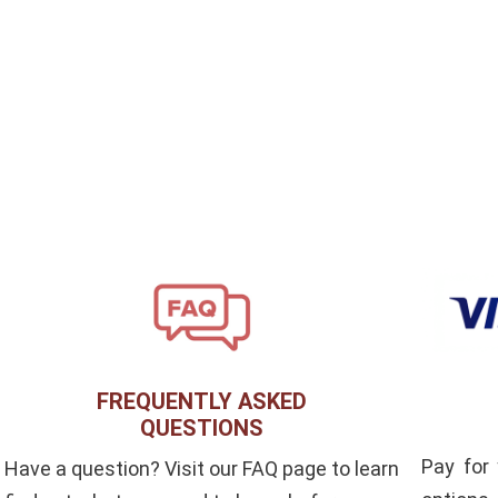
FREQUENTLY ASKED
QUESTIONS
Pay for
Have a question? Visit our FAQ page to learn