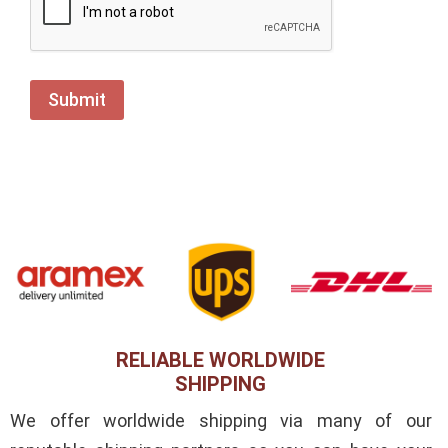
RELIABLE WORLDWIDE
SHIPPING
We offer worldwide shipping via many of our