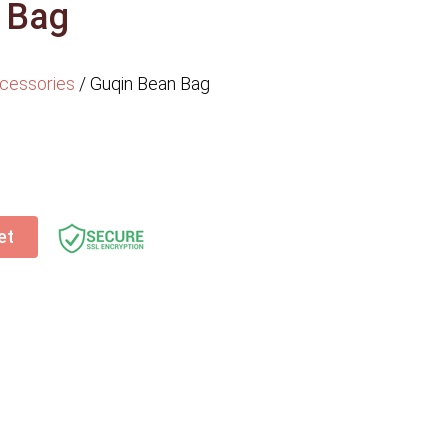
 Bag
cessories
/
Guqin Bean Bag
et