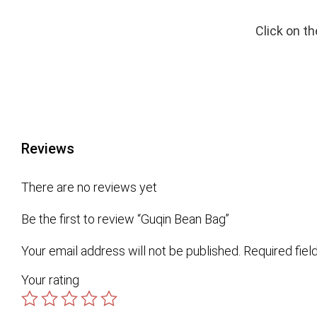
Click on t
Reviews
There are no reviews yet
Be the first to review “Guqin Bean Bag”
Your email address will not be published.
Required fie
Your rating