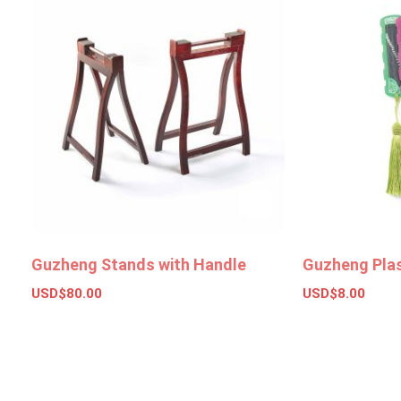
Guzheng Stands with Handle
Guzheng Plas
USD$
80.00
USD$
8.00
Add to basket
Select opt