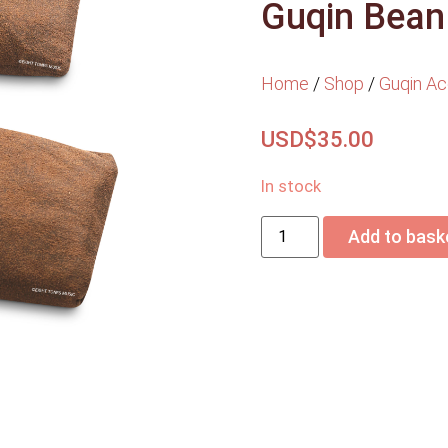
Guqin Bean
Home
/
Shop
/
Guqin Ac
USD$
35.00
In stock
Add to bask