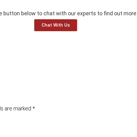
he button below to chat with our experts to find out more
Chat With Us
lds are marked
*