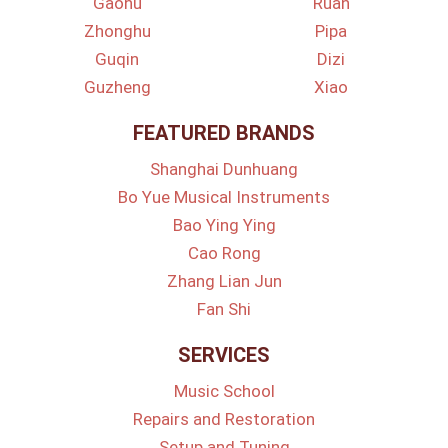
Gaohu
Ruan
Zhonghu
Pipa
Guqin
Dizi
Guzheng
Xiao
FEATURED BRANDS
Shanghai Dunhuang
Bo Yue Musical Instruments
Bao Ying Ying
Cao Rong
Zhang Lian Jun
Fan Shi
SERVICES
Music School
Repairs and Restoration
Setup and Tuning