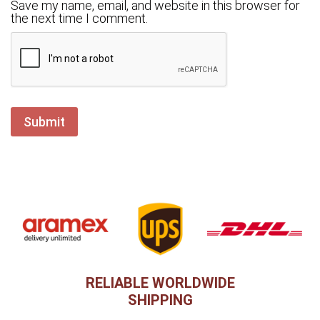
Save my name, email, and website in this browser for
the next time I comment.
RELIABLE WORLDWIDE
SHIPPING