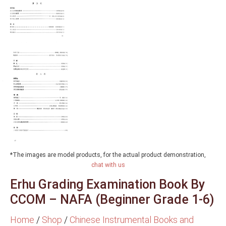
*The images are model products, for the actual product demonstration,
chat with us
Erhu Grading Examination Book By
CCOM – NAFA (Beginner Grade 1-6)
Home
/
Shop
/
Chinese Instrumental Books and