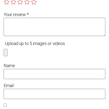
Your review
*
Upload up to 5 images or videos
Name
Email