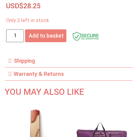
USD$
28.25
Only 2 left in stock
Add to basket
Shipping
Warranty & Returns
YOU MAY ALSO LIKE