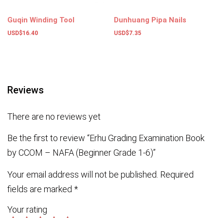
Guqin Winding Tool
Dunhuang Pipa Nails
USD$
16.40
USD$
7.35
Add to basket
Select options
Reviews
There are no reviews yet
Be the first to review “Erhu Grading Examination Book
by CCOM – NAFA (Beginner Grade 1-6)”
Your email address will not be published.
Required
fields are marked
*
Your rating