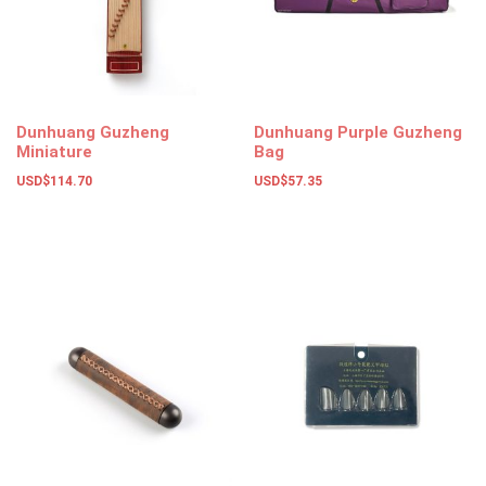
Dunhuang Guzheng
Dunhuang Purple Guzheng
Miniature
Bag
USD$
114.70
USD$
57.35
Add to basket
Add to basket