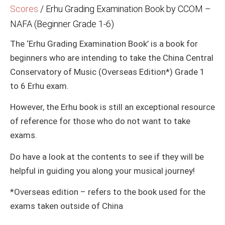
Scores
/
Erhu Grading Examination Book by CCOM –
NAFA (Beginner Grade 1-6)
The ‘Erhu Grading Examination Book’ is a book for
beginners who are intending to take the China Central
Conservatory of Music (Overseas Edition*) Grade 1
to 6 Erhu exam.
However, the Erhu book is still an exceptional resource
of reference for those who do not want to take
exams.
Do have a look at the contents to see if they will be
helpful in guiding you along your musical journey!
*Overseas edition – refers to the book used for the
exams taken outside of China