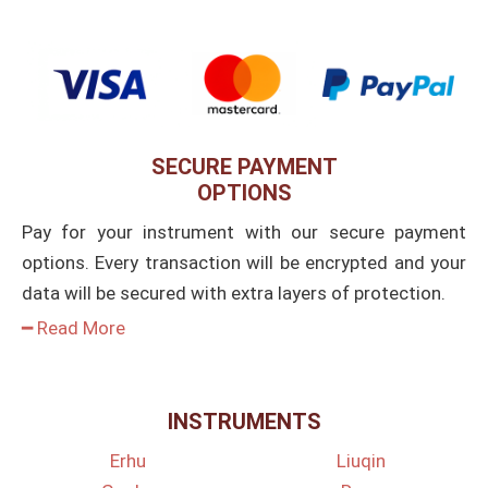
SECURE PAYMENT
OPTIONS
Pay for your instrument with our secure payment
options. Every transaction will be encrypted and your
data will be secured with extra layers of protection.
━ Read More
INSTRUMENTS
Erhu
Liuqin