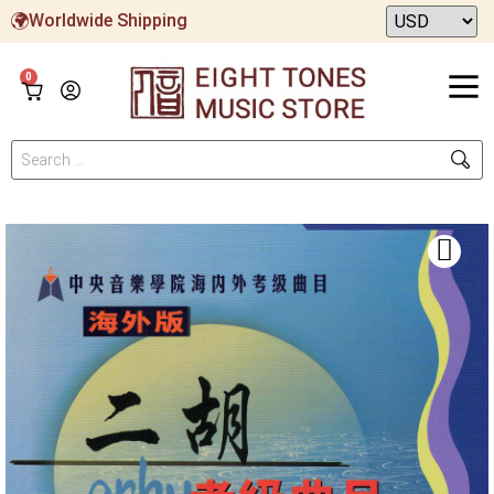
Worldwide Shipping
0