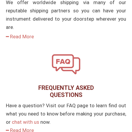
We offer worldwide shipping via many of our
reputable shipping partners so you can have your
instrument delivered to your doorstep wherever you
are.
━ Read More
FREQUENTLY ASKED
QUESTIONS
Have a question? Visit our FAQ page to learn find out
what you need to know before making your purchase,
or
chat with us
now.
━ Read More