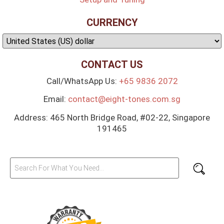
CURRENCY
CONTACT US
Call/WhatsApp Us:
+65 9836 2072
Email:
contact@eight-tones.com.sg
Address: 465 North Bridge Road, #02-22, Singapore
191465