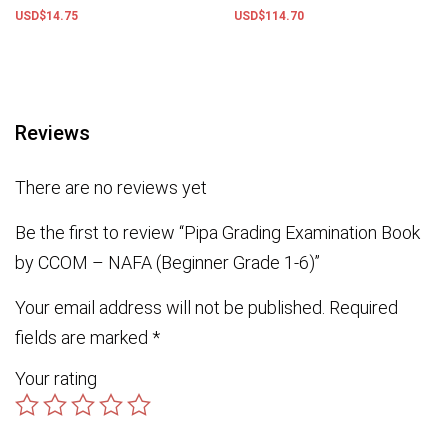
USD$
14.75
USD$
114.70
Add to basket
Add to basket
Reviews
There are no reviews yet
Be the first to review “Pipa Grading Examination Book
by CCOM – NAFA (Beginner Grade 1-6)”
Your email address will not be published.
Required
fields are marked
*
Your rating