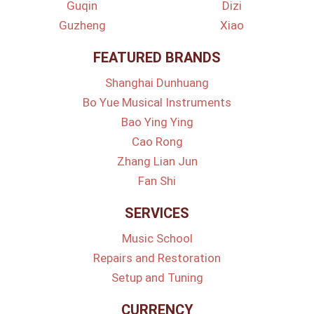
Guqin
Dizi
Guzheng
Xiao
FEATURED BRANDS
Shanghai Dunhuang
Bo Yue Musical Instruments
Bao Ying Ying
Cao Rong
Zhang Lian Jun
Fan Shi
SERVICES
Music School
Repairs and Restoration
Setup and Tuning
CURRENCY