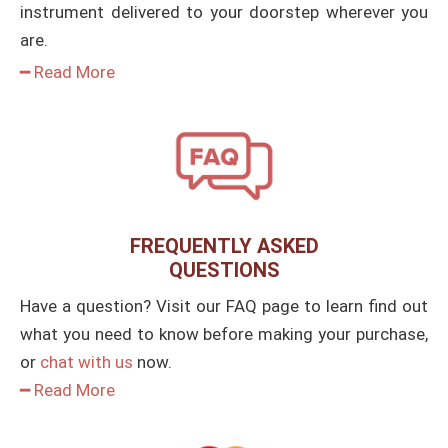
instrument delivered to your doorstep wherever you
are.
━ Read More
FREQUENTLY ASKED
QUESTIONS
Have a question? Visit our FAQ page to learn find out
what you need to know before making your purchase,
or
chat with us
now.
━ Read More