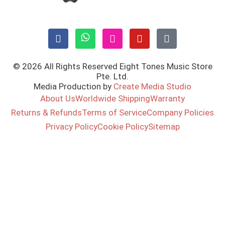
© 2026 All Rights Reserved Eight Tones Music Store
Pte. Ltd.
Media Production by
Create Media Studio
About Us
Worldwide Shipping
Warranty
Returns & Refunds
Terms of Service
Company Policies
Privacy Policy
Cookie Policy
Sitemap