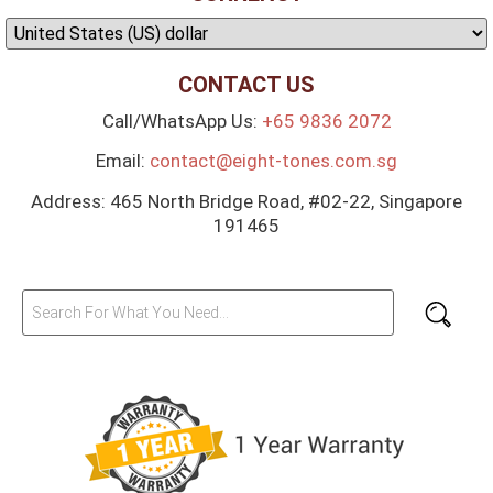
CONTACT US
Call/WhatsApp Us:
+65 9836 2072
Email:
contact@eight-tones.com.sg
Address: 465 North Bridge Road, #02-22, Singapore
191465