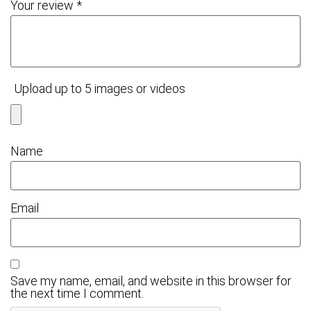
Your review
*
Upload up to 5 images or videos
Name
Email
Save my name, email, and website in this browser for
the next time I comment.