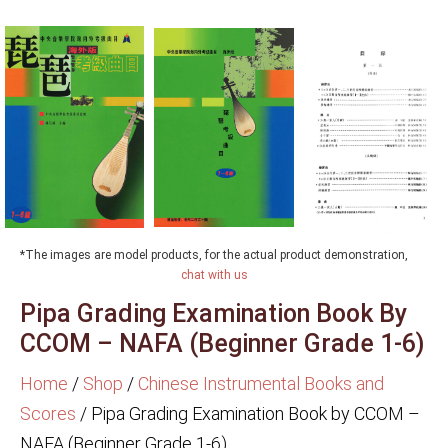
*The images are model products, for the actual product demonstration,
chat with us
Pipa Grading Examination Book By
CCOM – NAFA (Beginner Grade 1-6)
Home
/
Shop
/
Chinese Instrumental Books and
Scores
/
Pipa Grading Examination Book by CCOM –
NAFA (Beginner Grade 1-6)