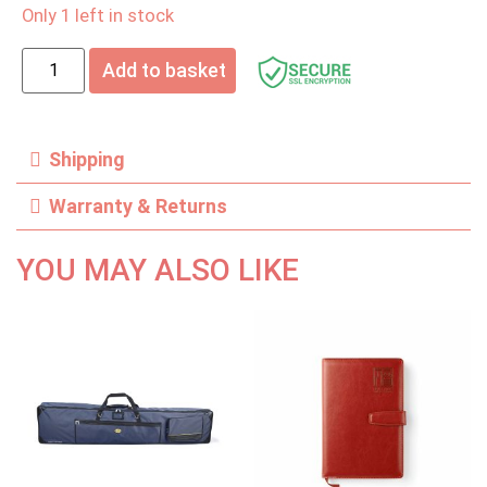
Only 1 left in stock
Add to basket
Shipping
Warranty & Returns
YOU MAY ALSO LIKE