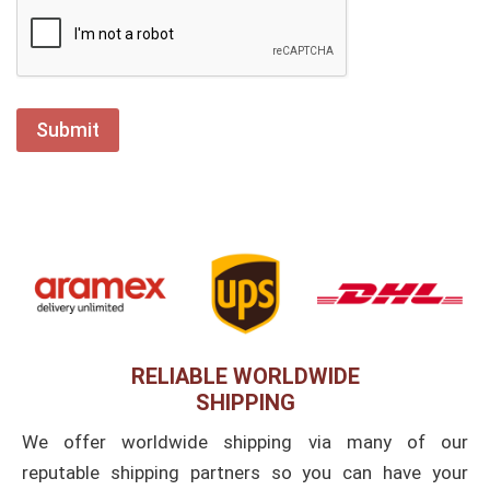
RELIABLE WORLDWIDE
SHIPPING
We offer worldwide shipping via many of our
reputable shipping partners so you can have your