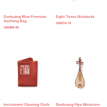
Dunhuang Blue Premium
Eight Tones Notebook
Guzheng Bag
USD$
14.75
USD$
86.00
Add to basket
Add to basket
Instrument Cleaning Cloth
Dunhuang Pipa Miniature