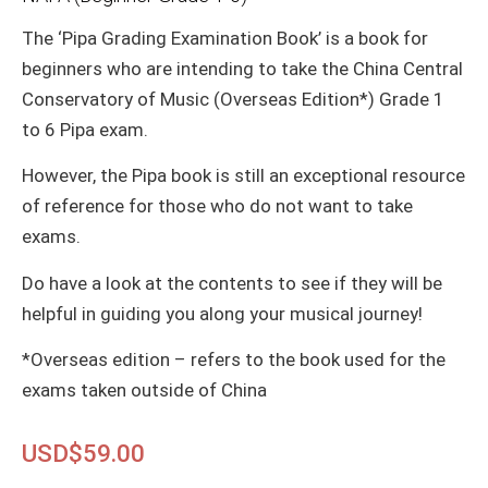
The ‘Pipa Grading Examination Book’ is a book for
beginners who are intending to take the China Central
Conservatory of Music (Overseas Edition*) Grade 1
to 6 Pipa exam.
However, the Pipa book is still an exceptional resource
of reference for those who do not want to take
exams.
Do have a look at the contents to see if they will be
helpful in guiding you along your musical journey!
*Overseas edition – refers to the book used for the
exams taken outside of China
USD$
59.00