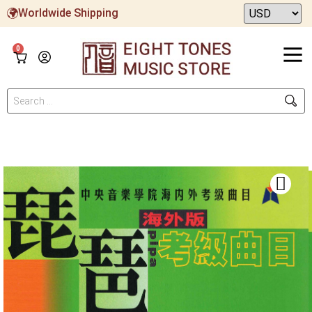
Worldwide Shipping
0