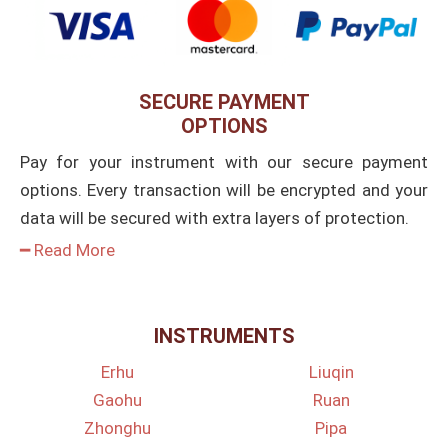
SECURE PAYMENT
OPTIONS
Pay for your instrument with our secure payment
options. Every transaction will be encrypted and your
data will be secured with extra layers of protection.
━ Read More
INSTRUMENTS
Erhu
Liuqin
Gaohu
Ruan
Zhonghu
Pipa