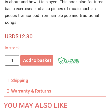
is about and how it is played. This book also features
basic exercises and also pieces of music such as
pieces transcribed from simple pop and traditional
songs.
USD$
12.30
In stock
Add to basket
Shipping
Warranty & Returns
YOU MAY ALSO LIKE