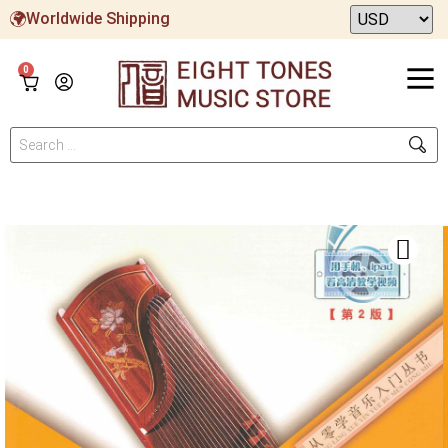
Worldwide Shipping
0