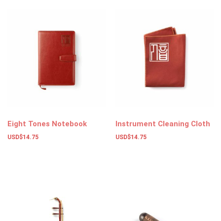
Eight Tones Notebook
Instrument Cleaning Cloth
USD$
14.75
USD$
14.75
Add to basket
Add to basket