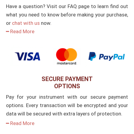
Have a question? Visit our FAQ page to learn find out
what you need to know before making your purchase,
or
chat with us
now.
━ Read More
SECURE PAYMENT
OPTIONS
Pay for your instrument with our secure payment
options. Every transaction will be encrypted and your
data will be secured with extra layers of protection.
━ Read More