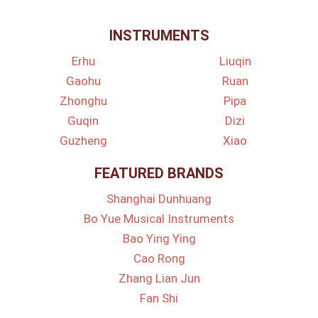
INSTRUMENTS
Erhu
Liuqin
Gaohu
Ruan
Zhonghu
Pipa
Guqin
Dizi
Guzheng
Xiao
FEATURED BRANDS
Shanghai Dunhuang
Bo Yue Musical Instruments
Bao Ying Ying
Cao Rong
Zhang Lian Jun
Fan Shi