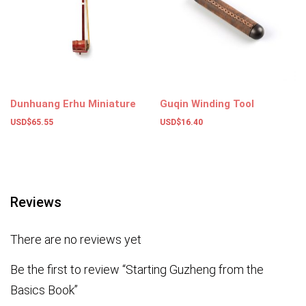
Dunhuang Erhu Miniature
Guqin Winding Tool
USD$
65.55
USD$
16.40
Add to basket
Add to basket
Reviews
There are no reviews yet
Be the first to review “Starting Guzheng from the
Basics Book”