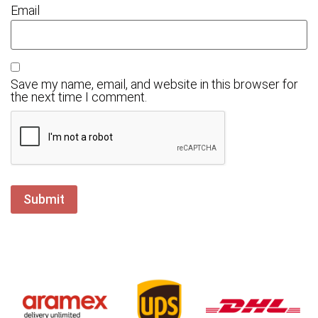
Email
Save my name, email, and website in this browser for
the next time I comment.