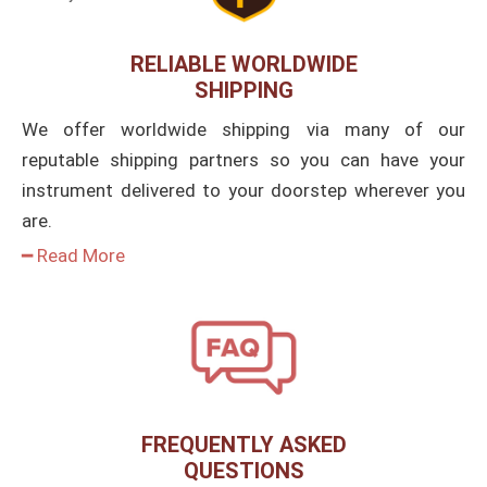
RELIABLE WORLDWIDE
SHIPPING
We offer worldwide shipping via many of our
reputable shipping partners so you can have your
instrument delivered to your doorstep wherever you
are.
━ Read More
FREQUENTLY ASKED
QUESTIONS