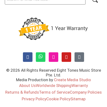
© 2026 All Rights Reserved Eight Tones Music Store
Pte. Ltd.
Media Production by
Create Media Studio
About Us
Worldwide Shipping
Warranty
Returns & Refunds
Terms of Service
Company Policies
Privacy Policy
Cookie Policy
Sitemap