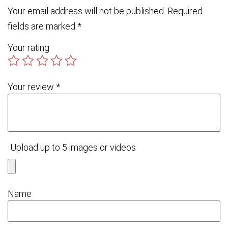
Your email address will not be published.
Required
fields are marked
*
Your rating
Your review
*
Upload up to 5 images or videos
Name