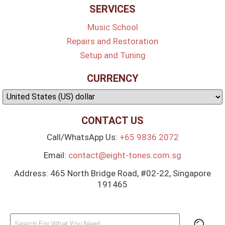
SERVICES
Music School
Repairs and Restoration
Setup and Tuning
CURRENCY
CONTACT US
Call/WhatsApp Us:
+65 9836 2072
Email:
contact@eight-tones.com.sg
Address: 465 North Bridge Road, #02-22, Singapore
191465