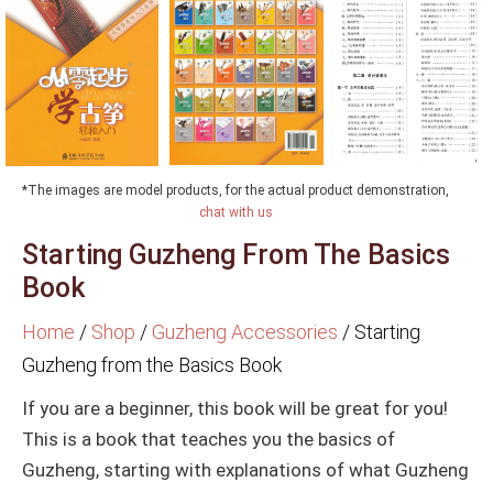
*The images are model products, for the actual product demonstration,
chat with us
Starting Guzheng From The Basics
Book
Home
/
Shop
/
Guzheng Accessories
/
Starting
Guzheng from the Basics Book
If you are a beginner, this book will be great for you!
This is a book that teaches you the basics of
Guzheng, starting with explanations of what Guzheng