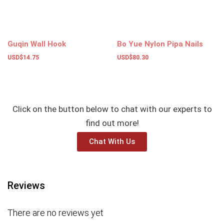
Guqin Wall Hook
Bo Yue Nylon Pipa Nails
USD$
14.75
USD$
80.30
Add to basket
Add to basket
Click on the button below to chat with our experts to
find out more!
Chat With Us
Reviews
There are no reviews yet