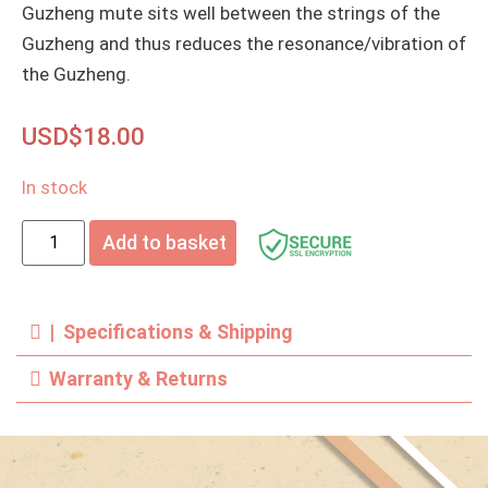
Guzheng mute sits well between the strings of the
Guzheng and thus reduces the resonance/vibration of
the Guzheng.
USD$
18.00
In stock
Add to basket
| Specifications & Shipping
Warranty & Returns