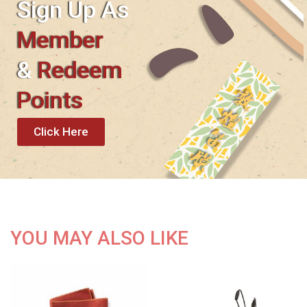
Sign Up As
Member
&
Redeem
Points
Click Here
YOU MAY ALSO LIKE