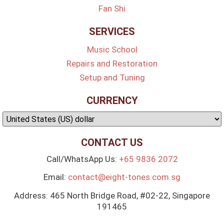
Fan Shi
SERVICES
Music School
Repairs and Restoration
Setup and Tuning
CURRENCY
CONTACT US
Call/WhatsApp Us:
+65 9836 2072
Email:
contact@eight-tones.com.sg
Address: 465 North Bridge Road, #02-22, Singapore
191465