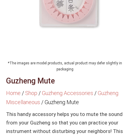
*The images are model products, actual product may defer slightly in
packaging
Guzheng Mute
Home
/
Shop
/
Guzheng Accessories
/
Guzheng
Miscellaneous
/
Guzheng Mute
This handy accessory helps you to mute the sound
from your Guzheng so that you can practice your
instrument without disturbing your neighbors! This