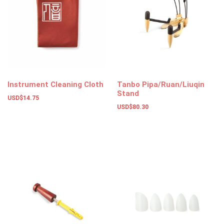
Instrument Cleaning Cloth
Tanbo Pipa/Ruan/Liuqin
Stand
USD$
14.75
USD$
80.30
Add to basket
Add to basket