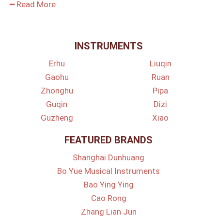
━ Read More
INSTRUMENTS
Erhu
Liuqin
Gaohu
Ruan
Zhonghu
Pipa
Guqin
Dizi
Guzheng
Xiao
FEATURED BRANDS
Shanghai Dunhuang
Bo Yue Musical Instruments
Bao Ying Ying
Cao Rong
Zhang Lian Jun