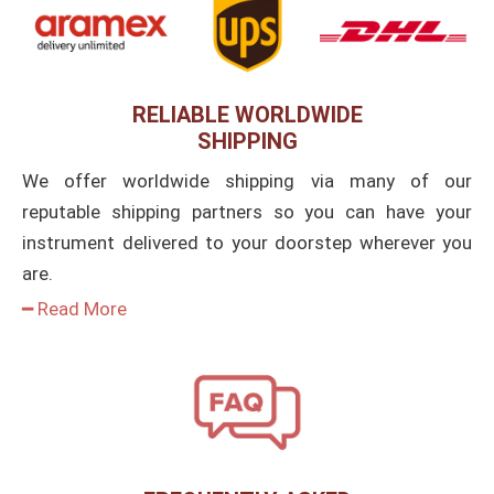
RELIABLE WORLDWIDE
SHIPPING
We offer worldwide shipping via many of our
reputable shipping partners so you can have your
instrument delivered to your doorstep wherever you
are.
━ Read More