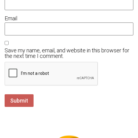
Email
Save my name, email, and website in this browser for
the next time I comment.