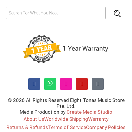
© 2026 All Rights Reserved Eight Tones Music Store
Pte. Ltd.
Media Production by
Create Media Studio
About Us
Worldwide Shipping
Warranty
Returns & Refunds
Terms of Service
Company Policies