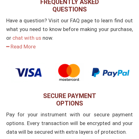
FREQUENTLY ASKED
QUESTIONS
Have a question? Visit our FAQ page to learn find out
what you need to know before making your purchase,
or
chat with us
now.
━ Read More
SECURE PAYMENT
OPTIONS
Pay for your instrument with our secure payment
options. Every transaction will be encrypted and your
data will be secured with extra layers of protection.