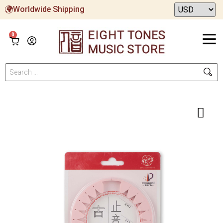
Worldwide Shipping
0