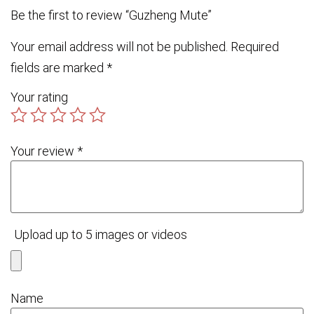
Be the first to review “Guzheng Mute”
Your email address will not be published.
Required
fields are marked
*
Your rating
Your review
*
Upload up to 5 images or videos
Name